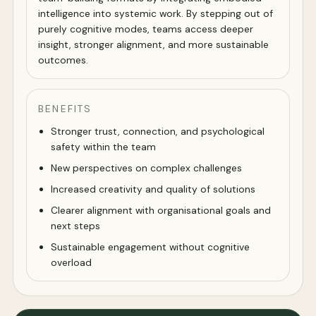
intelligence into systemic work. By stepping out of
purely cognitive modes, teams access deeper
insight, stronger alignment, and more sustainable
outcomes.
BENEFITS
Stronger trust, connection, and psychological
safety within the team
New perspectives on complex challenges
Increased creativity and quality of solutions
Clearer alignment with organisational goals and
next steps
Sustainable engagement without cognitive
overload