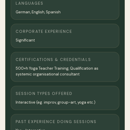
LANGUAGES
German, English, Spanish
CORPORATE EXPERIENCE
Significant
CERTIFICATIONS & CREDENTIALS
500+h Yoga Teacher Training, Qualification as
systemic organisational consultant
SESSION TYPES OFFERED
Interactive (eg. improv, group-art, yoga etc.)
PAST EXPERIENCE DOING SESSIONS