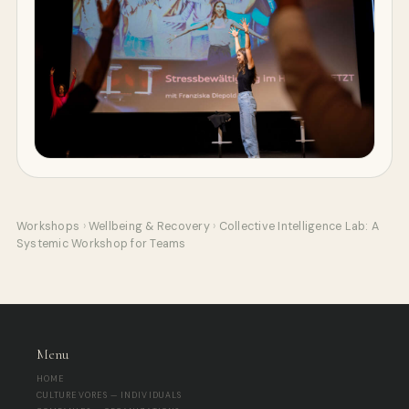
Workshops
›
Wellbeing & Recovery
›
Collective Intelligence Lab: A
Systemic Workshop for Teams
Menu
HOME
CULTUREVORES — INDIVIDUALS