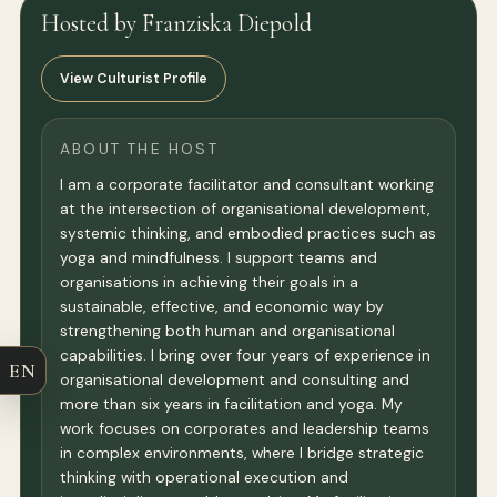
Hosted by Franziska Diepold
View Culturist Profile
ABOUT THE HOST
I am a corporate facilitator and consultant working
at the intersection of organisational development,
systemic thinking, and embodied practices such as
yoga and mindfulness. I support teams and
organisations in achieving their goals in a
sustainable, effective, and economic way by
strengthening both human and organisational
capabilities. I bring over four years of experience in
EN
organisational development and consulting and
more than six years in facilitation and yoga. My
work focuses on corporates and leadership teams
in complex environments, where I bridge strategic
thinking with operational execution and