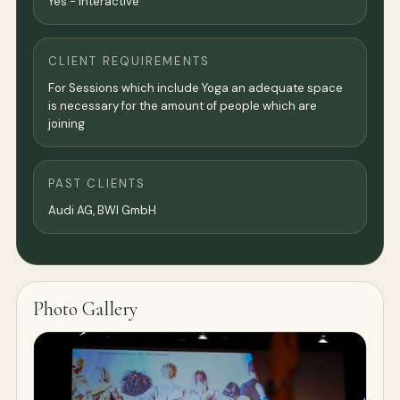
Yes - Interactive
CLIENT REQUIREMENTS
For Sessions which include Yoga an adequate space
is necessary for the amount of people which are
joining
PAST CLIENTS
Audi AG, BWI GmbH
Photo Gallery