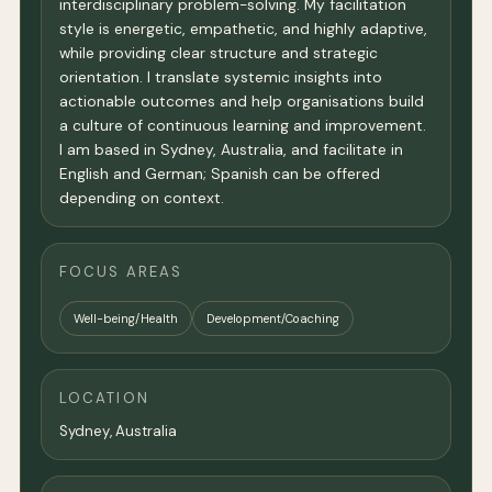
interdisciplinary problem-solving. My facilitation
style is energetic, empathetic, and highly adaptive,
while providing clear structure and strategic
orientation. I translate systemic insights into
actionable outcomes and help organisations build
a culture of continuous learning and improvement.
I am based in Sydney, Australia, and facilitate in
English and German; Spanish can be offered
depending on context.
FOCUS AREAS
Well-being/Health
Development/Coaching
LOCATION
Sydney
,
Australia