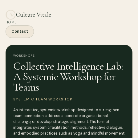
Culture Vitale
HOME
Contact
WORKSHOPS
Collective Intelligence Lab:
A Systemic Workshop for
Teams
SYSTEMIC TEAM WORKSHOP
An interactive, systemic workshop designed to strengthen
team connection, address a concrete organisational
challenge, or develop strategic alignment. The format
integrates systemic facilitation methods, reflective dialogue,
and embodied practices such as yoga and mindful movement