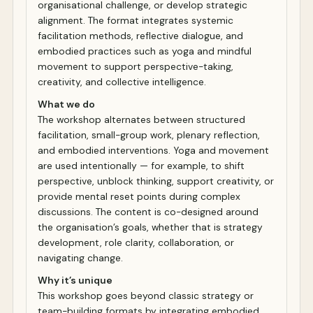
organisational challenge, or develop strategic
alignment. The format integrates systemic
facilitation methods, reflective dialogue, and
embodied practices such as yoga and mindful
movement to support perspective-taking,
creativity, and collective intelligence.
What we do
The workshop alternates between structured
facilitation, small-group work, plenary reflection,
and embodied interventions. Yoga and movement
are used intentionally — for example, to shift
perspective, unblock thinking, support creativity, or
provide mental reset points during complex
discussions. The content is co-designed around
the organisation’s goals, whether that is strategy
development, role clarity, collaboration, or
navigating change.
Why it’s unique
This workshop goes beyond classic strategy or
team-building formats by integrating embodied