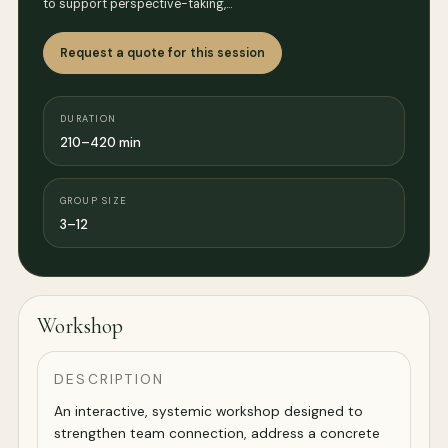
to support perspective-taking,…
Request a quote for this session
DURATION
210–420 min
GROUP SIZE
3–12
Workshop
DESCRIPTION
An interactive, systemic workshop designed to
strengthen team connection, address a concrete