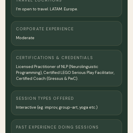
TRAVEL LOCATIONS
I'm open to travel. LATAM. Europe.
CORPORATE EXPERIENCE
Moderate
CERTIFICATIONS & CREDENTIALS
Licensed Practitioner of NLP (Neurolinguistic
Programming), Certified LEGO Serious Play Facilitator,
Certified Coach (Gressus & PwC).
SESSION TYPES OFFERED
Interactive (eg. improv, group-art, yoga etc.)
PAST EXPERIENCE DOING SESSIONS