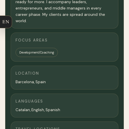
ready for more. I accompany leaders,
entrepreneurs, and middle managers in every
career phase. My clients are spread around the
world.
EN
FOCUS AREAS
Development/Coaching
LOCATION
Barcelona
, Spain
LANGUAGES
Catalan, English, Spanish