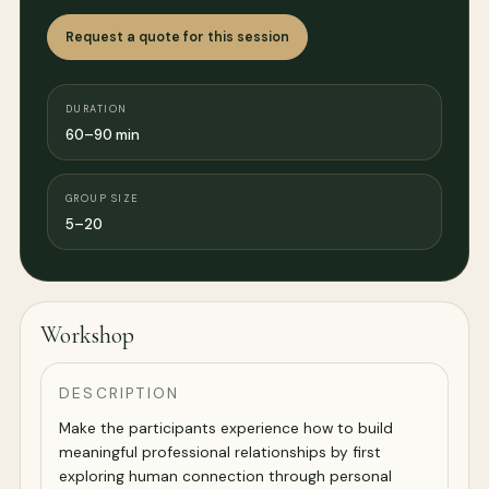
Request a quote for this session
DURATION
60–90 min
GROUP SIZE
5–20
Workshop
DESCRIPTION
Make the participants experience how to build
meaningful professional relationships by first
exploring human connection through personal