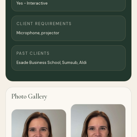
Yes - Interactive
CLIENT REQUIREMENTS
Microphone, projector
PAST CLIENTS
Esade Business School, Sumsub, Aldi
Photo Gallery