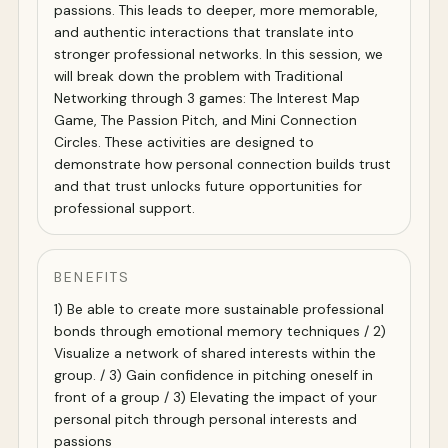
passions. This leads to deeper, more memorable,
and authentic interactions that translate into
stronger professional networks. In this session, we
will break down the problem with Traditional
Networking through 3 games: The Interest Map
Game, The Passion Pitch, and Mini Connection
Circles. These activities are designed to
demonstrate how personal connection builds trust
and that trust unlocks future opportunities for
professional support.
BENEFITS
1) Be able to create more sustainable professional
bonds through emotional memory techniques / 2)
Visualize a network of shared interests within the
group. / 3) Gain confidence in pitching oneself in
front of a group / 3) Elevating the impact of your
personal pitch through personal interests and
passions