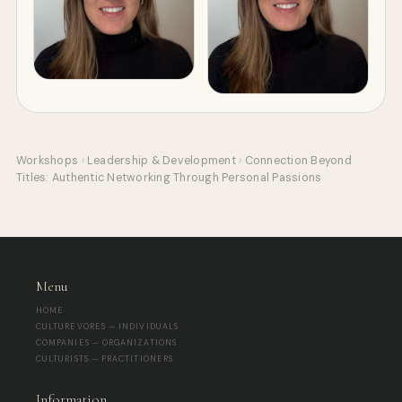
Workshops
›
Leadership & Development
›
Connection Beyond
Titles: Authentic Networking Through Personal Passions
Menu
HOME
CULTUREVORES — INDIVIDUALS
COMPANIES — ORGANIZATIONS
CULTURISTS — PRACTITIONERS
Information