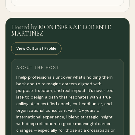
Hosted by MONTSERRAT LORENTE
MARTINEZ
View Culturist Profile
ABOUT THE HOST
I help professionals uncover what’s holding them
back and to reimagine careers aligned with
purpose, freedom, and real impact. It’s never too
late to design a path that resonates with a true
calling. As a certified coach, ex-headhunter, and
organizational consultant with 10+ years of
international experience, I blend strategic insight
with deep reflection to guide meaningful career
changes —especially for those at a crossroads or