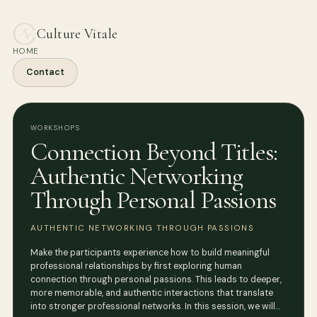
Culture Vitale
HOME
Contact
WORKSHOPS
Connection Beyond Titles:
Authentic Networking
Through Personal Passions
AUTHENTIC NETWORKING THROUGH PASSIONS
Make the participants experience how to build meaningful
professional relationships by first exploring human
connection through personal passions. This leads to deeper,
more memorable, and authentic interactions that translate
into stronger professional networks. In this session, we will…