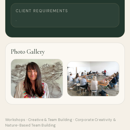
CLIENT REQUIREMENTS
.
Photo Gallery
Workshops
›
Creative & Team Building
›
Corporate Creativity &
Nature-Based Team Building