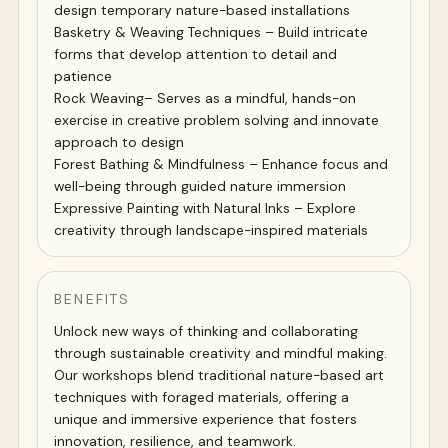
design temporary nature-based installations
Basketry & Weaving Techniques – Build intricate
forms that develop attention to detail and
patience
Rock Weaving– Serves as a mindful, hands-on
exercise in creative problem solving and innovate
approach to design
Forest Bathing & Mindfulness – Enhance focus and
well-being through guided nature immersion
Expressive Painting with Natural Inks – Explore
creativity through landscape-inspired materials
BENEFITS
Unlock new ways of thinking and collaborating
through sustainable creativity and mindful making.
Our workshops blend traditional nature-based art
techniques with foraged materials, offering a
unique and immersive experience that fosters
innovation, resilience, and teamwork.