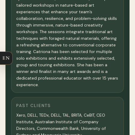
tailored workshops in nature-based art
experiences that enhance your team’s
collaboration, resilience, and problem-solving skills
through immersive, nature-based creativity
workshops. The sessions integrate traditional art
techniques with foraged natural materials, offering
a refreshing alternative to conventional corporate
training. Catriona has been selected for multiple
EN
solo exhibitions and exhibits extensively selected,
group and touring exhibitions. She has been a
winner and finalist in many art awards and is a
dedicated professional educator with over 15 years
experience.
PAST CLIENTS
Xero, DELL, TEDx, DELL, TAL, BRITA, CeBIT, CEO
Institute, Australian Institute of Company
Directors, Commonwealth Bank, University of