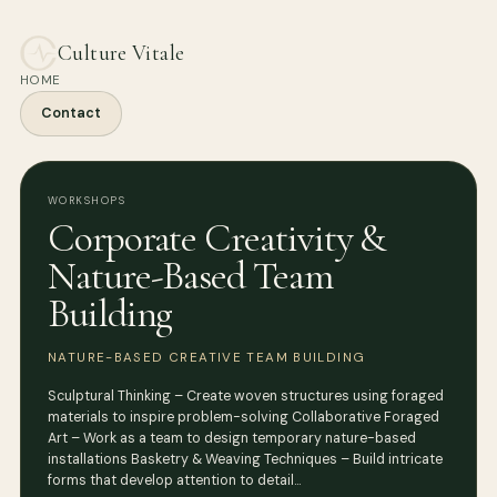
Culture Vitale
HOME
Contact
WORKSHOPS
Corporate Creativity &
Nature-Based Team
Building
NATURE-BASED CREATIVE TEAM BUILDING
Sculptural Thinking – Create woven structures using foraged
materials to inspire problem-solving Collaborative Foraged
Art – Work as a team to design temporary nature-based
installations Basketry & Weaving Techniques – Build intricate
forms that develop attention to detail…