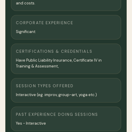
and costs.
CORPORATE EXPERIENCE
Significant
CERTIFICATIONS & CREDENTIALS
Have Public Liability Insurance, Certificate IV in
Training & Assessment,
SESSION TYPES OFFERED
Interactive (eg. improv, group-art, yoga etc.)
PAST EXPERIENCE DOING SESSIONS
Yes - Interactive