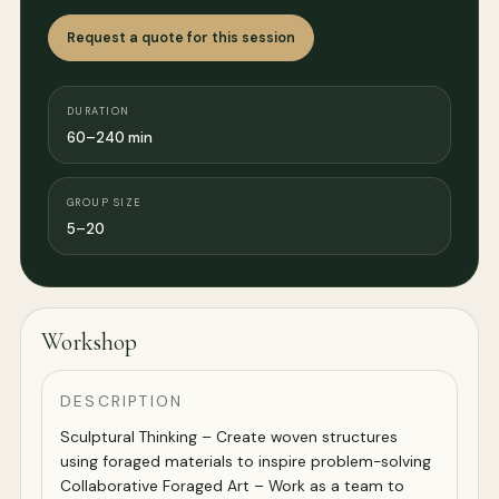
Request a quote for this session
DURATION
60–240 min
GROUP SIZE
5–20
Workshop
DESCRIPTION
Sculptural Thinking – Create woven structures
using foraged materials to inspire problem-solving
Collaborative Foraged Art – Work as a team to