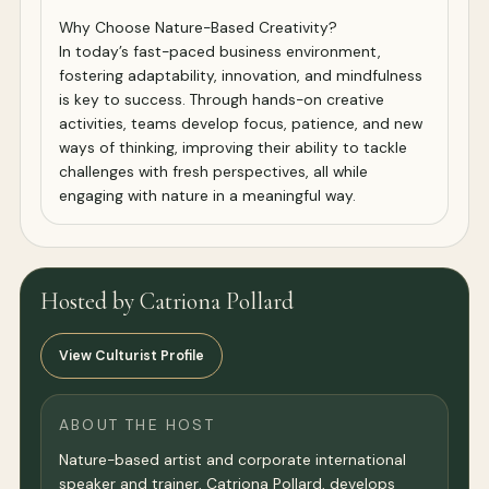
Why Choose Nature-Based Creativity?
In today’s fast-paced business environment,
fostering adaptability, innovation, and mindfulness
is key to success. Through hands-on creative
activities, teams develop focus, patience, and new
ways of thinking, improving their ability to tackle
challenges with fresh perspectives, all while
engaging with nature in a meaningful way.
Hosted by Catriona Pollard
View Culturist Profile
ABOUT THE HOST
Nature-based artist and corporate international
speaker and trainer, Catriona Pollard, develops