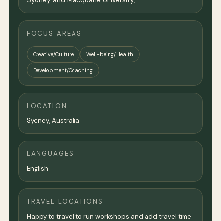
Sydney and Macquarie University,
FOCUS AREAS
Creative/Culture
Well-being/Health
Development/Coaching
LOCATION
Sydney
,
Australia
LANGUAGES
English
TRAVEL LOCATIONS
Happy to travel to run workshops and add travel time