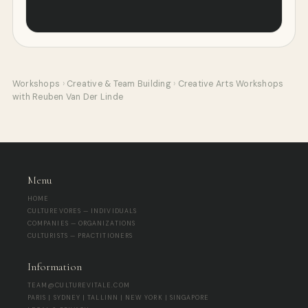
Workshops
›
Creative & Team Building
›
Creative Arts Workshops
with Reuben Van Der Linde
Menu
HOME
CULTUREVORES — INDIVIDUALS
COMPANIES — ORGANIZATIONS
CULTURISTS — PRACTITIONERS
Information
TEAM@CULTUREVITALE.COM
PARIS | SYDNEY | TALLINN | NEW YORK | SINGAPORE