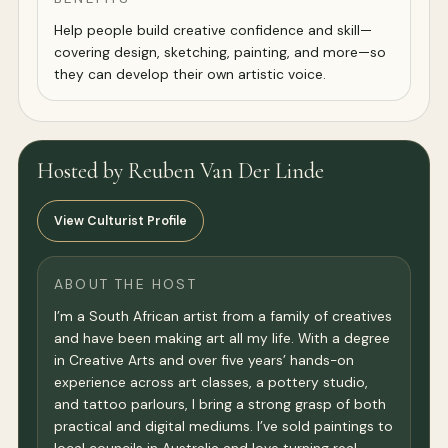
Help people build creative confidence and skill—
covering design, sketching, painting, and more—so
they can develop their own artistic voice.
Hosted by Reuben Van Der Linde
View Culturist Profile
ABOUT THE HOST
I’m a South African artist from a family of creatives
and have been making art all my life. With a degree
in Creative Arts and over five years’ hands-on
experience across art classes, a pottery studio,
and tattoo parlours, I bring a strong grasp of both
practical and digital mediums. I’ve sold paintings to