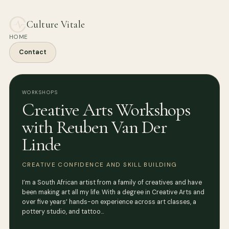
Culture Vitale
HOME
Contact
WORKSHOPS
Creative Arts Workshops
with Reuben Van Der
Linde
CREATIVE CONFIDENCE AND SKILL BUILDING
I’m a South African artist from a family of creatives and have
been making art all my life. With a degree in Creative Arts and
over five years’ hands-on experience across art classes, a
pottery studio, and tattoo…