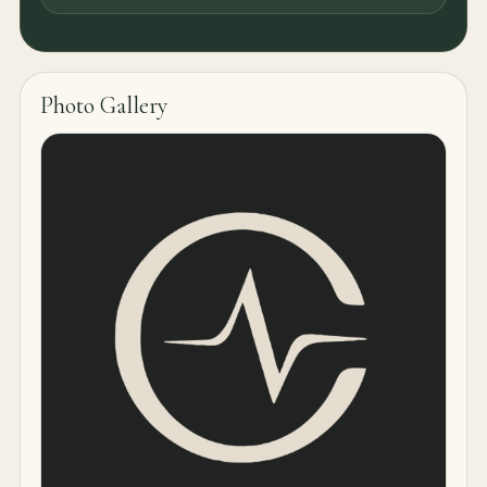
Photo Gallery