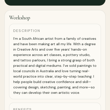
Workshop
DESCRIPTION
I’m a South African artist from a family of creatives
and have been making art all my life. With a degree
in Creative Arts and over five years’ hands-on
experience across art classes, a pottery studio,
and tattoo parlours, I bring a strong grasp of both
practical and digital mediums. I’ve sold paintings to
local councils in Australia and love turning real-
world practice into clear, step-by-step teaching. I
help people build creative confidence and skill—
covering design, sketching, painting, and more—so
they can develop their own artistic voice.
BENEFITS