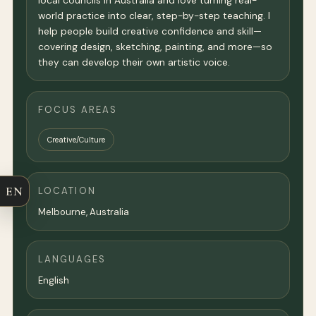
local councils in Australia and love turning real-
world practice into clear, step-by-step teaching. I
help people build creative confidence and skill—
covering design, sketching, painting, and more—so
they can develop their own artistic voice.
FOCUS AREAS
Creative/Culture
EN
LOCATION
Melbourne
,
Australia
LANGUAGES
English