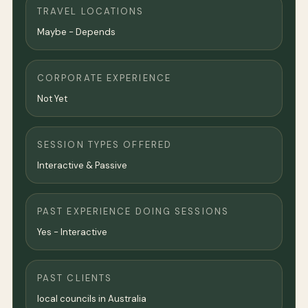
TRAVEL LOCATIONS
Maybe - Depends
CORPORATE EXPERIENCE
Not Yet
SESSION TYPES OFFERED
Interactive & Passive
PAST EXPERIENCE DOING SESSIONS
Yes - Interactive
PAST CLIENTS
local councils in Australia