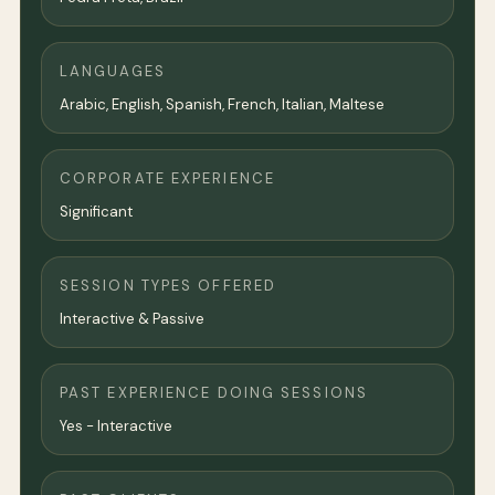
LANGUAGES
Arabic, English, Spanish, French, Italian, Maltese
CORPORATE EXPERIENCE
Significant
SESSION TYPES OFFERED
Interactive & Passive
PAST EXPERIENCE DOING SESSIONS
Yes - Interactive