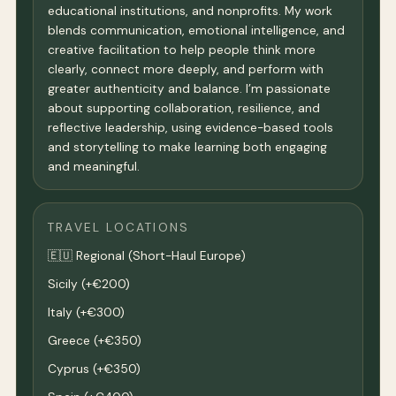
educational institutions, and nonprofits. My work
blends communication, emotional intelligence, and
creative facilitation to help people think more
clearly, connect more deeply, and perform with
greater authenticity and balance. I’m passionate
about supporting collaboration, resilience, and
reflective leadership, using evidence-based tools
and storytelling to make learning both engaging
and meaningful.
TRAVEL LOCATIONS
🇪🇺 Regional (Short-Haul Europe)
Sicily (+€200)
Italy (+€300)
Greece (+€350)
Cyprus (+€350)