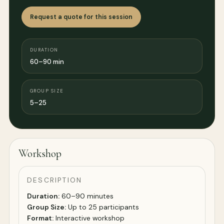
Request a quote for this session
DURATION
60–90 min
GROUP SIZE
5–25
Workshop
DESCRIPTION
Duration:
60–90 minutes
Group Size:
Up to 25 participants
Format:
Interactive workshop