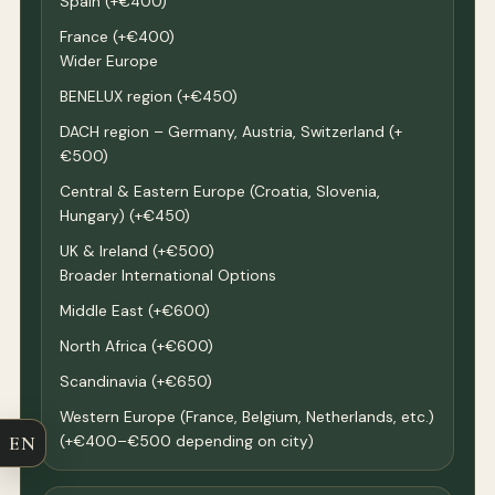
Spain (+€400)
France (+€400)
Wider Europe
BENELUX region (+€450)
DACH region – Germany, Austria, Switzerland (+
€500)
Central & Eastern Europe (Croatia, Slovenia,
Hungary) (+€450)
UK & Ireland (+€500)
Broader International Options
Middle East (+€600)
North Africa (+€600)
Scandinavia (+€650)
Western Europe (France, Belgium, Netherlands, etc.)
EN
(+€400–€500 depending on city)