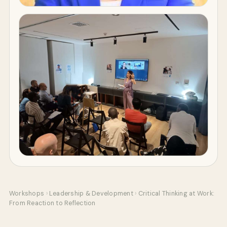
Workshops
›
Leadership & Development
›
Critical Thinking at Work:
From Reaction to Reflection