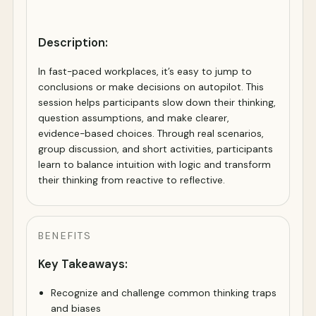
Description:
In fast-paced workplaces, it’s easy to jump to
conclusions or make decisions on autopilot. This
session helps participants slow down their thinking,
question assumptions, and make clearer,
evidence-based choices. Through real scenarios,
group discussion, and short activities, participants
learn to balance intuition with logic and transform
their thinking from reactive to reflective.
BENEFITS
Key Takeaways:
Recognize and challenge common thinking traps
and biases