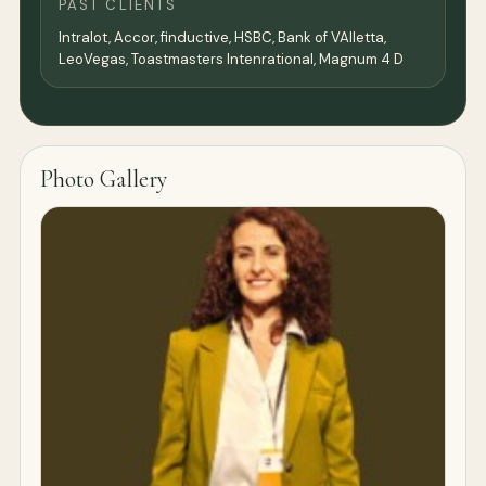
PAST CLIENTS
Intralot, Accor, finductive, HSBC, Bank of VAlletta,
LeoVegas, Toastmasters Intenrational, Magnum 4 D
Photo Gallery