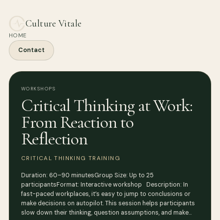
Culture Vitale
HOME
Contact
WORKSHOPS
Critical Thinking at Work:
From Reaction to
Reflection
CRITICAL THINKING TRAINING
Duration: 60–90 minutesGroup Size: Up to 25
participantsFormat: Interactive workshop Description: In
fast-paced workplaces, it’s easy to jump to conclusions or
make decisions on autopilot. This session helps participants
slow down their thinking, question assumptions, and make…