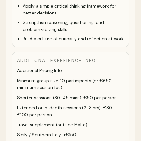
Apply a simple critical thinking framework for
better decisions
Strengthen reasoning, questioning, and
problem-solving skills
Build a culture of curiosity and reflection at work
ADDITIONAL EXPERIENCE INFO
Additional Pricing Info
Minimum group size: 10 participants (or €650
minimum session fee).
Shorter sessions (30–45 mins): €50 per person
Extended or in-depth sessions (2–3 hrs): €80–
€100 per person
Travel supplement (outside Malta):
Sicily / Southern Italy: +€150