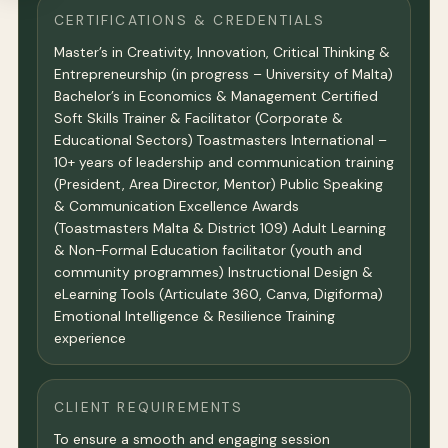
CERTIFICATIONS & CREDENTIALS
Master’s in Creativity, Innovation, Critical Thinking &
Entrepreneurship (in progress – University of Malta)
Bachelor’s in Economics & Management Certified
Soft Skills Trainer & Facilitator (Corporate &
Educational Sectors) Toastmasters International –
10+ years of leadership and communication training
(President, Area Director, Mentor) Public Speaking
& Communication Excellence Awards
(Toastmasters Malta & District 109) Adult Learning
& Non-Formal Education facilitator (youth and
community programmes) Instructional Design &
eLearning Tools (Articulate 360, Canva, Digiforma)
Emotional Intelligence & Resilience Training
experience
CLIENT REQUIREMENTS
To ensure a smooth and engaging session