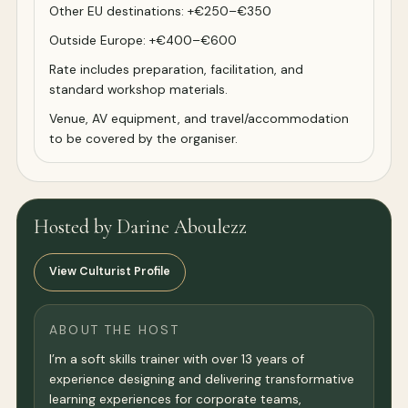
Other EU destinations: +€250–€350
Outside Europe: +€400–€600
Rate includes preparation, facilitation, and
standard workshop materials.
Venue, AV equipment, and travel/accommodation
to be covered by the organiser.
Hosted by Darine Aboulezz
View Culturist Profile
ABOUT THE HOST
I’m a soft skills trainer with over 13 years of
experience designing and delivering transformative
learning experiences for corporate teams,