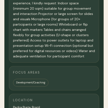
experience, I kindly request: Indoor space
(minimum 20 sqm) suitable for group movement
and interaction Projector or large screen for slides
and visuals Microphone (for groups of 20+
participants or large rooms) Whiteboard or flip
chart with markers Tables and chairs arranged
flexibly for group activities (U-shape or clusters
preferred) Access to power outlets for laptop and
presentation setup Wi-Fi connection (optional but
preferred for digital resources or videos) Water and
adequate ventilation for participant comfort
FOCUS AREAS
Development/Coaching
LOCATION
Pedra Preta, Brazil