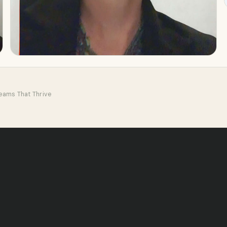
Teams That Thrive