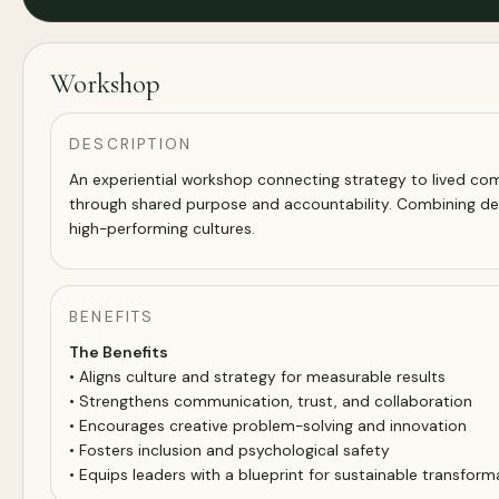
Workshop
DESCRIPTION
An experiential workshop connecting strategy to lived comp
through shared purpose and accountability. Combining de
high-performing cultures.
BENEFITS
The Benefits
• Aligns culture and strategy for measurable results
• Strengthens communication, trust, and collaboration
• Encourages creative problem-solving and innovation
• Fosters inclusion and psychological safety
• Equips leaders with a blueprint for sustainable transform