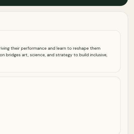
driving their performance and learn to reshape them
 bridges art, science, and strategy to build inclusive,