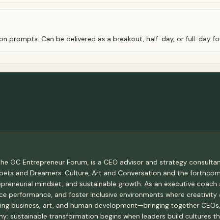
on prompts. Can be delivered as a breakout, half-day, or full-day f
he OC Entrepreneur Forum, is a CEO advisor and strategy consultant
 Poets and Dreamers: Culture, Art and Conversation and the forthc
epreneurial mindset, and sustainable growth. As an executive coach 
ce performance, and foster inclusive environments where creativity 
ing business, art, and human development—bringing together CEOs, 
hy: sustainable transformation begins when leaders build cultures t