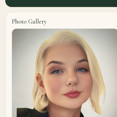
Photo Gallery