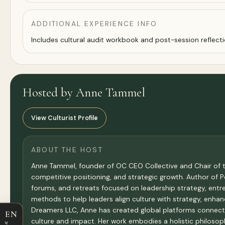
ADDITIONAL EXPERIENCE INFO
Includes cultural audit workbook and post-session reflecti
Hosted by Anne Tammel
View Culturist Profile
ABOUT THE HOST
Anne Tammel, founder of OC CEO Collective and Chair of t
competitive positioning, and strategic growth. Author of
forums, and retreats focused on leadership strategy, entr
methods to help leaders align culture with strategy, enhan
Dreamers LLC, Anne has created global platforms connect
EN
culture and impact. Her work embodies a holistic philosop