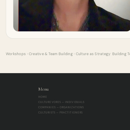
Workshops
›
Creative & Team Building
›
Culture as Strategy: Building 
Menu
HOME
CULTUREVORES — INDIVIDUALS
COMPANIES — ORGANIZATIONS
CULTURISTS — PRACTITIONERS