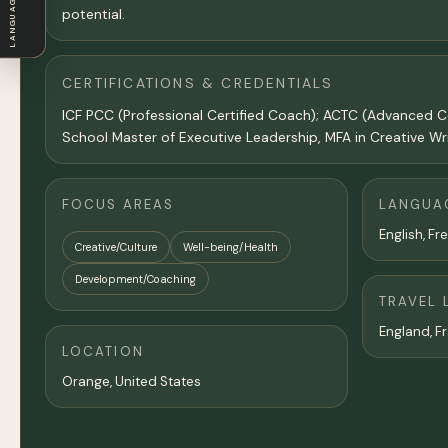
LANGUAGE
potential.
CERTIFICATIONS & CREDENTIALS
ICF PCC (Professional Certified Coach); ACTC (Advanced C
School Master of Executive Leadership, MFA in Creative Wr
FOCUS AREAS
LANGUA
English, Fr
Creative/Culture
Well-being/Health
Development/Coaching
TRAVEL 
England, Fr
LOCATION
Orange,
United States