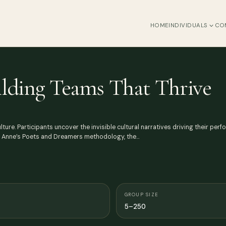
HOME
INDIVIDUALS
CO
uilding Teams That Thrive
ure. Participants uncover the invisible cultural narratives driving their pe
d Anne’s Poets and Dreamers methodology, the…
GROUP SIZE
5–250