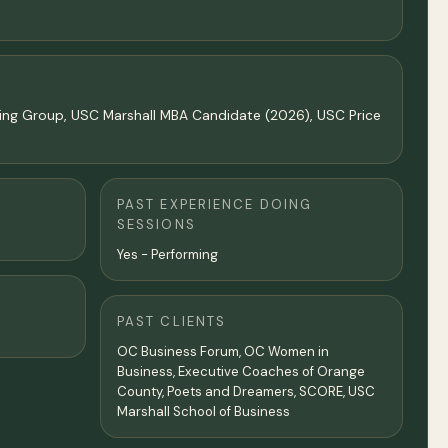
ting Group, USC Marshall MBA Candidate (2026), USC Price
PAST EXPERIENCE DOING
SESSIONS
Yes - Performing
PAST CLIENTS
OC Business Forum, OC Women in
Business, Executive Coaches of Orange
County, Poets and Dreamers, SCORE, USC
Marshall School of Business