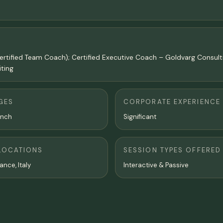
ertified Team Coach); Certified Executive Coach – Goldvarg Consul
iting
GES
CORPORATE EXPERIENCE
ench
Significant
LOCATIONS
SESSION TYPES OFFERED
ance, Italy
Interactive & Passive