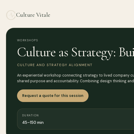
Culture Vitale
WORKSHOPS
Culture as Strategy: B
CULTURE AND STRATEGY ALIGNMENT
An experiential workshop connecting strategy to lived company cult
shared purpose and accountability. Combining design thinking an
Request a quote for this session
DURATION
45–150 min