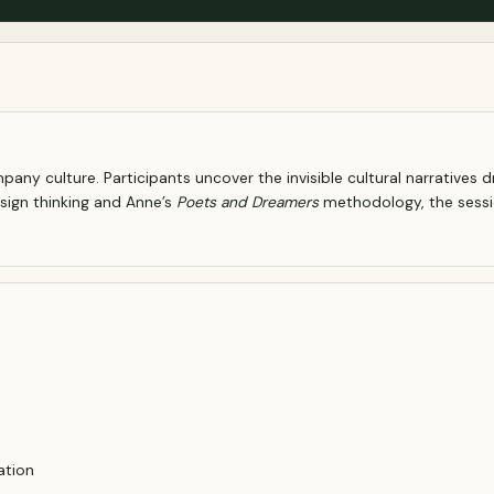
any culture. Participants uncover the invisible cultural narratives 
sign thinking and Anne’s
Poets and Dreamers
methodology, the session
ation