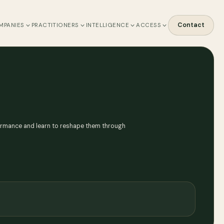
Contact
MPANIES
PRACTITIONERS
INTELLIGENCE
ACCESS
rformance and learn to reshape them through