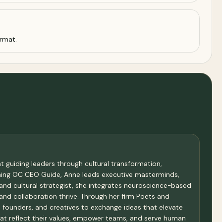
ormat.
 guiding leaders through cultural transformation,
oming OC CEO Guide, Anne leads executive masterminds,
and cultural strategist, she integrates neuroscience-based
and collaboration thrive. Through her firm Poets and
founders, and creatives to exchange ideas that elevate
hat reflect their values, empower teams, and serve human