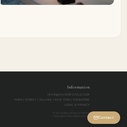
Information
TEAM@CULTUREVITALE.COM
PARIS | SYDNEY | TALLINN | NEW YORK | SINGAPORE
LEGAL & PRIVACY
© The Socialites OÜ | Reg-no 17267345
® 2026 Culture Vitale. All rights reserved.
Contact