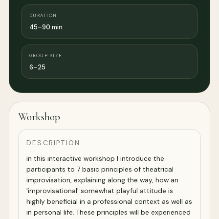
DURATION
45–90 min
GROUP SIZE
6–25
Workshop
DESCRIPTION
in this interactive workshop I introduce the
participants to 7 basic principles of theatrical
improvisation, explaining along the way, how an
'improvisational' somewhat playful attitude is
highly beneficial in a professional context as well as
in personal life. These principles will be experienced