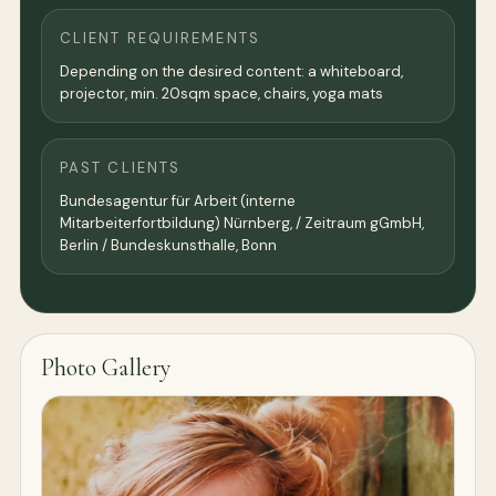
CLIENT REQUIREMENTS
Depending on the desired content: a whiteboard,
projector, min. 20sqm space, chairs, yoga mats
PAST CLIENTS
Bundesagentur für Arbeit (interne
Mitarbeiterfortbildung) Nürnberg, / Zeitraum gGmbH,
Berlin / Bundeskunsthalle, Bonn
Photo Gallery