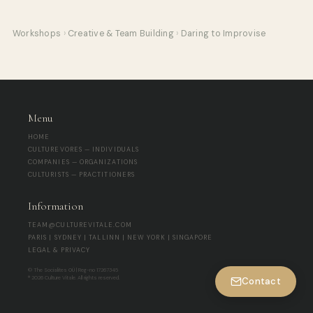
Workshops
›
Creative & Team Building
›
Daring to Improvise
Menu
HOME
CULTUREVORES — INDIVIDUALS
COMPANIES — ORGANIZATIONS
CULTURISTS — PRACTITIONERS
Information
TEAM@CULTUREVITALE.COM
PARIS | SYDNEY | TALLINN | NEW YORK | SINGAPORE
LEGAL & PRIVACY
© The Socialites OÜ | Reg-no 17267345
® 2026 Culture Vitale. All rights reserved.
Contact