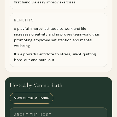
first hand via easy improv exercises.
BENEFITS
a playful 'improv' attitude to work and life
increases creativity and improves teamwork, thus
promoting employee satisfaction and mental
wellbeing.
It's a powerful antidote to stress, silent quitting,
bore-out and burn-out.
Hosted by Verena Barth
View Culturist Profile
ABOUT THE HOST