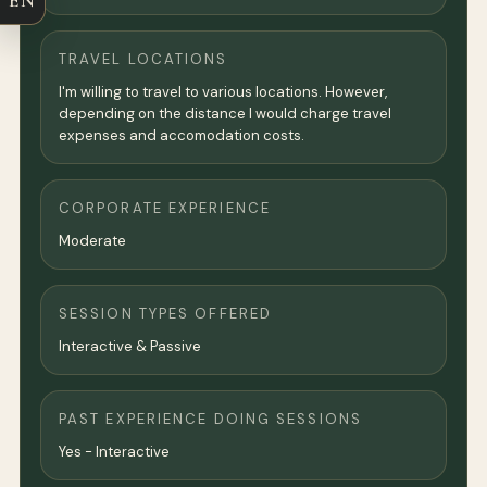
EN
TRAVEL LOCATIONS
I'm willing to travel to various locations. However,
depending on the distance I would charge travel
expenses and accomodation costs.
CORPORATE EXPERIENCE
Moderate
SESSION TYPES OFFERED
Interactive & Passive
PAST EXPERIENCE DOING SESSIONS
Yes - Interactive