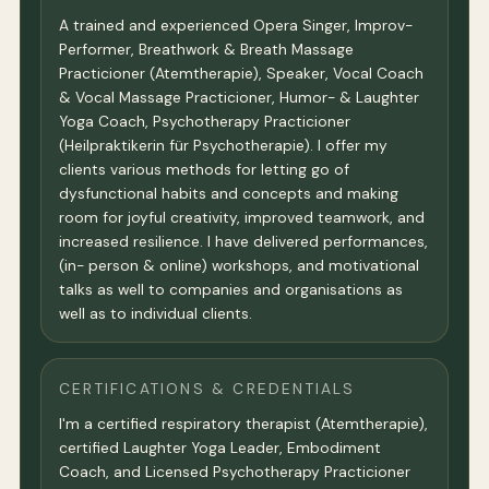
A trained and experienced Opera Singer, Improv-
Performer, Breathwork & Breath Massage
Practicioner (Atemtherapie), Speaker, Vocal Coach
& Vocal Massage Practicioner, Humor- & Laughter
Yoga Coach, Psychotherapy Practicioner
(Heilpraktikerin für Psychotherapie). I offer my
clients various methods for letting go of
dysfunctional habits and concepts and making
room for joyful creativity, improved teamwork, and
increased resilience. I have delivered performances,
(in- person & online) workshops, and motivational
talks as well to companies and organisations as
well as to individual clients.
CERTIFICATIONS & CREDENTIALS
I'm a certified respiratory therapist (Atemtherapie),
certified Laughter Yoga Leader, Embodiment
Coach, and Licensed Psychotherapy Practicioner