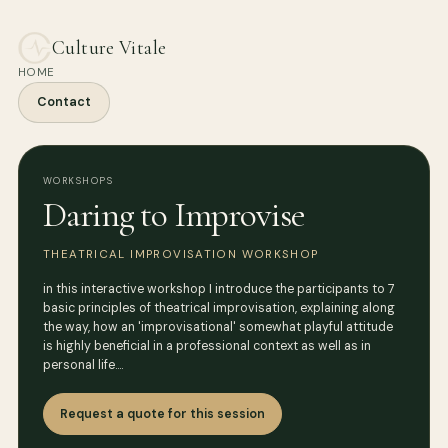
Culture Vitale
HOME
Contact
WORKSHOPS
Daring to Improvise
THEATRICAL IMPROVISATION WORKSHOP
in this interactive workshop I introduce the participants to 7
basic principles of theatrical improvisation, explaining along
the way, how an 'improvisational' somewhat playful attitude
is highly beneficial in a professional context as well as in
personal life.…
Request a quote for this session