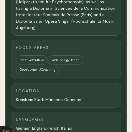
(Heilpraktikerin für Psychotherapie), as well as
having a Diploma in Sciences de la Communication
from l'Institut Francais de Presse (Paris) and a
Diploma as an Opera Singer (Hochschule für Musik,
Augsburg)
FOCUS AREAS
Creative/Culture
Well-being/Health
Development/Coaching
LOCATION
Kreisfreie Stadt München,
Germany
LANGUAGES
German, English, French, Italian