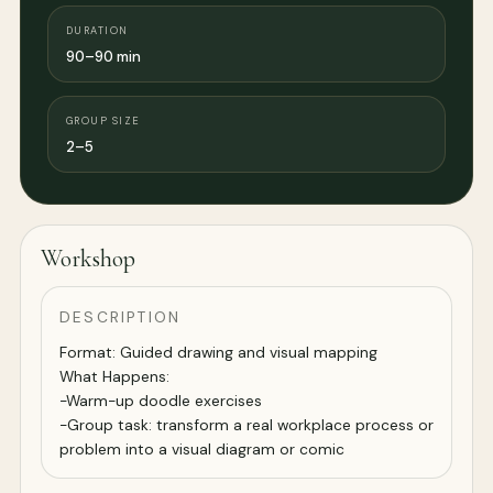
DURATION
90–90 min
GROUP SIZE
2–5
Workshop
DESCRIPTION
Format: Guided drawing and visual mapping
What Happens:
-Warm-up doodle exercises
-Group task: transform a real workplace process or
problem into a visual diagram or comic