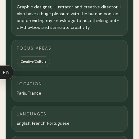
Graphic designer, illustrator and creative director, I
also have a huge pleasure with the human contact
and providing my knowledge to help thinking out-
of-the-box and stimulate creativity
FOCUS AREAS
Creative/Culture
EN
LOCATION
Paris
,
France
LANGUAGES
English, French, Portuguese