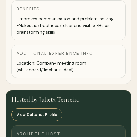
BENEFITS
-Improves communication and problem-solving
-Makes abstract ideas clear and visible -Helps
brainstorming skills
ADDITIONAL EXPERIENCE INFO
Location: Company meeting room
(whiteboard/flipcharts ideal)
Hosted by Julieta Tenreiro
View Culturist Profile
ABOUT THE HOST