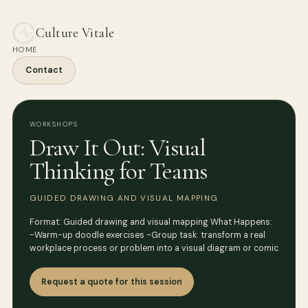
Culture Vitale
HOME
Contact
WORKSHOPS
Draw It Out: Visual
Thinking for Teams
GUIDED DRAWING AND VISUAL MAPPING
Format: Guided drawing and visual mapping What Happens:
-Warm-up doodle exercises -Group task: transform a real
workplace process or problem into a visual diagram or comic
Request a quote for this session