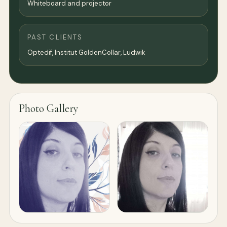
Whiteboard and projector
PAST CLIENTS
Optedif, Institut GoldenCollar, Ludwik
Photo Gallery