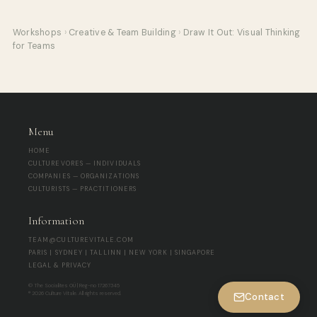
Workshops
›
Creative & Team Building
›
Draw It Out: Visual Thinking
for Teams
Menu
HOME
CULTUREVORES — INDIVIDUALS
COMPANIES — ORGANIZATIONS
CULTURISTS — PRACTITIONERS
Information
TEAM@CULTUREVITALE.COM
PARIS | SYDNEY | TALLINN | NEW YORK | SINGAPORE
LEGAL & PRIVACY
© The Socialites OÜ | Reg-no 17267345
® 2026 Culture Vitale. All rights reserved.
Contact