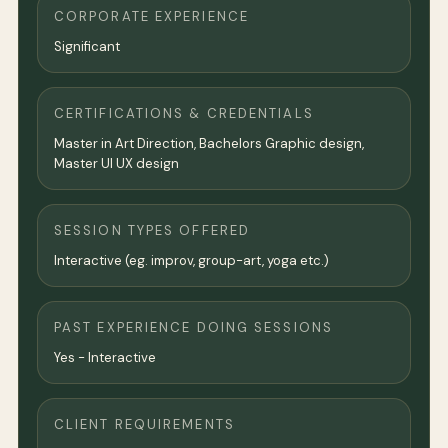
CORPORATE EXPERIENCE
Significant
CERTIFICATIONS & CREDENTIALS
Master in Art Direction, Bachelors Graphic design,
Master UI UX design
SESSION TYPES OFFERED
Interactive (eg. improv, group-art, yoga etc.)
PAST EXPERIENCE DOING SESSIONS
Yes - Interactive
CLIENT REQUIREMENTS