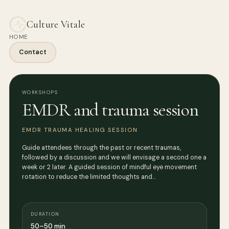
Culture Vitale
HOME
Contact
WORKSHOPS
EMDR and trauma session
EMDR TRAUMA HEALING SESSION
Guide attendees through the past or recent traumas,
followed by a discussion and we will envisage a second one a
week or 2 later. A guided session of mindful eye movement
rotation to reduce the limited thoughts and…
DURATION
50–50 min