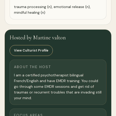
trauma processing (n), emotional release (n),
mindful healing (n)
Hosted by Martine valton
View Culturist Profile
ABOUT THE HOST
I am a certified psychotherapist bilingual
French/English and have EMDR training. You could
go through some EMDR sessions and get rid of
traumas or recurrent troubles that are invading still
your mind.
FOCUS AREAS