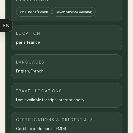
Well-being/Health
Development/Coaching
EN
LOCATION
paris
,
France
LANGUAGES
English, French
TRAVEL LOCATIONS
I am available for trips internationally.
CERTIFICATIONS & CREDENTIALS
Certified in Humanist EMDR