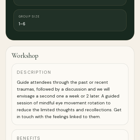
GROUP SIZE
1–6
Workshop
DESCRIPTION
Guide attendees through the past or recent
traumas, followed by a discussion and we will
envisage a second one a week or 2 later. A guided
session of mindful eye movement rotation to
reduce the limited thoughts and recollections. Get
in touch with the feelings linked to them.
BENEFITS