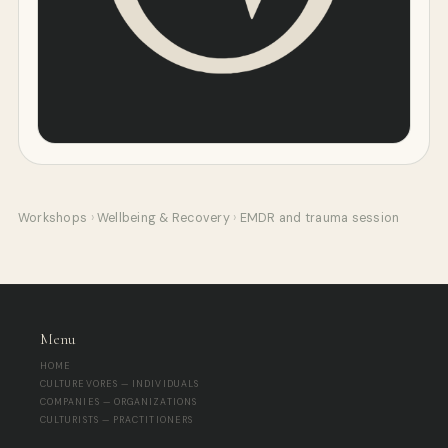
Workshops
›
Wellbeing & Recovery
›
EMDR and trauma session
Menu
HOME
CULTUREVORES — INDIVIDUALS
COMPANIES — ORGANIZATIONS
CULTURISTS — PRACTITIONERS