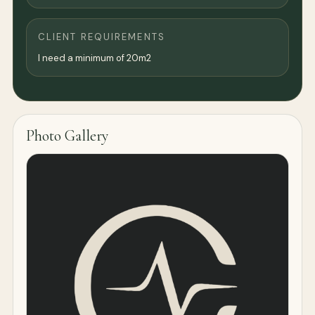
CLIENT REQUIREMENTS
I need a minimum of 20m2
Photo Gallery