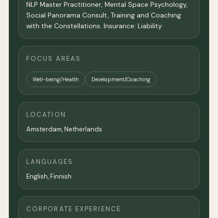
NLP Master Practitioner, Mental Space Psychology,
Social Panorama Consult, Training and Coaching
with the Constellations. Insurance: Liability
FOCUS AREAS
Well-being/Health
Development/Coaching
LOCATION
Amsterdam
,
Netherlands
LANGUAGES
English, Finnish
CORPORATE EXPERIENCE