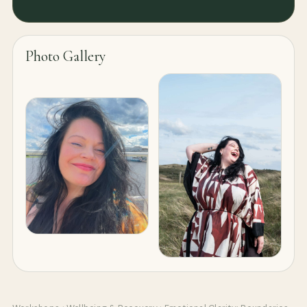
Photo Gallery