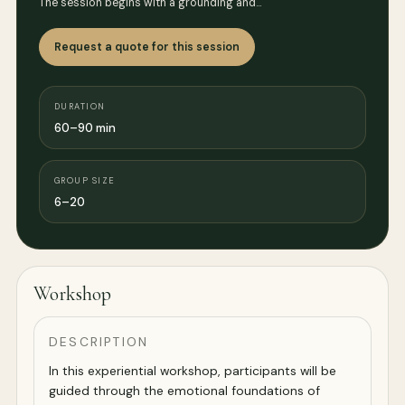
The session begins with a grounding and…
Request a quote for this session
DURATION
60–90 min
GROUP SIZE
6–20
Workshop
DESCRIPTION
In this experiential workshop, participants will be
guided through the emotional foundations of