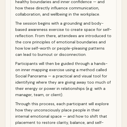
healthy boundaries and inner confidence — and
how these directly influence communication,
collaboration, and wellbeing in the workplace.
The session begins with a grounding and body-
based awareness exercise to create space for self-
reflection. From there, attendees are introduced to
the core principles of emotional boundaries and
how low self-worth or people-pleasing patterns
can lead to burnout or disconnection.
Participants will then be guided through a hands-
on inner mapping exercise using a method called
Social Panorama — a practical and visual tool for
identifying where they are giving away too much of
their energy or power in relationships (e.g. with a
manager, team, or client).
Through this process, each participant will explore
how they unconsciously place people in their
internal emotional space — and how to shift that
placement to restore clarity, balance, and self-