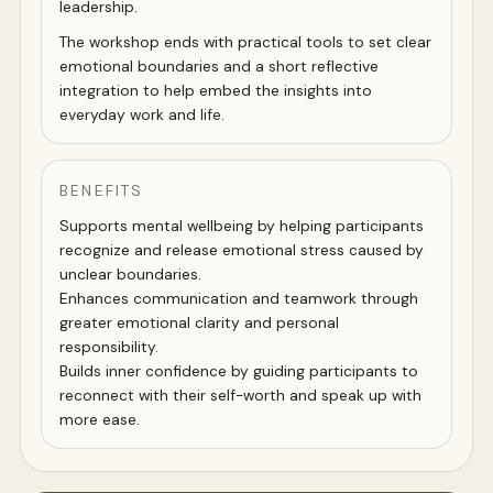
leadership.
The workshop ends with practical tools to set clear
emotional boundaries and a short reflective
integration to help embed the insights into
everyday work and life.
BENEFITS
Supports mental wellbeing by helping participants
recognize and release emotional stress caused by
unclear boundaries.
Enhances communication and teamwork through
greater emotional clarity and personal
responsibility.
Builds inner confidence by guiding participants to
reconnect with their self-worth and speak up with
more ease.