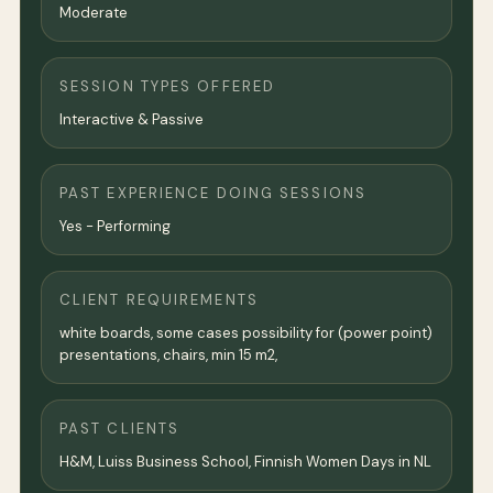
Moderate
SESSION TYPES OFFERED
Interactive & Passive
PAST EXPERIENCE DOING SESSIONS
Yes - Performing
CLIENT REQUIREMENTS
white boards, some cases possibility for (power point)
presentations, chairs, min 15 m2,
PAST CLIENTS
H&M, Luiss Business School, Finnish Women Days in NL