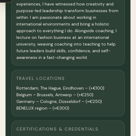
experiences, I have witnessed how creativity and
purpose-led leadership transform businesses from
within. I am passionate about working in
international environments and bring a holistic
approach to everything I do. Alongside coaching, I
lecture on fashion business at an international
university, weaving coaching into teaching to help
future leaders build skills, confidence, and self-
awareness in a fast-changing world.
TRAVEL LOCATIONS
Rotterdam, The Hague, Eindhoven – (+€100)
Belgium – Brussels, Antwerp – (+€250)
Germany – Cologne, Düsseldorf – (+€250)
BENELUX region – (+€300)
CERTIFICATIONS & CREDENTIALS