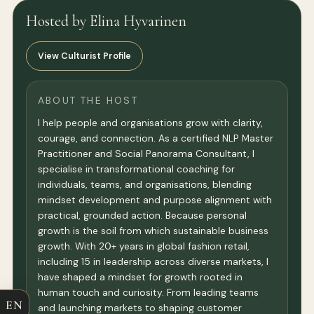
Hosted by Elina Hyvarinen
View Culturist Profile
ABOUT THE HOST
I help people and organisations grow with clarity,
courage, and connection. As a certified NLP Master
Practitioner and Social Panorama Consultant, I
specialise in transformational coaching for
individuals, teams, and organisations, blending
mindset development and purpose alignment with
practical, grounded action. Because personal
growth is the soil from which sustainable business
growth. With 20+ years in global fashion retail,
including 15 in leadership across diverse markets, I
have shaped a mindset for growth rooted in
human touch and curiosity. From leading teams
EN
and launching markets to shaping customer