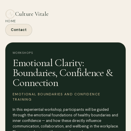
Culture Vitale
HOME
Contact
WORKSHOPS
Emotional Clarity:
Boundaries, Confidence &
Connection
EMOTIONAL BOUNDARIES AND CONFIDENCE
TRAINING
In this experiential workshop, participants will be guided
through the emotional foundations of healthy boundaries and
inner confidence — and how these directly influence
communication, collaboration, and wellbeing in the workplace.