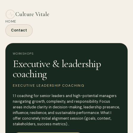
Culture Vitale
HOME
Contact
WORKSHOPS
Executive & leadership
coaching
EXECUTIVE LEADERSHIP COACHING
1:1 coaching for senior leaders and high-potential managers
navigating growth, complexity, and responsibility. Focus
areas include clarity in decision-making, leadership presence,
influence, resilience, and sustainable performance. What I
offer concretely Initial alignment session (goals, context,
stakeholders, success metrics)…