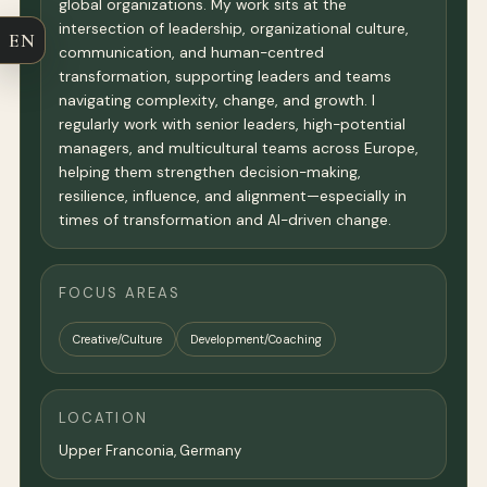
global organizations. My work sits at the
intersection of leadership, organizational culture,
EN
communication, and human-centred
transformation, supporting leaders and teams
navigating complexity, change, and growth. I
regularly work with senior leaders, high-potential
managers, and multicultural teams across Europe,
helping them strengthen decision-making,
resilience, influence, and alignment—especially in
times of transformation and AI-driven change.
FOCUS AREAS
Creative/Culture
Development/Coaching
LOCATION
Upper Franconia,
Germany