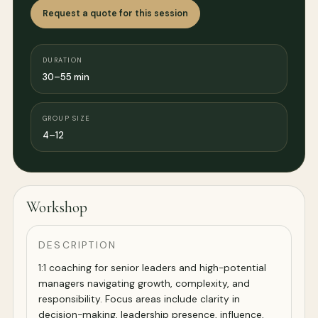
Request a quote for this session
DURATION
30–55 min
GROUP SIZE
4–12
Workshop
DESCRIPTION
1:1 coaching for senior leaders and high-potential
managers navigating growth, complexity, and
responsibility. Focus areas include clarity in
decision-making, leadership presence, influence,