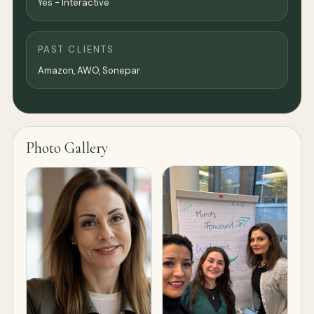
Yes - Interactive
PAST CLIENTS
Amazon, AWO, Sonepar
Photo Gallery