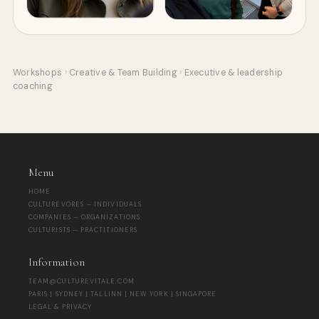
Workshops
›
Creative & Team Building
›
Executive & leadership
coaching
Menu
HOME
CULTUREVORES — INDIVIDUALS
COMPANIES — ORGANIZATIONS
CULTURISTS — PRACTITIONERS
Information
TEAM@CULTUREVITALE.COM
PARIS | SYDNEY | TALLINN | NEW YORK | SINGAPORE
LEGAL & PRIVACY