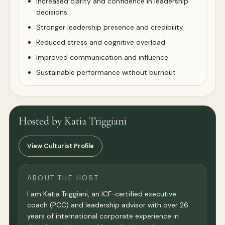
Increased clarity and confidence in leadership
decisions
Stronger leadership presence and credibility
Reduced stress and cognitive overload
Improved communication and influence
Sustainable performance without burnout
Hosted by Katia Triggiani
View Culturist Profile
ABOUT THE HOST
I am Katia Triggiani, an ICF-certified executive
coach (PCC) and leadership advisor with over 26
years of international corporate experience in