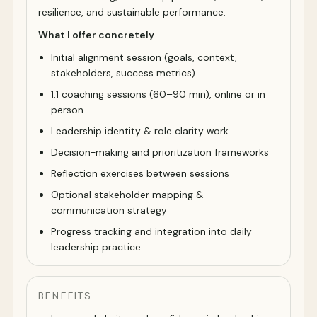
resilience, and sustainable performance.
What I offer concretely
Initial alignment session (goals, context,
stakeholders, success metrics)
1:1 coaching sessions (60–90 min), online or in
person
Leadership identity & role clarity work
Decision-making and prioritization frameworks
Reflection exercises between sessions
Optional stakeholder mapping &
communication strategy
Progress tracking and integration into daily
leadership practice
BENEFITS