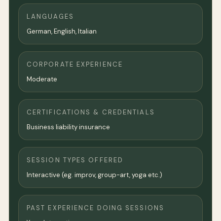
LANGUAGES
German, English, Italian
CORPORATE EXPERIENCE
Moderate
CERTIFICATIONS & CREDENTIALS
Business liability insurance
SESSION TYPES OFFERED
Interactive (eg. improv, group-art, yoga etc.)
PAST EXPERIENCE DOING SESSIONS