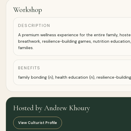
Workshop
DESCRIPTION
A premium wellness experience for the entire family, hoste
breathwork, resilience-building games, nutrition education
families.
BENEFITS
family bonding (n), health education (n), resilience-building
Hosted by Andrew Khoury
View Culturist Profile