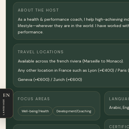
ABOUT THE HOST
As a health & performance coach, I help high-achieving indi
lifestyle—wherever they are in the world. I have worked with 
performance.
TRAVEL LOCATIONS
Available across the french riviera (Marseille to Monaco).
Any other location in France such as Lyon (+€400) / Pari
Geneva (+€600) / Zurich (+€600)
EN
FOCUS AREAS
LANGUA
LANGUAGE
Arabic, Eng
Well-being/Health
Development/Coaching
CERTIFI