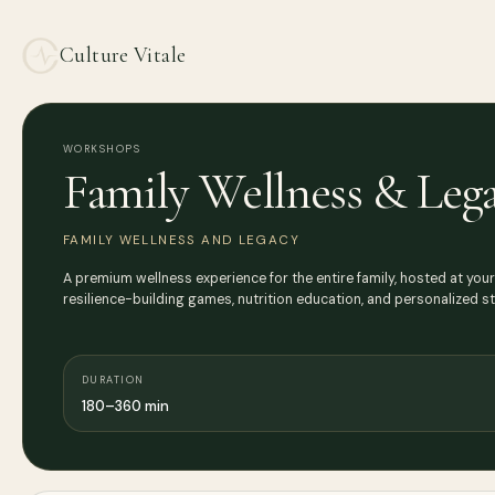
Culture Vitale
WORKSHOPS
Family Wellness & Leg
FAMILY WELLNESS AND LEGACY
A premium wellness experience for the entire family, hosted at your
resilience-building games, nutrition education, and personalized s
DURATION
180–360 min