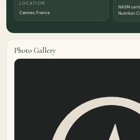
LOCATION
NASM certif
Cannes,
France
Nutrition 
Photo Gallery