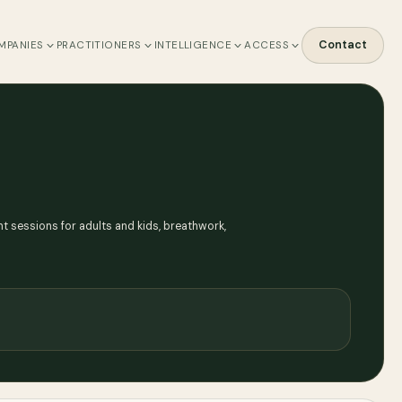
Contact
MPANIES
PRACTITIONERS
INTELLIGENCE
ACCESS
nt sessions for adults and kids, breathwork,