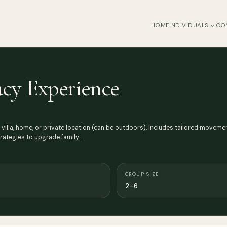
HOME
INDIVIDUALS
CO
acy Experience
 villa, home, or private location (can be outdoors). Includes tailored moveme
trategies to upgrade family…
GROUP SIZE
2–6