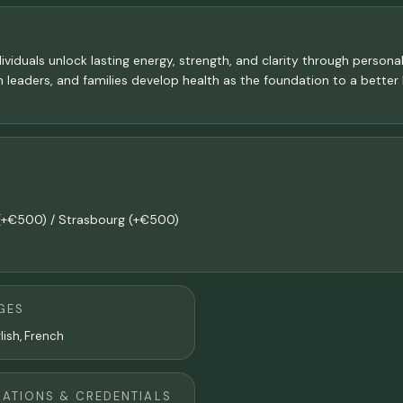
viduals unlock lasting energy, strength, and clarity through personal
leaders, and families develop health as the foundation to a better lif
s (+€500) / Strasbourg (+€500)
GES
lish, French
CATIONS & CREDENTIALS