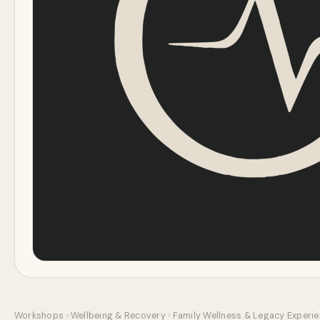
Workshops
›
Wellbeing & Recovery
›
Family Wellness & Legacy Experi