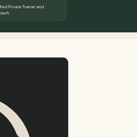
ied Private Trainer and
Coach