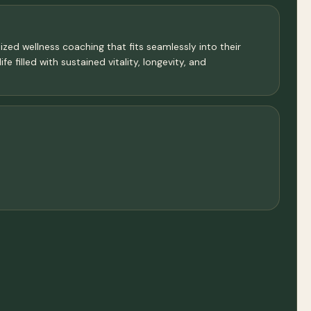
ized wellness coaching that fits seamlessly into their
e filled with sustained vitality, longevity, and