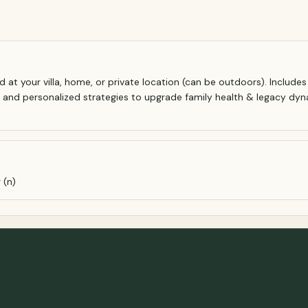
d at your villa, home, or private location (can be outdoors). Include
, and personalized strategies to upgrade family health & legacy dyn
 (n)