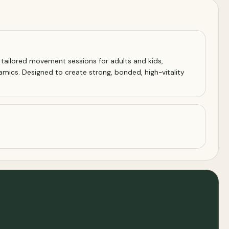
s tailored movement sessions for adults and kids,
amics. Designed to create strong, bonded, high-vitality