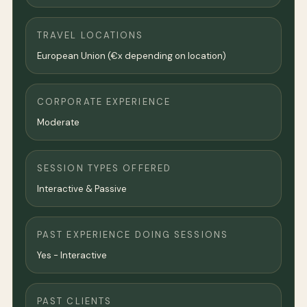
TRAVEL LOCATIONS
European Union (€x depending on location)
CORPORATE EXPERIENCE
Moderate
SESSION TYPES OFFERED
Interactive & Passive
PAST EXPERIENCE DOING SESSIONS
Yes - Interactive
PAST CLIENTS