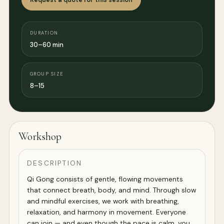
DURATION
30–60 min
GROUP SIZE
8–15
Workshop
DESCRIPTION
Qi Gong consists of gentle, flowing movements
that connect breath, body, and mind. Through slow
and mindful exercises, we work with breathing,
relaxation, and harmony in movement. Everyone
can join — and even though the pace is calm, you