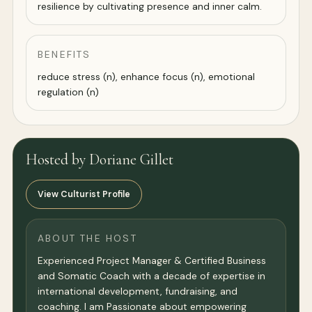
resilience by cultivating presence and inner calm.
BENEFITS
reduce stress (n), enhance focus (n), emotional
regulation (n)
Hosted by Doriane Gillet
View Culturist Profile
ABOUT THE HOST
Experienced Project Manager & Certified Business
and Somatic Coach with a decade of expertise in
international development, fundraising, and
coaching. I am Passionate about empowering