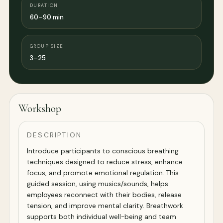
DURATION
60–90 min
GROUP SIZE
3–25
Workshop
DESCRIPTION
Introduce participants to conscious breathing
techniques designed to reduce stress, enhance
focus, and promote emotional regulation. This
guided session, using musics/sounds, helps
employees reconnect with their bodies, release
tension, and improve mental clarity. Breathwork
supports both individual well-being and team