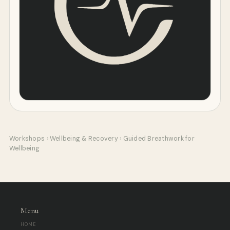
Workshops
›
Wellbeing & Recovery
›
Guided Breathwork for
Wellbeing
Menu
HOME