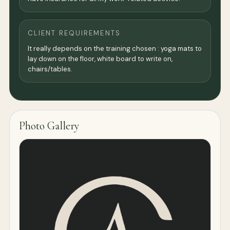
CLIENT REQUIREMENTS
It really depends on the training chosen : yoga mats to
lay down on the floor, white board to write on,
chairs/tables.
Photo Gallery