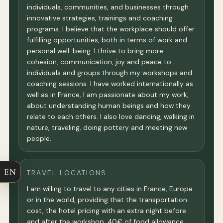
individuals, communities, and businesses through
innovative strategies, trainings and coaching
programs. I believe that the workplace should offer
fulfilling opportunities, both in terms of work and
personal well-being. I thrive to bring more
cohesion, communication, joy and peace to
individuals and groups through my workshops and
coaching sessions. I have worked internationally as
well as in France, I am passionate about my work,
about understanding human beings and how they
relate to each others. I also love dancing, walking in
nature, traveling, doing pottery and meeting new
people.
EN
TRAVEL LOCATIONS
I am willing to travel to any cities in France, Europe
or in the world, providing that the transportation
cost, the hotel pricing with an extra night before
and after the workshop, 40€ of food allowance