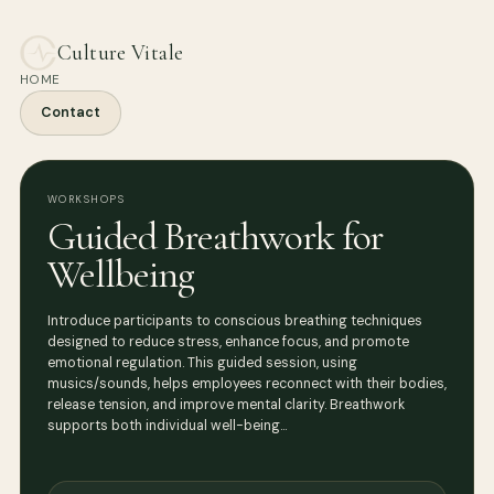
Culture Vitale
HOME
Contact
WORKSHOPS
Guided Breathwork for
Wellbeing
Introduce participants to conscious breathing techniques
designed to reduce stress, enhance focus, and promote
emotional regulation. This guided session, using
musics/sounds, helps employees reconnect with their bodies,
release tension, and improve mental clarity. Breathwork
supports both individual well-being…