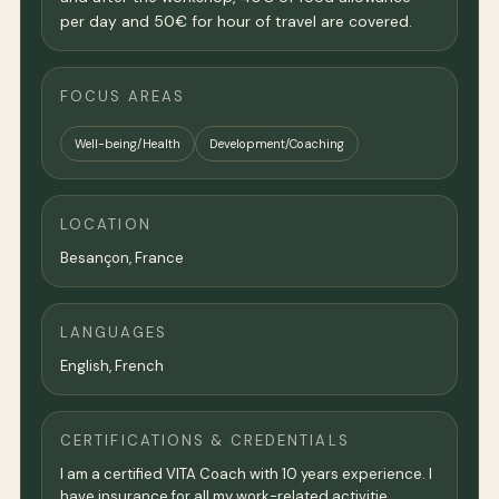
per day and 50€ for hour of travel are covered.
FOCUS AREAS
Well-being/Health
Development/Coaching
LOCATION
Besançon,
France
LANGUAGES
English, French
CERTIFICATIONS & CREDENTIALS
I am a certified VITA Coach with 10 years experience. I
have insurance for all my work-related activitie.