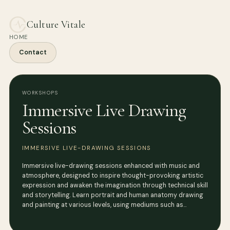
Culture Vitale
HOME
Contact
WORKSHOPS
Immersive Live Drawing
Sessions
IMMERSIVE LIVE-DRAWING SESSIONS
Immersive live-drawing sessions enhanced with music and
atmosphere, designed to inspire thought-provoking artistic
expression and awaken the imagination through technical skill
and storytelling. Learn portrait and human anatomy drawing
and painting at various levels, using mediums such as…