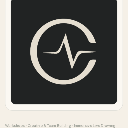
Workshops
›
Creative & Team Building
›
Immersive Live Drawing