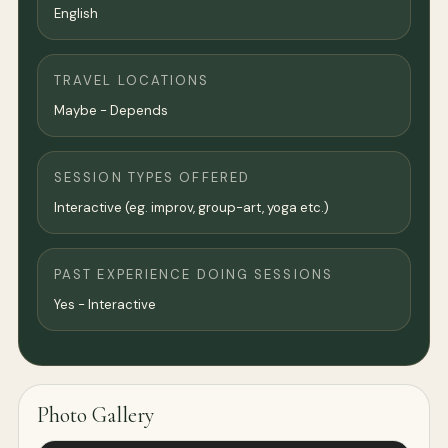
English
TRAVEL LOCATIONS
Maybe - Depends
SESSION TYPES OFFERED
Interactive (eg. improv, group-art, yoga etc.)
PAST EXPERIENCE DOING SESSIONS
Yes - Interactive
Photo Gallery