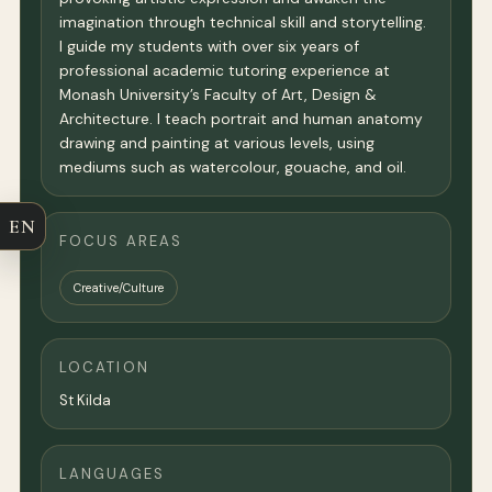
imagination through technical skill and storytelling.
I guide my students with over six years of
professional academic tutoring experience at
Monash University’s Faculty of Art, Design &
Architecture. I teach portrait and human anatomy
drawing and painting at various levels, using
mediums such as watercolour, gouache, and oil.
EN
FOCUS AREAS
Creative/Culture
LOCATION
St Kilda
LANGUAGES