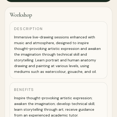
Workshop
DESCRIPTION
Immersive live-drawing sessions enhanced with
music and atmosphere, designed to inspire
thought-provoking artistic expression and awaken
the imagination through technical skill and
storytelling. Learn portrait and human anatomy
drawing and painting at various levels, using
mediums such as watercolour, gouache, and oil.
BENEFITS
Inspire thought-provoking artistic expression;
awaken the imagination; develop technical skill;
learn storytelling through art; receive guidance
from an experienced academic tutor.