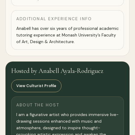
ADDITIONAL EXPERIENCE INFO
Anabell has over six years of professional academic
tutoring experience at Monash University’s Faculty
of Art, Design & Architecture.
Hosted by Anabell Ayala-Rodriguez
View Culturist Profile
ABOUT THE HOST
I am a figurative artist who provides immersive live-
drawing sessions enhanced with music and
atmosphere, designed to inspire thought-
provoking artistic expression and awaken the