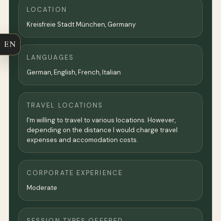
LOCATION
Kreisfreie Stadt München,
Germany
EN
LANGUAGES
German, English, French, Italian
TRAVEL LOCATIONS
I'm willing to travel to various locations. However,
depending on the distance I would charge travel
expenses and accomodation costs.
CORPORATE EXPERIENCE
Moderate
SESSION TYPES OFFERED