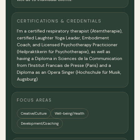
CERTIFICATIONS & CREDENTIALS
I'm a certified respiratory therapist (Atemtherapie),
certified Laughter Yoga Leader, Embodiment
Coach, and Licensed Psychotherapy Practicioner
(Heilpraktikerin für Psychotherapie), as well as
having a Diploma in Sciences de la Communication
from l'Institut Francais de Presse (Paris) and a
Diploma as an Opera Singer (Hochschule für Musik,
Augsburg)
FOCUS AREAS
Creative/Culture
Well-being/Health
Development/Coaching