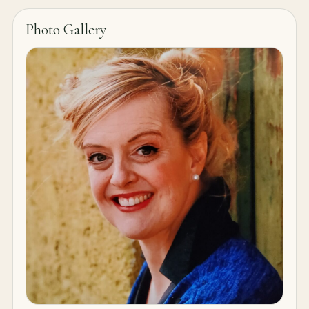
Photo Gallery