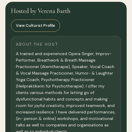
Hosted by Verena Barth
View Culturist Profile
ABOUT THE HOST
A trained and experienced Opera Singer, Improv-
Performer, Breathwork & Breath Massage
Practicioner (Atemtherapie), Speaker, Vocal Coach
& Vocal Massage Practicioner, Humor- & Laughter
Yoga Coach, Psychotherapy Practicioner
(Heilpraktikerin für Psychotherapie). I offer my
clients various methods for letting go of
dysfunctional habits and concepts and making
room for joyful creativity, improved teamwork, and
increased resilience. I have delivered performances,
(in- person & online) workshops, and motivational
talks as well to companies and organisations as
well as to individual clients.