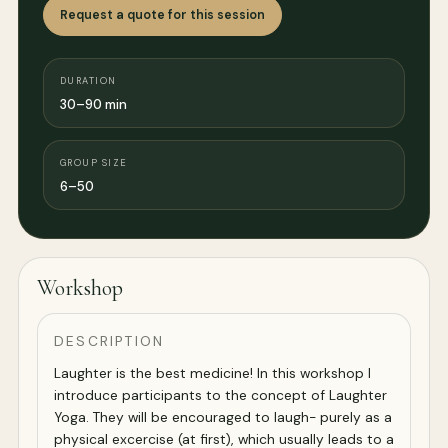
Request a quote for this session
DURATION
30–90 min
GROUP SIZE
6–50
Workshop
DESCRIPTION
Laughter is the best medicine! In this workshop I
introduce participants to the concept of Laughter
Yoga. They will be encouraged to laugh- purely as a
physical excercise (at first), which usually leads to a