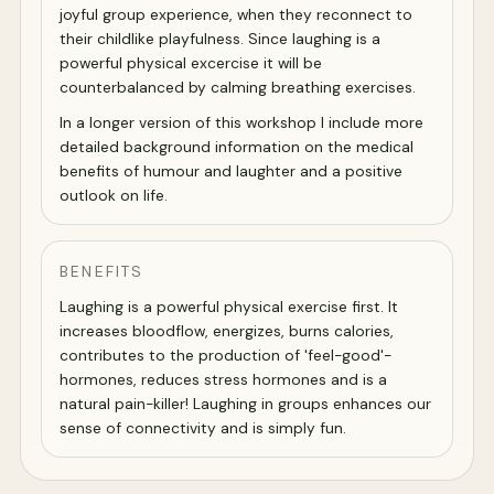
joyful group experience, when they reconnect to
their childlike playfulness. Since laughing is a
powerful physical excercise it will be
counterbalanced by calming breathing exercises.
In a longer version of this workshop I include more
detailed background information on the medical
benefits of humour and laughter and a positive
outlook on life.
BENEFITS
Laughing is a powerful physical exercise first. It
increases bloodflow, energizes, burns calories,
contributes to the production of 'feel-good'-
hormones, reduces stress hormones and is a
natural pain-killer! Laughing in groups enhances our
sense of connectivity and is simply fun.