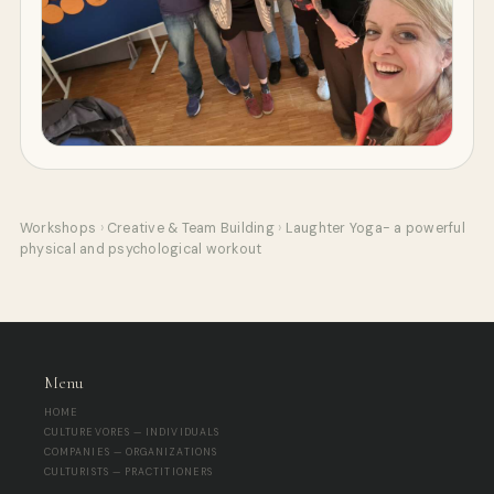
Workshops
›
Creative & Team Building
›
Laughter Yoga- a powerful
physical and psychological workout
Menu
HOME
CULTUREVORES — INDIVIDUALS
COMPANIES — ORGANIZATIONS
CULTURISTS — PRACTITIONERS