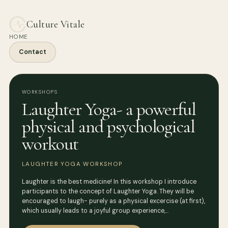
Culture Vitale
HOME
Contact
WORKSHOPS
Laughter Yoga- a powerful
physical and psychological
workout
LAUGHTER YOGA WORKSHOP
Laughter is the best medicine! In this workshop I introduce
participants to the concept of Laughter Yoga. They will be
encouraged to laugh- purely as a physical excercise (at first),
which usually leads to a joyful group experience,…