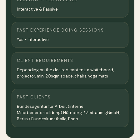
Interactive & Passive
PAST EXPERIENCE DOING SESSIONS
Yes - Interactive
CLIENT REQUIREMENTS
Depending on the desired content: a whiteboard,
projector, min. 20sqm space, chairs, yoga mats
PAST CLIENTS
Bundesagentur für Arbeit (interne
Mitarbeiterfortbildung) Nürnberg, / Zeitraum gGmbH,
Berlin / Bundeskunsthalle, Bonn