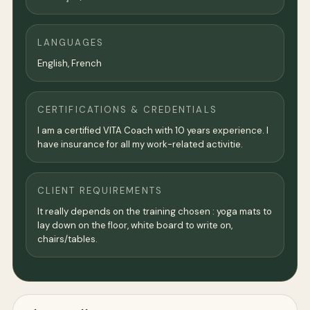
LANGUAGES
English, French
CERTIFICATIONS & CREDENTIALS
I am a certified VITA Coach with 10 years experience. I
have insurance for all my work-related activitie.
CLIENT REQUIREMENTS
It really depends on the training chosen : yoga mats to
lay down on the floor, white board to write on,
chairs/tables.