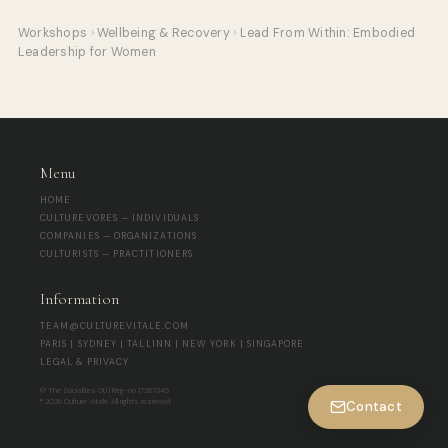
Workshops
›
Wellbeing & Recovery
›
Lead From Within: Embodied
Leadership for Women
Menu
HOME
CULTUREVORES — INDIVIDUALS
COMPANIES — ORGANIZATIONS
CULTURISTS — PRACTITIONERS
Information
TEAM@CULTUREVITALE.COM
PARIS | SYDNEY | TALLINN | NEW YORK | SINGAPORE
LEGAL & PRIVACY
© The Socialites OÜ | Reg-no 17267345
® 2026 Culture Vitale. All rights reserved.
Contact