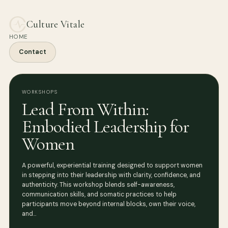
Culture Vitale
HOME
Contact
WORKSHOPS
Lead From Within:
Embodied Leadership for
Women
A powerful, experiential training designed to support women
in stepping into their leadership with clarity, confidence, and
authenticity. This workshop blends self-awareness,
communication skills, and somatic practices to help
participants move beyond internal blocks, own their voice,
and…