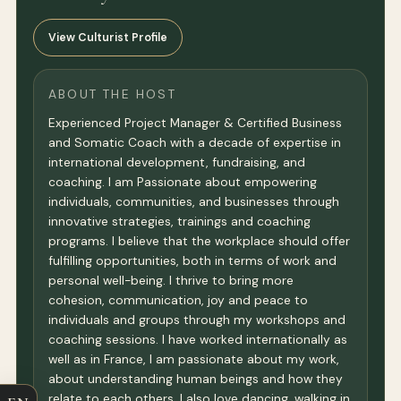
View Culturist Profile
ABOUT THE HOST
Experienced Project Manager & Certified Business
and Somatic Coach with a decade of expertise in
international development, fundraising, and
coaching. I am Passionate about empowering
individuals, communities, and businesses through
innovative strategies, trainings and coaching
programs. I believe that the workplace should offer
fulfilling opportunities, both in terms of work and
personal well-being. I thrive to bring more
cohesion, communication, joy and peace to
individuals and groups through my workshops and
coaching sessions. I have worked internationally as
well as in France, I am passionate about my work,
about understanding human beings and how they
relate to each others. I also love dancing, walking in