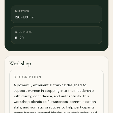
DURATION
120–180 min
GROUP SIZE
5–20
Workshop
DESCRIPTION
A powerful, experiential training designed to
support women in stepping into their leadership
with clarity, confidence, and authenticity. This
workshop blends self-awareness, communication
skills, and somatic practices to help participants
move beyond internal blocks, own their voice, and