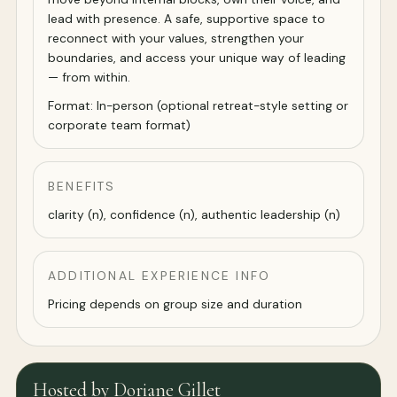
lead with presence. A safe, supportive space to
reconnect with your values, strengthen your
boundaries, and access your unique way of leading
— from within.
Format: In-person (optional retreat-style setting or
corporate team format)
BENEFITS
clarity (n), confidence (n), authentic leadership (n)
ADDITIONAL EXPERIENCE INFO
Pricing depends on group size and duration
Hosted by Doriane Gillet