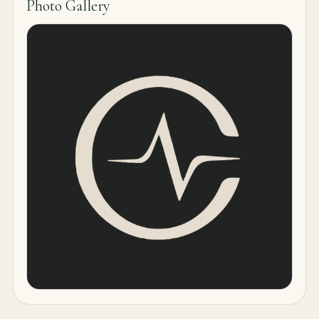
Photo Gallery