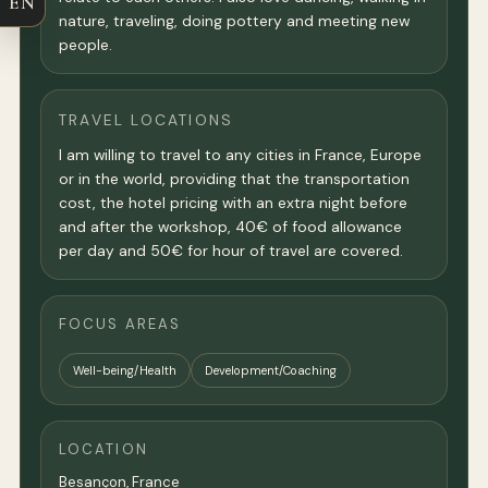
EN
nature, traveling, doing pottery and meeting new
people.
TRAVEL LOCATIONS
I am willing to travel to any cities in France, Europe
or in the world, providing that the transportation
cost, the hotel pricing with an extra night before
and after the workshop, 40€ of food allowance
per day and 50€ for hour of travel are covered.
FOCUS AREAS
Well-being/Health
Development/Coaching
LOCATION
Besançon,
France