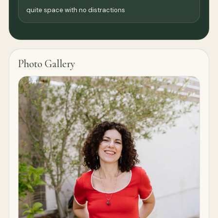
quite space with no distractions
Photo Gallery