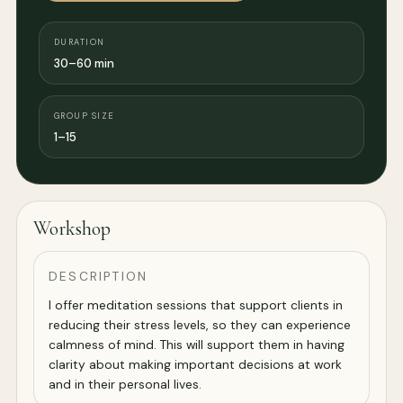
DURATION
30–60 min
GROUP SIZE
1–15
Workshop
DESCRIPTION
I offer meditation sessions that support clients in
reducing their stress levels, so they can experience
calmness of mind. This will support them in having
clarity about making important decisions at work
and in their personal lives.