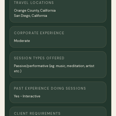
TRAVEL LOCATIONS
Orange County, California
San Diego, California
CORPORATE EXPERIENCE
Moderate
SESSION TYPES OFFERED
Passive/performative (eg. music, meditation, artist
etc.)
PAST EXPERIENCE DOING SESSIONS
Yes - Interactive
CLIENT REQUIREMENTS