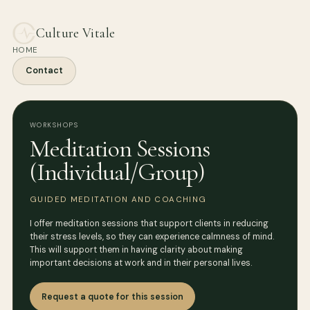
Culture Vitale
HOME
Contact
WORKSHOPS
Meditation Sessions
(Individual/Group)
GUIDED MEDITATION AND COACHING
I offer meditation sessions that support clients in reducing
their stress levels, so they can experience calmness of mind.
This will support them in having clarity about making
important decisions at work and in their personal lives.
Request a quote for this session