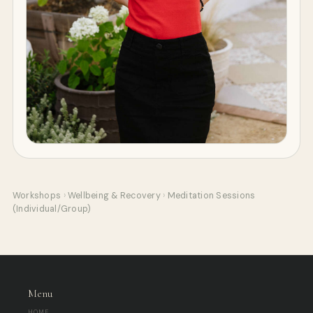
Workshops
›
Wellbeing & Recovery
›
Meditation Sessions
(Individual/Group)
Menu
HOME