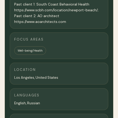
Past client 1: South Coast Behavioral Health
https://www.scbh.com/location/newport-beach/;
Past client 2: AO architect
https://www.aoarchitects.com
FOCUS AREAS
Well-being/Health
LOCATION
Los Angeles
,
United States
LANGUAGES
English, Russian