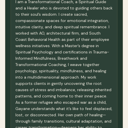
I am a Transformational Coach, a Spiritual Guide
and a Healer who is devoted to guiding others back
to their soul’s wisdom. I create sacred,
compassionate spaces for emotional integration,
intuitive clarity, and deep spiritual remembrance. I
worked with AO, architectural firm, and South
Coast Behavioral Health as part of their employee
wellness initiatives. With a Master’s degree in
Spiritual Psychology and certifications in Trauma-
Informed Mindfulness, Breathwork and
Transformational Coaching, I weave together
psychology, spirituality, mindfulness, and healing
into a multidimensional approach. My work
supports clients in gently uncovering the root
causes of stress and imbalance, releasing inherited
patterns, and coming home to their inner peace.
As a former refugee who escaped war as a child,
Gayane understands what it’s like to feel displaced,
lost, or disconnected. Her own path of healing—
through family transitions, cultural adaptation, and
career transformation—deepens her ability to