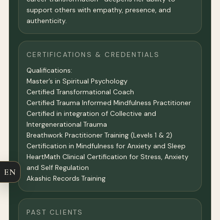
support others with empathy, presence, and
authenticity.
CERTIFICATIONS & CREDENTIALS
Qualifications:
Master’s in Spiritual Psychology
Certified Transformational Coach
Certified Trauma Informed Mindfulness Practitioner
Certified in integration of Collective and
Intergenerational Trauma
Breathwork Practitioner Training (Levels 1 & 2)
Certification in Mindfulness for Anxiety and Sleep
HeartMath Clinical Certification for Stress, Anxiety
and Self Regulation
EN
Akashic Records Training
PAST CLIENTS