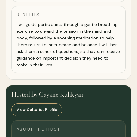
BENEFITS
I will guide participants through a gentle breathing
exercise to unwind the tension in the mind and
body, followed by a soothing meditation to help
them return to inner peace and balance. I will then
ask them a series of questions, so they can receive
guidance on important decision they need to
make in their lives.
Hosted by Gayane Kulikyan
View Culturist Profile
ABOUT THE HOST