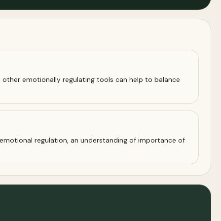
 other emotionally regulating tools can help to balance
emotional regulation, an understanding of importance of