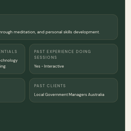
 through meditation, and personal skills development.
ENTIALS
PAST EXPERIENCE DOING
SESSIONS
Technology
ing.
Yes - Interactive
PAST CLIENTS
Local Government Managers Australia