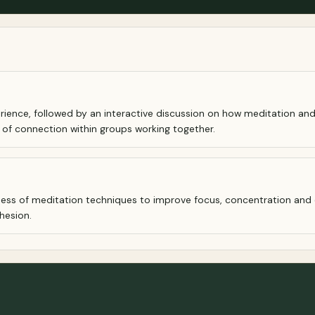
rience, followed by an interactive discussion on how meditation and
 of connection within groups working together.
ness of meditation techniques to improve focus, concentration and 
hesion.