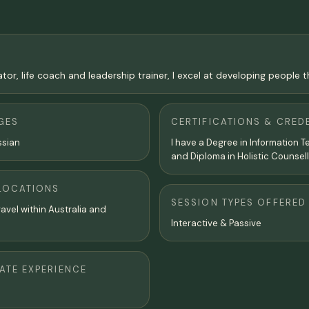
tor, life coach and leadership trainer, I excel at developing people
GES
CERTIFICATIONS & CRED
ssian
I have a Degree in Information 
and Diploma in Holistic Counsell
LOCATIONS
SESSION TYPES OFFERED
travel within Australia and
Interactive & Passive
TE EXPERIENCE