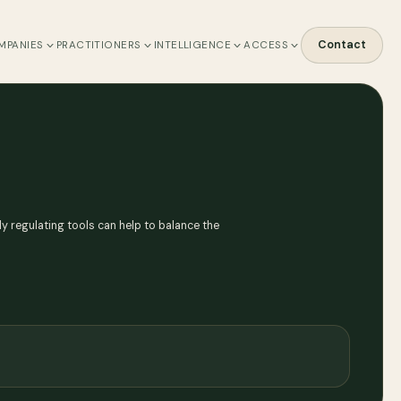
Contact
MPANIES
PRACTITIONERS
INTELLIGENCE
ACCESS
y regulating tools can help to balance the