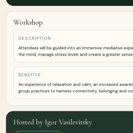
Workshop
DESCRIPTION
Attendees will be guided into an immersive mediative expe
the mind, manage stress levels and create a greater sense
BENEFITS
An experience of relaxation and calm, an increased aware
group practices to harness connectivity, belonging and co
Hosted by Igor Vasilevitsky