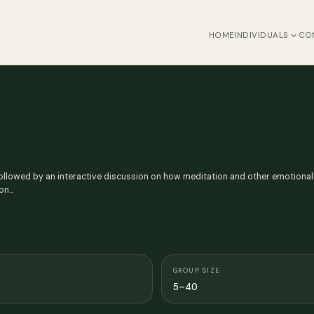
HOME
INDIVIDUALS
CO
ollowed by an interactive discussion on how meditation and other emotionall
ion…
GROUP SIZE
5–40