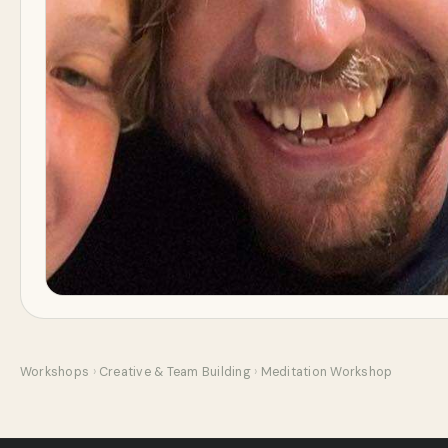
Workshops
›
Creative & Team Building
›
Meditation Workshop