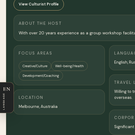
View Culturist Profile
ABOUT THE HOST
With over 20 years experience as a group workshop facilita
FOCUS AREAS
LANGUA
English, Ru
Creative/Culture
Well-being/Health
Development/Coaching
TRAVEL 
EN
Willing to 
LANGUAGE
LOCATION
overseas.
Melbourne
,
Australia
CORPORA
Significant