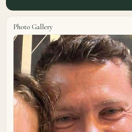
Photo Gallery