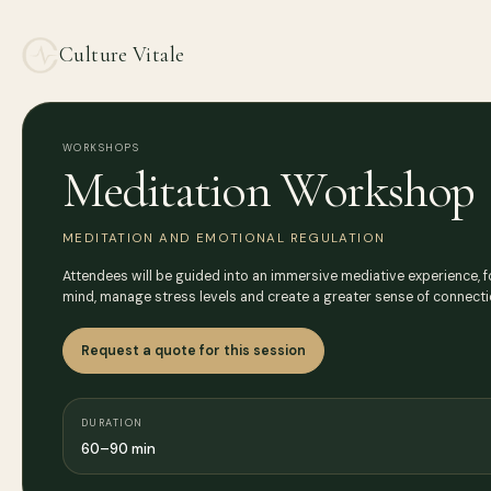
Culture Vitale
WORKSHOPS
Meditation Workshop
MEDITATION AND EMOTIONAL REGULATION
Attendees will be guided into an immersive mediative experience, f
mind, manage stress levels and create a greater sense of connect
Request a quote for this session
DURATION
60–90 min