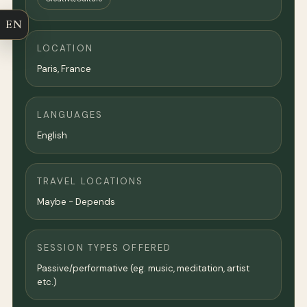
EN
LOCATION
Paris
,
France
LANGUAGES
English
TRAVEL LOCATIONS
Maybe - Depends
SESSION TYPES OFFERED
Passive/performative (eg. music, meditation, artist
etc.)