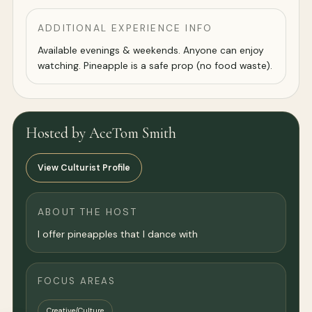
ADDITIONAL EXPERIENCE INFO
Available evenings & weekends. Anyone can enjoy
watching. Pineapple is a safe prop (no food waste).
Hosted by AceTom Smith
View Culturist Profile
ABOUT THE HOST
I offer pineapples that I dance with
FOCUS AREAS
Creative/Culture