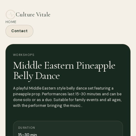
Culture Vitale
HOME
Contact
WORKSHOPS
Middle Eastern Pineapple
Belly Dance
A playful Middle Eastern style belly dance set featuring a
pineapple prop. Performances last 15-30 minutes and can be
done solo or as a duo. Suitable for family events and all ages,
with the performer bringing the music…
DURATION
15–30 min