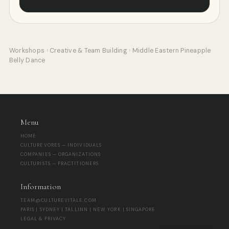
Workshops
›
Creative & Team Building
›
Middle Eastern Pineapple
Belly Dance
Menu
HOME
CULTUREVORES — INDIVIDUALS
COMPANIES — ORGANIZATIONS
CULTURISTS — PRACTITIONERS
Information
TEAM@CULTUREVITALE.COM
PARIS | SYDNEY | TALLINN | NEW YORK | SINGAPORE
LEGAL & PRIVACY