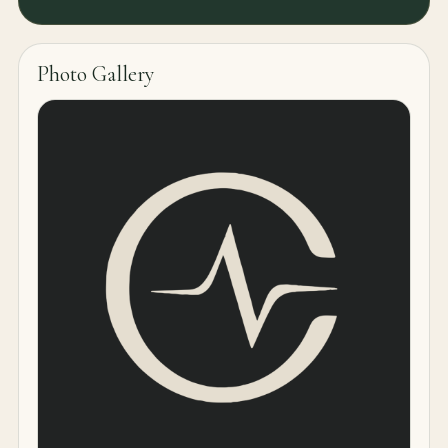
Photo Gallery