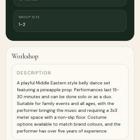
GROUP SIZE
1–2
Workshop
DESCRIPTION
A playful Middle Eastern style belly dance set
featuring a pineapple prop. Performances last 15-
30 minutes and can be done solo or as a duo.
Suitable for family events and all ages, with the
performer bringing the music and requiring a 3x3
meter space with a non-slip floor. Costume
options available to match brand colours, and the
performer has over five years of experience.