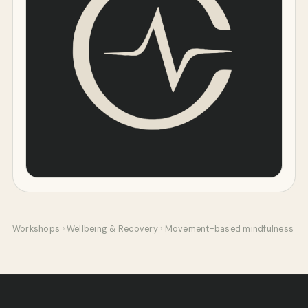
Workshops
›
Wellbeing & Recovery
›
Movement-based mindfulness