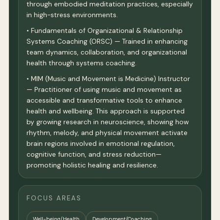
through embodied meditation practices, especially
in high-stress environments.
• Fundamentals of Organizational & Relationship
Systems Coaching (ORSC) — Trained in enhancing
team dynamics, collaboration, and organizational
health through systems coaching.
• MIM (Music and Movement is Medicine) Instructor
— Practitioner of using music and movement as
accessible and transformative tools to enhance
health and wellbeing. This approach is supported
by growing research in neuroscience, showing how
rhythm, melody, and physical movement activate
brain regions involved in emotional regulation,
cognitive function, and stress reduction—
promoting holistic healing and resilience.
FOCUS AREAS
Well-being/Health
Development/Coaching