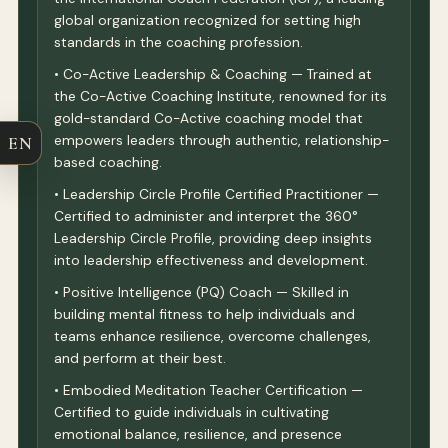
global organization recognized for setting high
standards in the coaching profession.
• Co-Active Leadership & Coaching — Trained at
the Co-Active Coaching Institute, renowned for its
gold-standard Co-Active coaching model that
empowers leaders through authentic, relationship-
EN
based coaching.
• Leadership Circle Profile Certified Practitioner —
Certified to administer and interpret the 360°
Leadership Circle Profile, providing deep insights
into leadership effectiveness and development.
• Positive Intelligence (PQ) Coach — Skilled in
building mental fitness to help individuals and
teams enhance resilience, overcome challenges,
and perform at their best.
• Embodied Meditation Teacher Certification —
Certified to guide individuals in cultivating
emotional balance, resilience, and presence