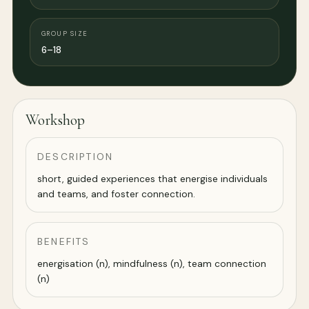
GROUP SIZE
6–18
Workshop
DESCRIPTION
short, guided experiences that energise individuals
and teams, and foster connection.
BENEFITS
energisation (n), mindfulness (n), team connection
(n)