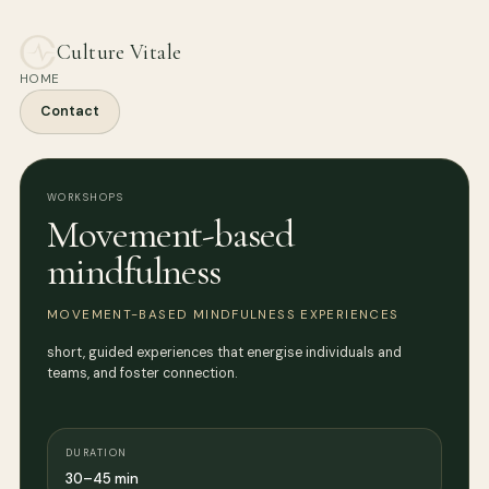
Culture Vitale
HOME
Contact
WORKSHOPS
Movement-based
mindfulness
MOVEMENT-BASED MINDFULNESS EXPERIENCES
short, guided experiences that energise individuals and
teams, and foster connection.
DURATION
30–45 min