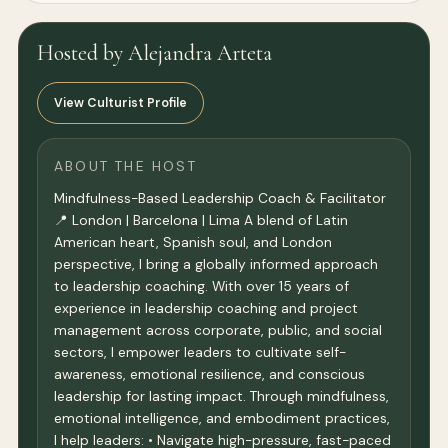
Hosted by Alejandra Arteta
View Culturist Profile
ABOUT THE HOST
Mindfulness-Based Leadership Coach & Facilitator
📍 London | Barcelona | Lima A blend of Latin
American heart, Spanish soul, and London
perspective, I bring a globally informed approach
to leadership coaching. With over 15 years of
experience in leadership coaching and project
management across corporate, public, and social
sectors, I empower leaders to cultivate self-
awareness, emotional resilience, and conscious
leadership for lasting impact. Through mindfulness,
emotional intelligence, and embodiment practices,
I help leaders: • Navigate high-pressure, fast-paced