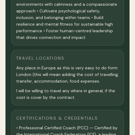
environments with calmness and a compassionate
approach • Cultivate psychological safety,
inclusion, and belonging within teams • Build
resilience and mental fitness for sustainable high
performance • Foster human-centred leadership
that drives connection and impact
TRAVEL LOCATIONS
Any place in Europe as this is very easy to do form
London (this will mean adding the cost of travelling,
transfer, accommodation, food expenses.
I will be willing to travel any where in general, if the
cost is cover by the contract.
CERTIFICATIONS & CREDENTIALS
• Professional Certified Coach (PCC) — Certified by
the International Coach Federation (ICF), a leading