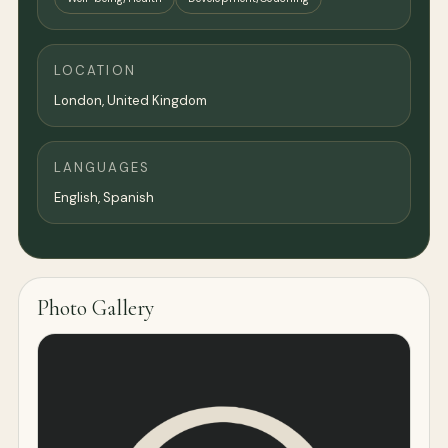
LOCATION
London
,
United Kingdom
LANGUAGES
English, Spanish
Photo Gallery