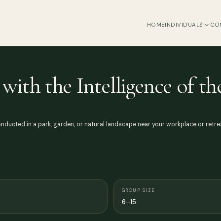
HOME
INDIVIDUALS
CO
with the Intelligence of t
ducted in a park, garden, or natural landscape near your workplace or retrea
GROUP SIZE
6–15