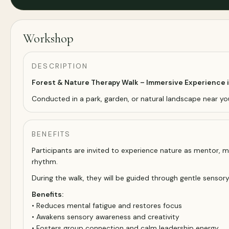
Workshop
DESCRIPTION
Forest & Nature Therapy Walk – Immersive Experience 
Conducted in a park, garden, or natural landscape near yo
BENEFITS
Participants are invited to experience nature as mentor, mi
rhythm.
During the walk, they will be guided through gentle sensor
Benefits:
• Reduces mental fatigue and restores focus
• Awakens sensory awareness and creativity
• Fosters group connection and calm leadership energy