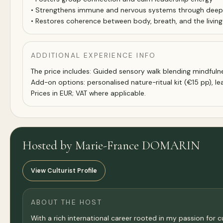
• Strengthens immune and nervous systems through deep r
• Restores coherence between body, breath, and the living w
ADDITIONAL EXPERIENCE INFO
The price includes: Guided sensory walk blending mindfulnes
Add-on options: personalised nature-ritual kit (€15 pp), le
Prices in EUR; VAT where applicable.
Hosted by Marie-France DOMARIN
View Culturist Profile
ABOUT THE HOST
With a rich international career rooted in my passion for c