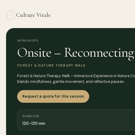
Culture Vitale
WORKSHOPS
Onsite – Reconnecting 
FOREST & NATURE THERAPY WALK
Forest & Nature Therapy Walk – Immersive Experience in Nature Con
blends mindfulness, gentle movement, and reflective pauses.
Request a quote for this session
DURATION
120–120 min