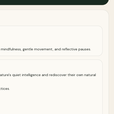
s mindfulness, gentle movement, and reflective pauses.
ature's quiet intelligence and rediscover their own natural
tices.