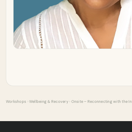
Workshops
›
Wellbeing & Recovery
›
Onsite – Reconnecting with the Int