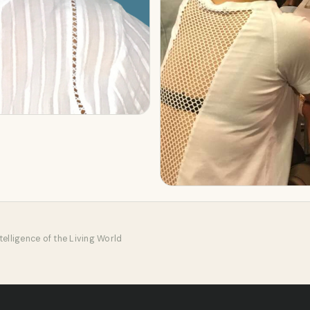
elligence of the Living World