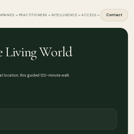
Contact
MPANIES
PRACTITIONERS
INTELLIGENCE
ACCESS
he Living World
t location, this guided 120-minute walk