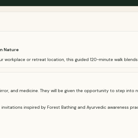
in Nature
ur workplace or retreat location, this guided 120-minute walk blend
rror, and medicine. They will be given the opportunity to step into n
y invitations inspired by Forest Bathing and Ayurvedic awareness prac