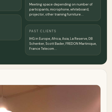
Meeting space depending on number of
participants, microphone, whiteboard,
projector, other training furniture....
PAST CLIENTS
IHG in Europe, Africa, Asia, La Reserve, DB
Schenker, Scott Bader, FREDON Martinique,
France Telecom....