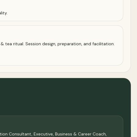
ity.
 tea ritual. Session design, preparation, and facilitation.
sation Consultant, Executive, Business & Career Coach,