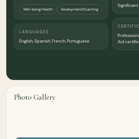
Significant
Well-being/Health
Development/Coaching
CERTIFI
LANGUAGES
Professiona
English, Spanish, French, Portuguese
Aid certifie
Photo Gallery