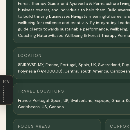
Forest Therapy Guide, and Ayurvedic & Permaculture Living Li
business owners, and individuals to help them: Build aware
to build thriving businesses Navigate meaningful career an
wellbeing for resilience and creativity. By integrating Lead
guide clients towards sustainable performance, wellbeing,
Coaching Nature-Based Wellbeing & Forest Therapy Permacul
LOCATION
8FJR9V8F+MX, France, Portugal, Spain, UK, Switzerland, E
Polynesia (+€4000.00) ,Central, south America, Caribbea
EN
LANGUAGE
TRAVEL LOCATIONS
France, Portugal, Spain, UK, Switzerland, Eupope, Ghana, K
Caribbeans, US, Canada
FOCUS AREAS
CORPORA