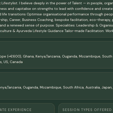
festylist. I believe deeply in the power of Talent — in people, organi
ness and capitalise on strengths to lead with confidence and create
d life transitions Optimise organisational performance through peop
ership, Career, Business Coaching, bespoke facilitation, eco-therapy,
 and a renewed sense of purpose. Specialities: Leadership & Organi
ture & Ayurveda Lifestyle Guidance Tailor-made Facilitation: Works
upope (+€600), Ghana, Kenya,Tanzania, Ouganda, Mozambique, South A
ns, US, Canada
enya,Tanzania, Ouganda, Mozambique, South Africa, Australia, Japan,
TE EXPERIENCE
SESSION TYPES OFFERED