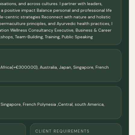
sations, and across cultures. I partner with leaders,
 a positive impact Balance personal and professional life
le-centric strategies Reconnect with nature and holistic
 permaculture principles, and Ayurvedic health practices, I
sation Wellness Consultancy Executive, Business & Career
hops, Team-Building, Training, Public Speaking
frica(+€3000.00), Australia, Japan, Singapore, French
 Singapore, French Polynesia ,Central, south America,
CLIENT REQUIREMENTS