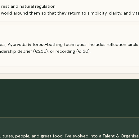
est and natural regulation
orld around them so that they return to simplicity, clarity, and vital
s, Ayurveda & forest-bathing techniques. Includes reflection circle &
adership debrief (€250), or recording (€150).
ultures, people, and great food, I’ve evolved into a Talent & Organi