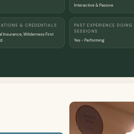
Interactive & Passive
CATIONS & CREDENTIALS
PAST EXPERIENCE DOING
SESSIONS
l Insurance, Wilderness First
d. .
Yes - Performing