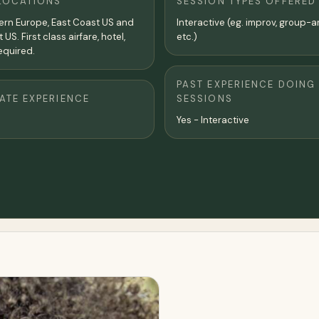
LOCATIONS
SESSION TYPES OFFERED
tern Europe, East Coast US and
Interactive (eg. improv, group-a
US. First class airfare, hotel,
etc.)
equired.
PAST EXPERIENCE DOING
TE EXPERIENCE
SESSIONS
Yes - Interactive