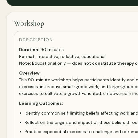
Workshop
DESCRIPTION
Duration:
90 minutes
Format:
Interactive, reflective, educational
Note:
Educational only — does
not constitute therapy o
Overview:
This 90-minute workshop helps participants identify and 
exercises, interactive small-group work, and large-group dis
exercises to cultivate a growth-oriented, empowered mind
Learning Outcomes:
Identify common self-limiting beliefs affecting work and
Reflect on the origins and impact of these beliefs throu
Practice experiential exercises to challenge and reframe