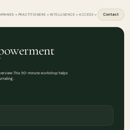
Contact
MPANIES
PRACTITIONERS
INTELLIGENCE
ACCESS
Empowerment
 Overview:This 90-minute workshop helps
urnaling…