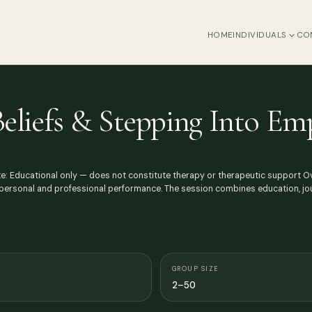
HOME
INDIVIDUALS
CO
Beliefs & Stepping Into 
Note: Educational only — does not constitute therapy or therapeutic support
t personal and professional performance. The session combines education, jo
GROUP SIZE
2–50