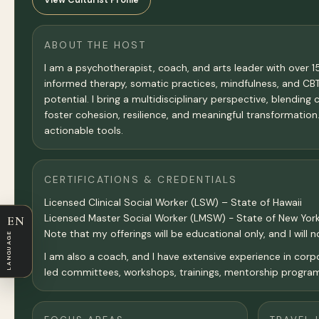
ABOUT THE HOST
I am a psychotherapist, coach, and arts leader with over 1
informed therapy, somatic practices, mindfulness, and CBT wi
potential. I bring a multidisciplinary perspective, blendin
foster cohesion, resilience, and meaningful transformation
actionable tools.
CERTIFICATIONS & CREDENTIALS
Licensed Clinical Social Worker (LSW) – State of Hawaii
Licensed Master Social Worker (LMSW) - State of New Yor
EN
Note that my offerings will be educational only, and I will 
LANGUAGE
I am also a coach, and I have extensive experience in corpor
led committees, workshops, trainings, mentorship program