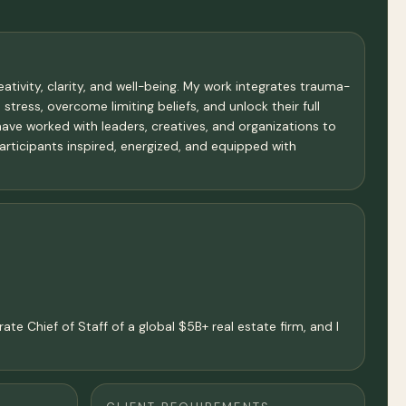
tivity, clarity, and well-being. My work integrates trauma-
stress, overcome limiting beliefs, and unlock their full
 have worked with leaders, creatives, and organizations to
articipants inspired, energized, and equipped with
ate Chief of Staff of a global $5B+ real estate firm, and I