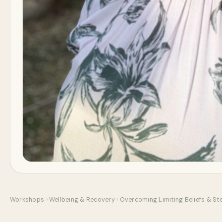
Workshops
›
Wellbeing & Recovery
›
Overcoming Limiting Beliefs & S