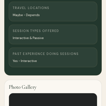
TRAVEL LOCATIONS
Maybe - Depends
SESSION TYPES OFFERED
Interactive & Passive
PAST EXPERIENCE DOING SESSIONS
Yes - Interactive
Photo Gallery