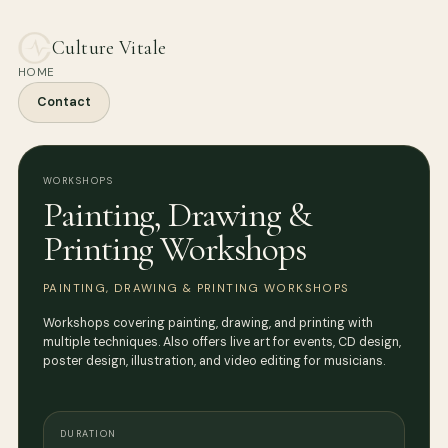
Culture Vitale
HOME
Contact
WORKSHOPS
Painting, Drawing &
Printing Workshops
PAINTING, DRAWING & PRINTING WORKSHOPS
Workshops covering painting, drawing, and printing with
multiple techniques. Also offers live art for events, CD design,
poster design, illustration, and video editing for musicians.
DURATION