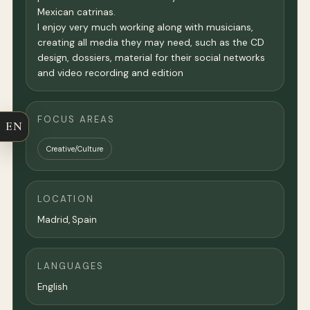
Mexican catrinas.
I enjoy very much working along with musicians,
creating all media they may need, such as the CD
design, dossiers, material for their social networks
and video recording and edition
FOCUS AREAS
EN
Creative/Culture
LOCATION
Madrid
, Spain
LANGUAGES
English