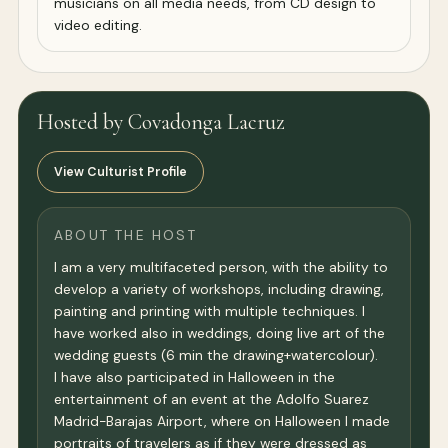
musicians on all media needs, from CD design to
video editing.
Hosted by Covadonga Lacruz
View Culturist Profile
ABOUT THE HOST
I am a very multifaceted person, with the ability to
develop a variety of workshops, including drawing,
painting and printing with multiple techniques. I
have worked also in weddings, doing live art of the
wedding guests (6 min the drawing+watercolour).
I have also participated in Halloween in the
entertainment of an event at the Adolfo Suarez
Madrid-Barajas Airport, where on Halloween I made
portraits of travelers as if they were dressed as