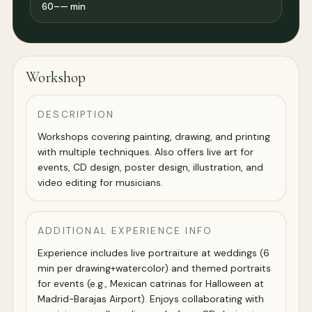
60–— min
Workshop
DESCRIPTION
Workshops covering painting, drawing, and printing
with multiple techniques. Also offers live art for
events, CD design, poster design, illustration, and
video editing for musicians.
ADDITIONAL EXPERIENCE INFO
Experience includes live portraiture at weddings (6
min per drawing+watercolor) and themed portraits
for events (e.g., Mexican catrinas for Halloween at
Madrid-Barajas Airport). Enjoys collaborating with