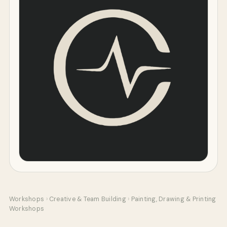
Workshops
›
Creative & Team Building
›
Painting, Drawing & Printing
Workshops