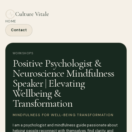
Culture Vitale
HOME
Contact
WORKSHOPS
Positive Psychologist &
Neuroscience Mindfulness
Speaker | Elevating
Wellbeing &
Transformation
MINDFULNESS FOR WELL-BEING TRANSFORMATION
I am a psychologist and mindfulness guide passionate about
helping people reconnect with themselves, find clarity, and