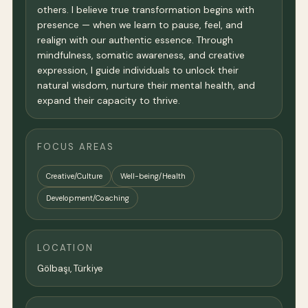
others. I believe true transformation begins with
presence — when we learn to pause, feel, and
realign with our authentic essence. Through
mindfulness, somatic awareness, and creative
expression, I guide individuals to unlock their
natural wisdom, nurture their mental health, and
expand their capacity to thrive.
FOCUS AREAS
Creative/Culture
Well-being/Health
Development/Coaching
LOCATION
Gölbaşı, Türkiye