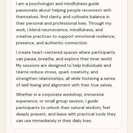
I am a psychologist and mindfulness guide
passionate about helping people reconnect with
themselves, find clarity, and cultivate balance in
their personal and professional lives. Through my
work, I blend neuroscience, mindfulness, and
creative practices to support emotional resilience,
presence, and authentic connection.
I create heart-centered spaces where participants
can pause, breathe, and explore their inner world.
My sessions are designed to help individuals and
teams reduce stress, spark creativity, and
strengthen relationships, all while fostering a sense
of well-being and alignment with their true selves.
Whether in a corporate workshop, immersive
experience, or small group session, I guide
participants to unlock their natural wisdom, feel
deeply present, and leave with practical tools they
can use immediately in their daily lives.