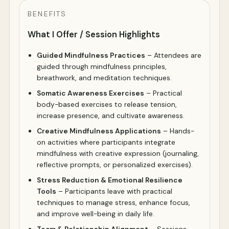
BENEFITS
What I Offer / Session Highlights
Guided Mindfulness Practices
– Attendees are
guided through mindfulness principles,
breathwork, and meditation techniques.
Somatic Awareness Exercises
– Practical
body-based exercises to release tension,
increase presence, and cultivate awareness.
Creative Mindfulness Applications
– Hands-
on activities where participants integrate
mindfulness with creative expression (journaling,
reflective prompts, or personalized exercises).
Stress Reduction & Emotional Resilience
Tools
– Participants leave with practical
techniques to manage stress, enhance focus,
and improve well-being in daily life.