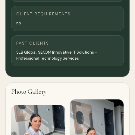
CLIENT REQUIREMENTS
no
PAST CLIENTS
SLB Global, SEKOM Innovative IT Solutions -
Professional Technology Services
Photo Gallery