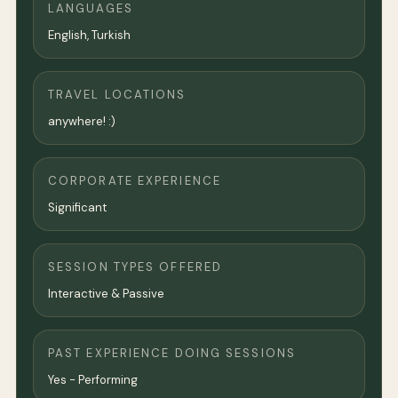
LANGUAGES
English, Turkish
TRAVEL LOCATIONS
anywhere! :)
CORPORATE EXPERIENCE
Significant
SESSION TYPES OFFERED
Interactive & Passive
PAST EXPERIENCE DOING SESSIONS
Yes - Performing