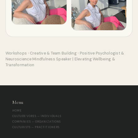
Workshops
›
Creative & Team Building
›
Positive Psychologist &
Neuroscience Mindfulness Speaker | Elevating Wellbeing &
Transformation
Menu
HOME
CULTUREVORES — INDIVIDUALS
COMPANIES — ORGANIZATIONS
CULTURISTS — PRACTITIONERS