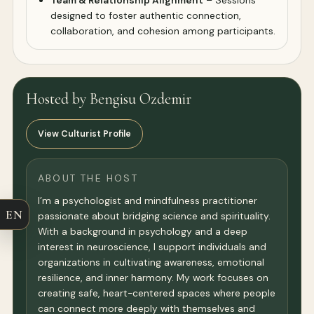
Team & Relationship Alignment
– Sessions
designed to foster authentic connection,
collaboration, and cohesion among participants.
Hosted by Bengisu Ozdemir
View Culturist Profile
ABOUT THE HOST
I’m a psychologist and mindfulness practitioner
EN
passionate about bridging science and spirituality.
With a background in psychology and a deep
interest in neuroscience, I support individuals and
organizations in cultivating awareness, emotional
resilience, and inner harmony. My work focuses on
creating safe, heart-centered spaces where people
can connect more deeply with themselves and