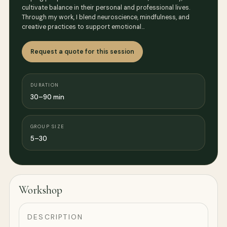
cultivate balance in their personal and professional lives.
Through my work, I blend neuroscience, mindfulness, and
creative practices to support emotional…
Request a quote for this session
DURATION
30–90 min
GROUP SIZE
5–30
Workshop
DESCRIPTION