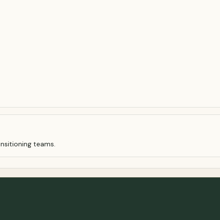
nsitioning teams.