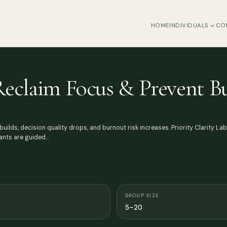
HOME
INDIVIDUALS
CO
 Reclaim Focus & Prevent B
uilds, decision quality drops, and burnout risk increases. Priority Clarity La
pants are guided…
GROUP SIZE
5–20