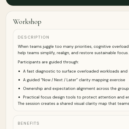
Workshop
DESCRIPTION
When teams juggle too many priorities, cognitive overload q
help teams simplify, realign, and restore sustainable focus.
Participants are guided through:
A fast diagnostic to surface overloaded workloads and co
A guided “Now / Next / Later” clarity mapping exercise
Ownership and expectation alignment across the group
Practical focus design tools to protect attention and e
The session creates a shared visual clarity map that team
BENEFITS