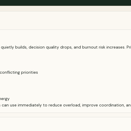
uietly builds, decision quality drops, and burnout risk increases. Pri
nflicting priorities
nergy
s can use immediately to reduce overload, improve coordination, an