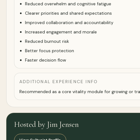
Reduced overwhelm and cognitive fatigue
Clearer priorities and shared expectations
Improved collaboration and accountability
Increased engagement and morale
Reduced burnout risk
Better focus protection
Faster decision flow
ADDITIONAL EXPERIENCE INFO
Recommended as a core vitality module for growing or tra
Hosted by Jim Jensen