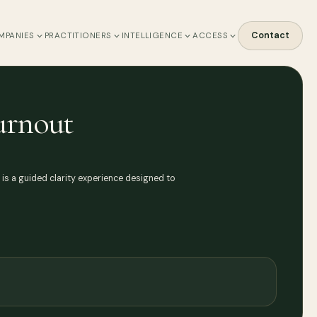
Contact
MPANIES
PRACTITIONERS
INTELLIGENCE
ACCESS
urnout
b is a guided clarity experience designed to