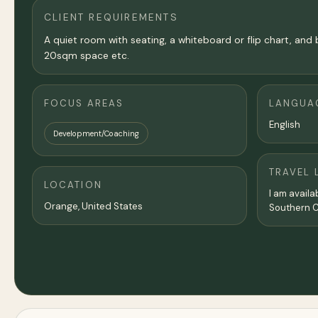
CLIENT REQUIREMENTS
A quiet room with seating, a whiteboard or flip chart, and 
20sqm space etc.
FOCUS AREAS
LANGUA
English
Development/Coaching
TRAVEL 
LOCATION
I am availa
Orange,
United States
Southern Ca