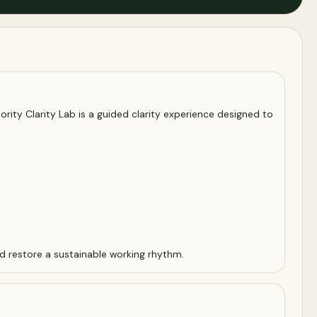
ority Clarity Lab is a guided clarity experience designed to
d restore a sustainable working rhythm.