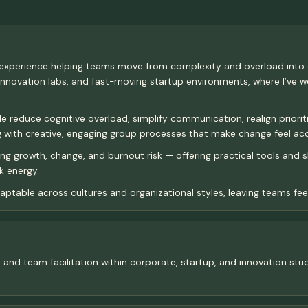
f experience helping teams move from complexity and overload into
ovation labs, and fast-moving startup environments, where I’ve wor
educe cognitive overload, simplify communication, realign priorities,
ing with creative, engaging group processes that make change feel ac
ing growth, change, and burnout risk — offering practical tools and
k energy.
ptable across cultures and organizational styles, leaving teams feeli
s, and team facilitation within corporate, startup, and innovation