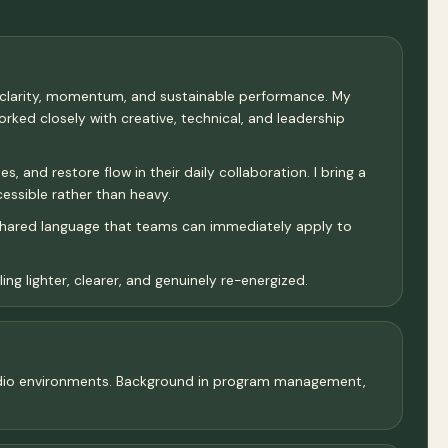
 clarity, momentum, and sustainable performance. My
ked closely with creative, technical, and leadership
 and restore flow in their daily collaboration. I bring a
cessible rather than heavy.
 shared language that teams can immediately apply to
ng lighter, clearer, and genuinely re-energized.
 studio environments. Background in program management,