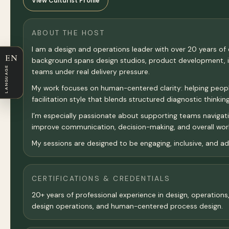
View Culturist Profile
ABOUT THE HOST
I am a design and operations leader with over 20 years o
EN
background spans design studios, product development, inn
LANGUAGE
teams under real delivery pressure.
My work focuses on human-centered clarity: helping people r
facilitation style that blends structured diagnostic think
I’m especially passionate about supporting teams navigat
improve communication, decision-making, and overall wor
My sessions are designed to be engaging, inclusive, and ada
CERTIFICATIONS & CREDENTIALS
20+ years of professional experience in design, operation
design operations, and human-centered process design.