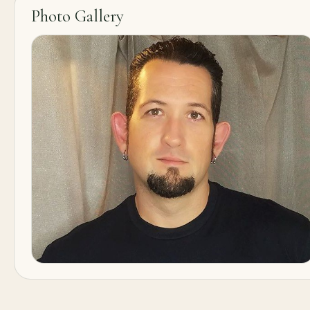
Photo Gallery