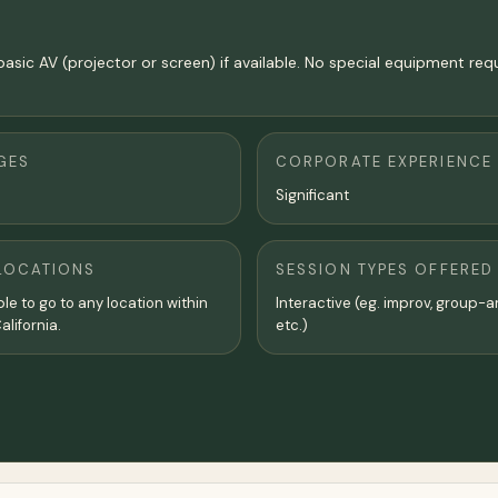
basic AV (projector or screen) if available. No special equipment req
GES
CORPORATE EXPERIENCE
Significant
LOCATIONS
SESSION TYPES OFFERED
ble to go to any location within
Interactive (eg. improv, group-a
lifornia.
etc.)