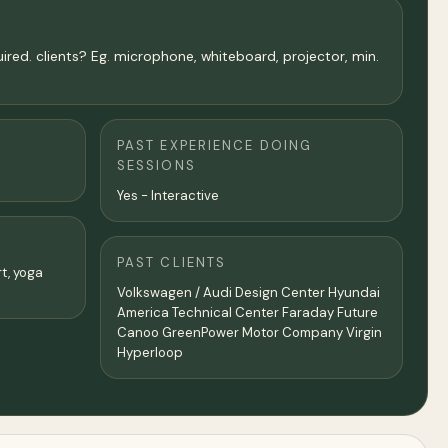
uired. clients? Eg. microphone, whiteboard, projector, min.
PAST EXPERIENCE DOING
SESSIONS
Yes - Interactive
PAST CLIENTS
rt, yoga
Volkswagen / Audi Design Center Hyundai
America Technical Center Faraday Future
Canoo GreenPower Motor Company Virgin
Hyperloop