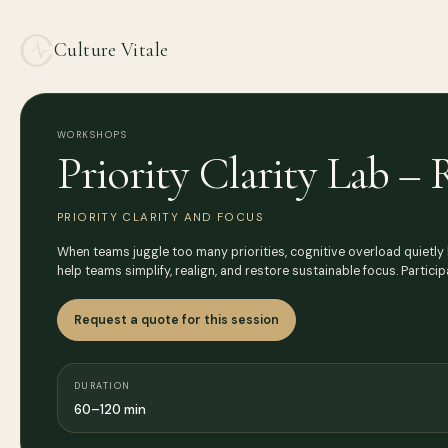
Culture Vitale
WORKSHOPS
Priority Clarity Lab –
PRIORITY CLARITY AND FOCUS
When teams juggle too many priorities, cognitive overload quietly b
help teams simplify, realign, and restore sustainable focus. Partici
Request a quote for this session
DURATION
60–120 min