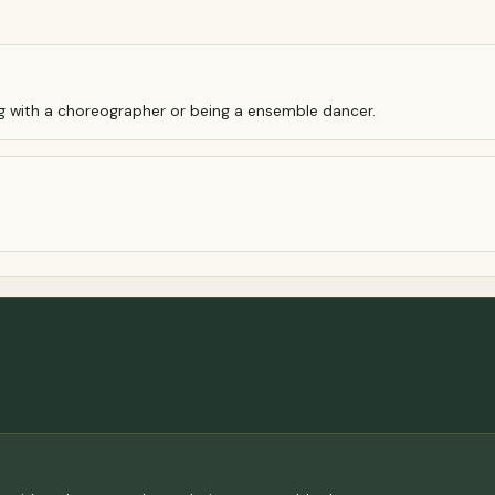
ng with a choreographer or being a ensemble dancer.