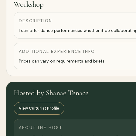
Workshop
DESCRIPTION
I can offer dance performances whether it be collaborati
ADDITIONAL EXPERIENCE INFO
Prices can vary on requirements and briefs
Hosted by Shanae Tenace
View Culturist Profile
ABOUT THE HOST