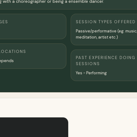
ng with a choreographer or being a ensemble dancer.
GES
SESSION TYPES OFFERED
Passive/performative (eg. music
meditation, artist etc.)
LOCATIONS
PAST EXPERIENCE DOING
epends
SESSIONS
Yes - Performing