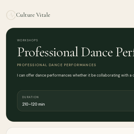
Culture Vitale
WORKSHOPS
Professional Dance Pe
PROFESSIONAL DANCE PERFORMANCES
I can offer dance performances whether it be collaborating with a
DURATION
210–120 min