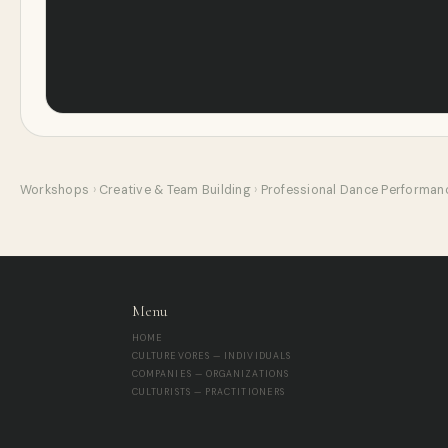
Workshops
›
Creative & Team Building
›
Professional Dance Performan
Menu
HOME
CULTUREVORES — INDIVIDUALS
COMPANIES — ORGANIZATIONS
CULTURISTS — PRACTITIONERS