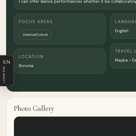
I can offer dance performances whether it be collaborati
FOCUS AREAS
LANGUA
English
Creative/Culture
TRAVEL 
LOCATION
Maybe - D
EN
Boronia
LANGUAGE
Photo Gallery