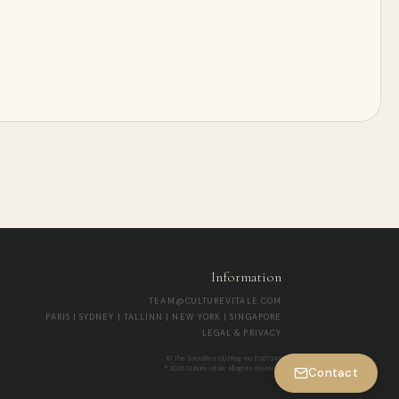
Information
TEAM@CULTUREVITALE.COM
PARIS | SYDNEY | TALLINN | NEW YORK | SINGAPORE
LEGAL & PRIVACY
© The Socialites OÜ | Reg-no 17267345
® 2026 Culture Vitale. All rights reserved.
Contact