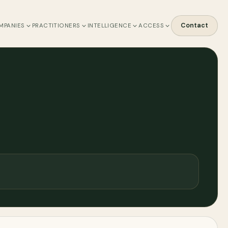
Contact
MPANIES
PRACTITIONERS
INTELLIGENCE
ACCESS