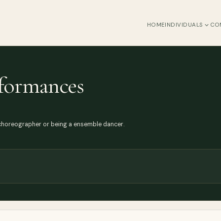
HOME
INDIVIDUALS
CO
rformances
 choreographer or being a ensemble dancer.