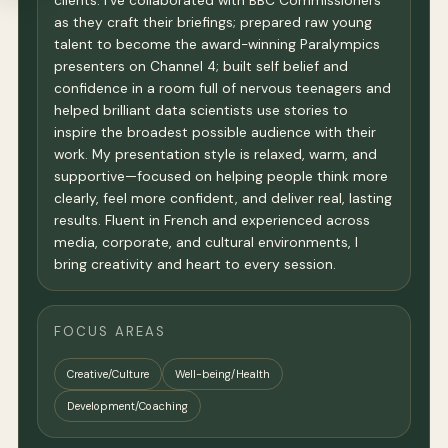
clients. I've collaborated with BBC Commissioners
as they craft their briefings; prepared raw young
talent to become the award-winning Paralympics
presenters on Channel 4; built self belief and
confidence in a room full of nervous teenagers and
helped brilliant data scientists use stories to
inspire the broadest possible audience with their
work. My presentation style is relaxed, warm, and
supportive—focused on helping people think more
clearly, feel more confident, and deliver real, lasting
results. Fluent in French and experienced across
media, corporate, and cultural environments, I
bring creativity and heart to every session.
FOCUS AREAS
Creative/Culture
Well-being/Health
Development/Coaching