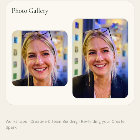
Photo Gallery
Workshops
›
Creative & Team Building
›
Re-finding your Create
Spark