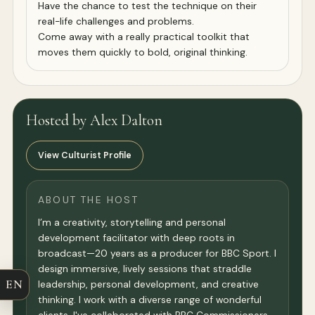
Have the chance to test the technique on their
real-life challenges and problems.
Come away with a really practical toolkit that
moves them quickly to bold, original thinking.
Hosted by Alex Dalton
View Culturist Profile
ABOUT THE HOST
I’m a creativity, storytelling and personal
development facilitator with deep roots in
broadcast—20 years as a producer for BBC Sport. I
design immersive, lively sessions that straddle
EN
leadership, personal development, and creative
thinking. I work with a diverse range of wonderful