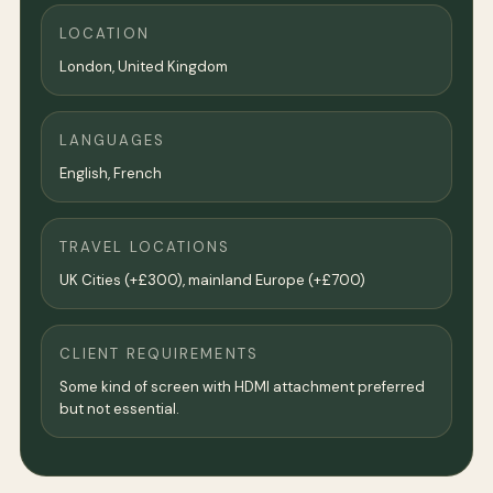
LOCATION
London
,
United Kingdom
LANGUAGES
English, French
TRAVEL LOCATIONS
UK Cities (+£300), mainland Europe (+£700)
CLIENT REQUIREMENTS
Some kind of screen with HDMI attachment preferred
but not essential.