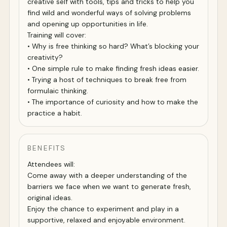
creative self with tools, tips and tricks to help you
find wild and wonderful ways of solving problems
and opening up opportunities in life.
Training will cover:
• Why is free thinking so hard? What’s blocking your
creativity?
• One simple rule to make finding fresh ideas easier.
• Trying a host of techniques to break free from
formulaic thinking.
• The importance of curiosity and how to make the
practice a habit.
BENEFITS
Attendees will:
Come away with a deeper understanding of the
barriers we face when we want to generate fresh,
original ideas.
Enjoy the chance to experiment and play in a
supportive, relaxed and enjoyable environment.