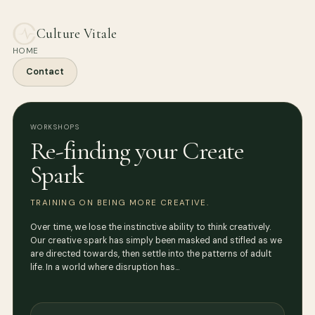
Culture Vitale
HOME
Contact
WORKSHOPS
Re-finding your Create
Spark
TRAINING ON BEING MORE CREATIVE.
Over time, we lose the instinctive ability to think creatively.
Our creative spark has simply been masked and stifled as we
are directed towards, then settle into the patterns of adult
life. In a world where disruption has…