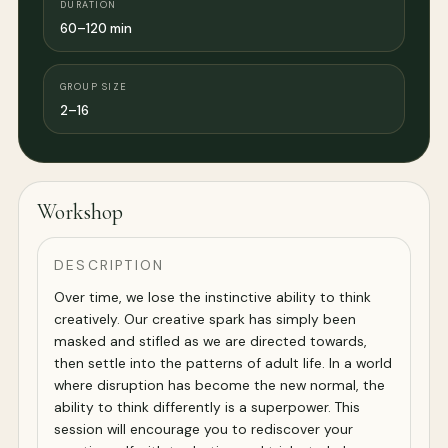
DURATION
60–120 min
GROUP SIZE
2–16
Workshop
DESCRIPTION
Over time, we lose the instinctive ability to think
creatively. Our creative spark has simply been
masked and stifled as we are directed towards,
then settle into the patterns of adult life. In a world
where disruption has become the new normal, the
ability to think differently is a superpower. This
session will encourage you to rediscover your