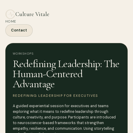
Culture Vitale
HOME
Contact
WORKSHOPS
Redefining Leadership: The
Human-Centered
Advantage
REDEFINING LEADERSHIP FOR EXECUTIVES
A guided experiential session for executives and teams
exploring what it means to redefine leadership through
culture, creativity, and purpose. Participants are introduced
to neuroscience-based frameworks that strengthen
empathy, resilience, and communication. Using storytelling