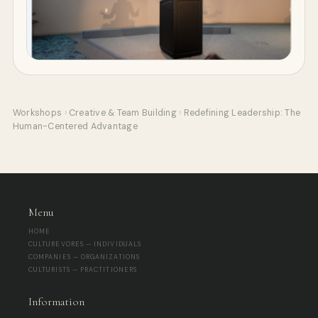
Workshops
›
Creative & Team Building
›
Redefining Leadership: The
Human-Centered Advantage
Menu
HOME
CULTUREVORES — INDIVIDUALS
COMPANIES — ORGANIZATIONS
CULTURISTS — PRACTITIONERS
Information