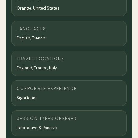
Orange,
United States
LANGUAGES
English, French
TRAVEL LOCATIONS
England, France, Italy
CORPORATE EXPERIENCE
Significant
SESSION TYPES OFFERED
Interactive & Passive