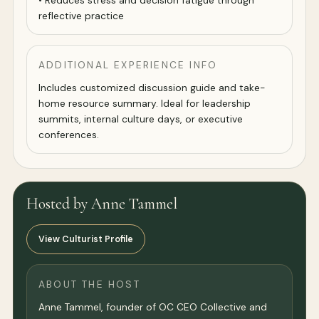
• Reduces stress and decision fatigue through
reflective practice
ADDITIONAL EXPERIENCE INFO
Includes customized discussion guide and take-
home resource summary. Ideal for leadership
summits, internal culture days, or executive
conferences.
Hosted by Anne Tammel
View Culturist Profile
ABOUT THE HOST
Anne Tammel, founder of OC CEO Collective and