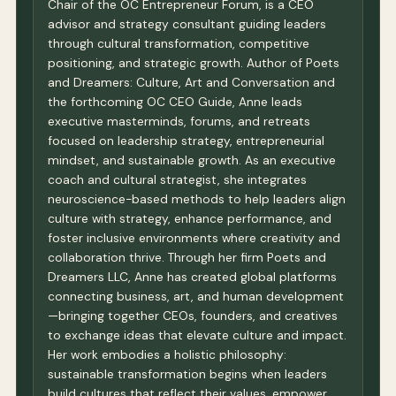
Chair of the OC Entrepreneur Forum, is a CEO
advisor and strategy consultant guiding leaders
through cultural transformation, competitive
positioning, and strategic growth. Author of Poets
and Dreamers: Culture, Art and Conversation and
the forthcoming OC CEO Guide, Anne leads
executive masterminds, forums, and retreats
focused on leadership strategy, entrepreneurial
mindset, and sustainable growth. As an executive
coach and cultural strategist, she integrates
neuroscience-based methods to help leaders align
culture with strategy, enhance performance, and
foster inclusive environments where creativity and
collaboration thrive. Through her firm Poets and
Dreamers LLC, Anne has created global platforms
connecting business, art, and human development
—bringing together CEOs, founders, and creatives
to exchange ideas that elevate culture and impact.
Her work embodies a holistic philosophy:
sustainable transformation begins when leaders
build cultures that reflect their values, empower