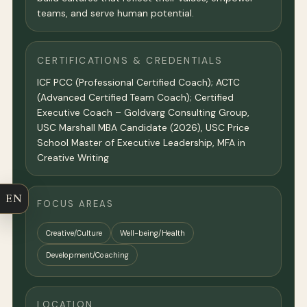
teams, and serve human potential.
CERTIFICATIONS & CREDENTIALS
ICF PCC (Professional Certified Coach); ACTC
(Advanced Certified Team Coach); Certified
Executive Coach – Goldvarg Consulting Group,
USC Marshall MBA Candidate (2026), USC Price
School Master of Executive Leadership, MFA in
Creative Writing
EN
FOCUS AREAS
Creative/Culture
Well-being/Health
Development/Coaching
LOCATION