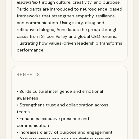
leadership
through culture, creativity, and purpose.
Participants are introduced to neuroscience-based
frameworks that strengthen empathy, resilience,
and communication. Using storytelling and
reflective dialogue, Anne leads the group through
cases from Silicon Valley and global CEO forums,
illustrating how values-driven leadership transforms
performance.
BENEFITS
• Builds cultural intelligence and emotional
awareness
• Strengthens trust and collaboration across
teams
• Enhances executive presence and
communication
• Increases clarity of purpose and engagement