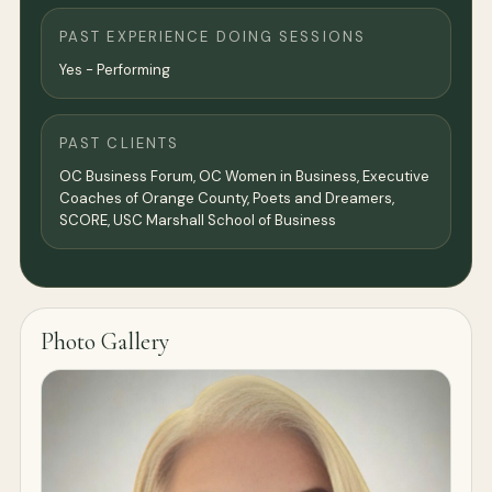
PAST EXPERIENCE DOING SESSIONS
Yes - Performing
PAST CLIENTS
OC Business Forum, OC Women in Business, Executive
Coaches of Orange County, Poets and Dreamers,
SCORE, USC Marshall School of Business
Photo Gallery