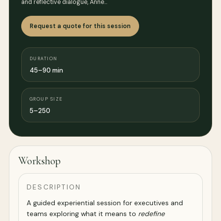
and reflective dialogue, Anne…
Request a quote for this session
DURATION
45–90 min
GROUP SIZE
5–250
Workshop
DESCRIPTION
A guided experiential session for executives and
teams exploring what it means to
redefine