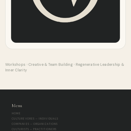
Workshops
›
Creative & Team Building
›
Regenerative Leadership &
Inner Clarity
Menu
HOME
CULTUREVORES — INDIVIDUALS
COMPANIES — ORGANIZATIONS
CULTURISTS — PRACTITIONERS