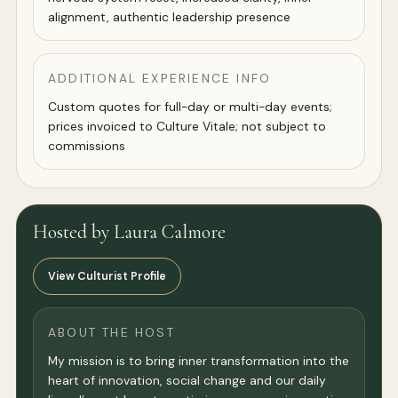
alignment, authentic leadership presence
ADDITIONAL EXPERIENCE INFO
Custom quotes for full-day or multi-day events;
prices invoiced to Culture Vitale; not subject to
commissions
Hosted by Laura Calmore
View Culturist Profile
ABOUT THE HOST
My mission is to bring inner transformation into the
heart of innovation, social change and our daily