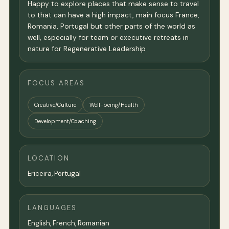
Happy to explore places that make sense to travel
to that can have a high impact, main focus France,
Romania, Portugal but other parts of the world as
well, especially for team or executive retreats in
nature for Regenerative Leadership
FOCUS AREAS
Creative/Culture
Well-being/Health
Development/Coaching
LOCATION
Ericeira, Portugal
LANGUAGES
English, French, Romanian