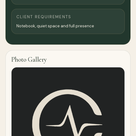
CLIENT REQUIREMENTS
Notebook, quiet space and full presence
Photo Gallery