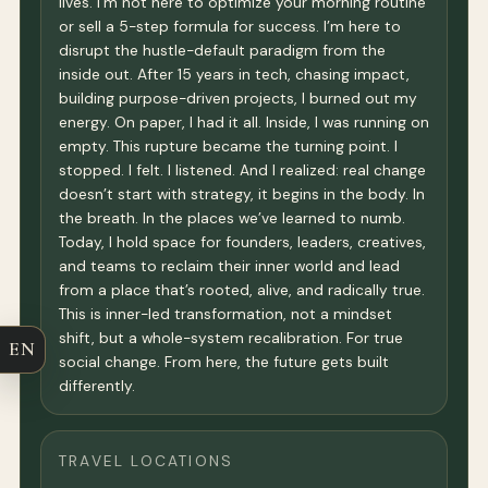
lives. I’m not here to optimize your morning routine
or sell a 5-step formula for success. I’m here to
disrupt the hustle-default paradigm from the
inside out. After 15 years in tech, chasing impact,
building purpose-driven projects, I burned out my
energy. On paper, I had it all. Inside, I was running on
empty. This rupture became the turning point. I
stopped. I felt. I listened. And I realized: real change
doesn’t start with strategy, it begins in the body. In
the breath. In the places we’ve learned to numb.
Today, I hold space for founders, leaders, creatives,
and teams to reclaim their inner world and lead
from a place that’s rooted, alive, and radically true.
This is inner-led transformation, not a mindset
shift, but a whole-system recalibration. For true
EN
social change. From here, the future gets built
differently.
TRAVEL LOCATIONS