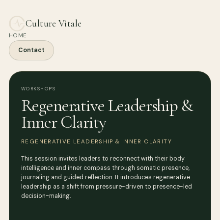
Culture Vitale
HOME
Contact
WORKSHOPS
Regenerative Leadership &
Inner Clarity
REGENERATIVE LEADERSHIP & INNER CLARITY
This session invites leaders to reconnect with their body
intelligence and inner compass through somatic presence,
journaling and guided reflection. It introduces regenerative
leadership as a shift from pressure-driven to presence-led
decision-making.