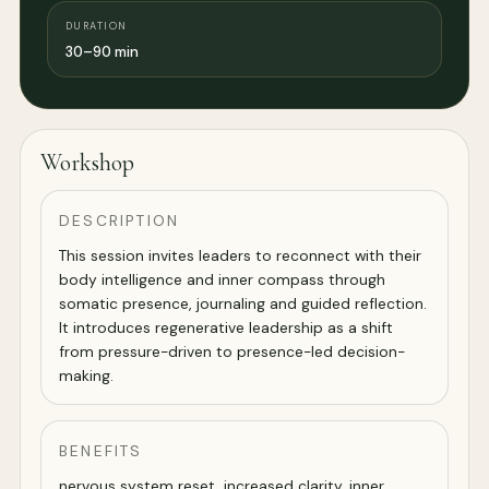
DURATION
30–90 min
Workshop
DESCRIPTION
This session invites leaders to reconnect with their
body intelligence and inner compass through
somatic presence, journaling and guided reflection.
It introduces regenerative leadership as a shift
from pressure-driven to presence-led decision-
making.
BENEFITS
nervous system reset, increased clarity, inner