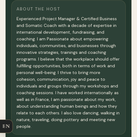
ABOUT THE HOST
Experienced Project Manager & Certified Business
and Somatic Coach with a decade of expertise in
international development, fundraising, and
coaching. I am Passionate about empowering
individuals, communities, and businesses through
innovative strategies, trainings and coaching
programs. I believe that the workplace should offer
fulfilling opportunities, both in terms of work and
personal well-being. I thrive to bring more
cohesion, communication, joy and peace to
individuals and groups through my workshops and
coaching sessions. I have worked internationally as
well as in France, I am passionate about my work,
about understanding human beings and how they
relate to each others. I also love dancing, walking in
nature, traveling, doing pottery and meeting new
EN
people.