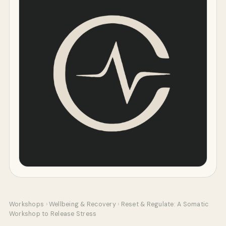
Workshops
›
Wellbeing & Recovery
›
Reset & Regulate: A Somatic
Workshop to Release Stress