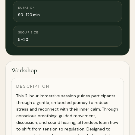
DURATION
90–120 min
GROUP SIZE
5–20
Workshop
DESCRIPTION
This 2-hour immersive session guides participants
through a gentle, embodied journey to reduce
stress and reconnect with their inner calm. Through
conscious breathing, guided movement,
discussion, and sound healing, attendees learn how
to shift from tension to regulation. Designed to