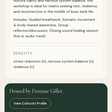
restore clarity and nervous system balance, this
workshop is ideal for teams seeking rest, resilience,
and reconnection in the middle of busy work life.
Includes: Guided breathwork, Somatic movement
& body-based awareness, Group
reflection/discussion, Closing sound healing session
(live or audio track)
BENEFITS
stress reduction (n), nervous system balance (n),
resilience (n)
Hosted by Doriane Gillet
View Culturist Profile