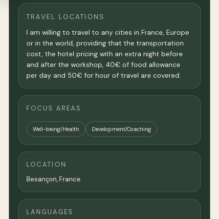
TRAVEL LOCATIONS
I am willing to travel to any cities in France, Europe
or in the world, providing that the transportation
cost, the hotel pricing with an extra night before
and after the workshop, 40€ of food allowance
per day and 50€ for hour of travel are covered.
FOCUS AREAS
Well-being/Health
Development/Coaching
LOCATION
Besançon,
France
LANGUAGES