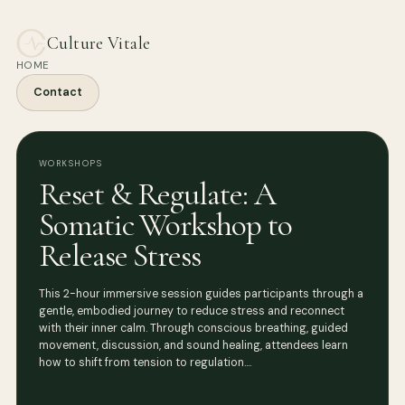
Culture Vitale
HOME
Contact
WORKSHOPS
Reset & Regulate: A
Somatic Workshop to
Release Stress
This 2-hour immersive session guides participants through a
gentle, embodied journey to reduce stress and reconnect
with their inner calm. Through conscious breathing, guided
movement, discussion, and sound healing, attendees learn
how to shift from tension to regulation.…