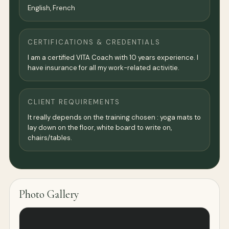
English, French
CERTIFICATIONS & CREDENTIALS
I am a certified VITA Coach with 10 years experience. I
have insurance for all my work-related activitie.
CLIENT REQUIREMENTS
It really depends on the training chosen : yoga mats to
lay down on the floor, white board to write on,
chairs/tables.
Photo Gallery