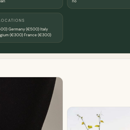
lian
no
LOCATIONS
500) Germany (€500) Italy
lgium (€300) France (€300)