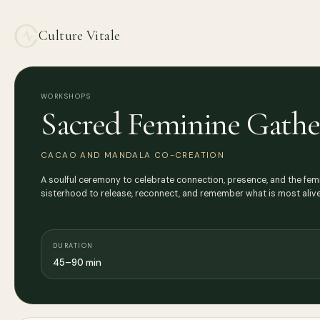
Culture Vitale
WORKSHOPS
Sacred Feminine Gathe
CACAO AND MANDALA CO-CREATION
A soulful ceremony to celebrate connection, presence, and the femi
sisterhood to release, reconnect, and remember what is most alive 
DURATION
45–90 min