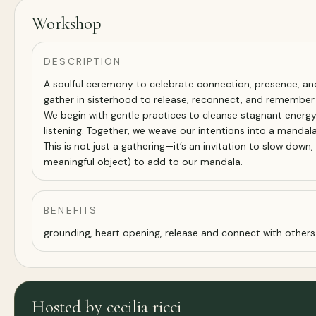
Workshop
DESCRIPTION
A soulful ceremony to celebrate connection, presence, and
gather in sisterhood to release, reconnect, and remember w
We begin with gentle practices to cleanse stagnant energy 
listening. Together, we weave our intentions into a mandal
This is not just a gathering—it’s an invitation to slow down
meaningful object) to add to our mandala.
BENEFITS
grounding, heart opening, release and connect with others
Hosted by cecilia ricci