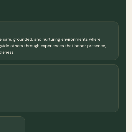
te safe, grounded, and nurturing environments where
guide others through experiences that honor presence,
oleness.