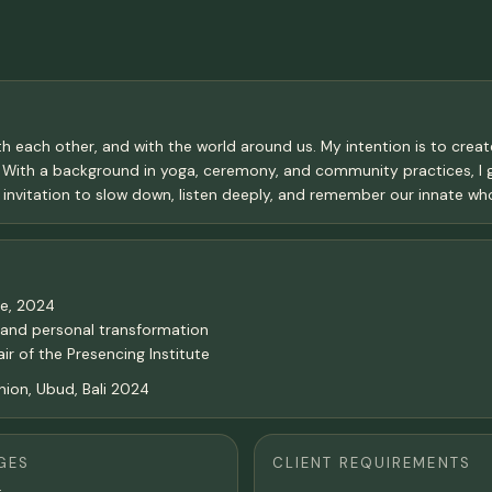
h each other, and with the world around us. My intention is to crea
. With a background in yoga, ceremony, and community practices, I 
an invitation to slow down, listen deeply, and remember our innate wh
se, 2024
l and personal transformation
r of the Presencing Institute
ion, Ubud, Bali 2024
GES
CLIENT REQUIREMENTS