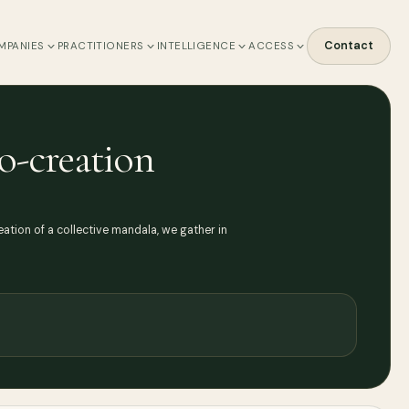
Contact
MPANIES
PRACTITIONERS
INTELLIGENCE
ACCESS
o-creation
ation of a collective mandala, we gather in