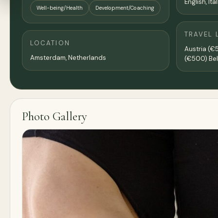
English, Ita
Well-being/Health
Development/Coaching
TRAVEL 
LOCATION
Austria (€
Amsterdam
,
Netherlands
(€500) Be
Photo Gallery