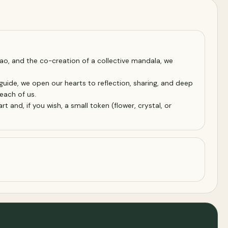
ao, and the co-creation of a collective mandala, we
guide, we open our hearts to reflection, sharing, and deep
each of us.
 and, if you wish, a small token (flower, crystal, or