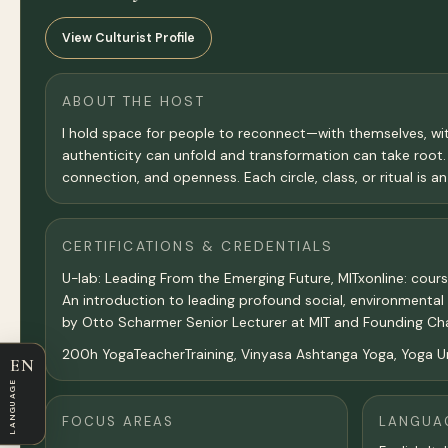
View Culturist Profile
ABOUT THE HOST
I hold space for people to reconnect—with themselves, wit
authenticity can unfold and transformation can take root
connection, and openness. Each circle, class, or ritual is 
CERTIFICATIONS & CREDENTIALS
U-lab: Leading From the Emerging Future, MITxonline: cour
An introduction to leading profound social, environmenta
by Otto Scharmer Senior Lecturer at MIT and Founding Chai
200h YogaTeacherTraining, Vinyasa Ashtanga Yoga, Yoga Un
EN
LANGUAGE
FOCUS AREAS
LANGUA