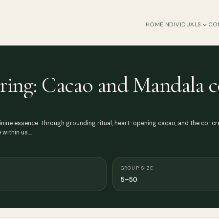
HOME
INDIVIDUALS
CO
ring: Cacao and Mandala c
nine essence. Through grounding ritual, heart-opening cacao, and the co-cre
within us.…
GROUP SIZE
5–50