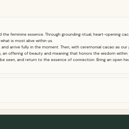
 the feminine essence. Through grounding ritual, heart-opening cac
hat is most alive within us.
and arrive fully in the moment. Then, with ceremonial cacao as our 
a, an offering of beauty and meaning that honors the wisdom within 
, be seen, and return to the essence of connection. Bring an open heart