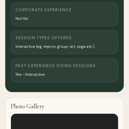
CORPORATE EXPERIENCE
Not Yet
SESSION TYPES OFFERED
Interactive (eg. improv, group-art, yoga etc.)
PAST EXPERIENCE DOING SESSIONS
Yes - Interactive
Photo Gallery