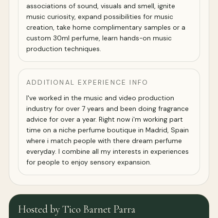
associations of sound, visuals and smell, ignite
music curiosity, expand possibilities for music
creation, take home complimentary samples or a
custom 30ml perfume, learn hands-on music
production techniques.
ADDITIONAL EXPERIENCE INFO
I've worked in the music and video production
industry for over 7 years and been doing fragrance
advice for over a year. Right now i'm working part
time on a niche perfume boutique in Madrid, Spain
where i match people with there dream perfume
everyday. I combine all my interests in experiences
for people to enjoy sensory expansion.
Hosted by Tico Barnet Parra