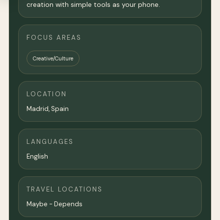
creation with simple tools as your phone.
FOCUS AREAS
Creative/Culture
LOCATION
Madrid
, Spain
LANGUAGES
English
TRAVEL LOCATIONS
Maybe - Depends