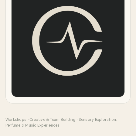
Workshops
›
Creative & Team Building
›
Sensory Exploration:
Perfume & Music Experiences