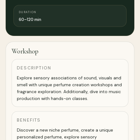
DURATION
60–120 min
Workshop
DESCRIPTION
Explore sensory associations of sound, visuals and
smell with unique perfume creation workshops and
fragrance exploration. Additionally, dive into music
production with hands-on classes.
BENEFITS
Discover a new niche perfume, create a unique
personalized perfume, explore sensory