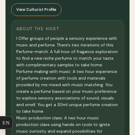
View Culturist Profile
ABOUT THE HOST
I Offer groups of people a sensory experience with
music and perfume. There's two iterations of this:
Perfume-match: A full hour of fragance exploration
to find a new niche perfume to match your taste
with complimentary samples to take home.
Perfume making with music: A two hour experience
of perfume creation with tools and materials
provided by me mixed with music matching. You
create a perfume based on your music preference
to explore sensory associations of sound, visuals
and smell. You get a 30ml unique perfume creation
to take home.
Music production class: A two hour music
EN
production class using hands on tools to ignite
music curiosity and expand possibilities for