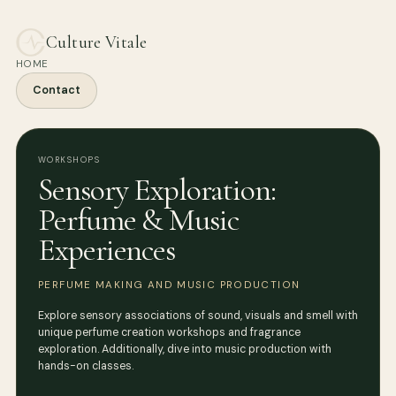
Culture Vitale
HOME
Contact
WORKSHOPS
Sensory Exploration:
Perfume & Music
Experiences
PERFUME MAKING AND MUSIC PRODUCTION
Explore sensory associations of sound, visuals and smell with
unique perfume creation workshops and fragrance
exploration. Additionally, dive into music production with
hands-on classes.