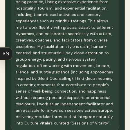
being practice, I bring extensive experience from
hospitality, tourism, and experiential facilitation,
including team-based activities and sensory
experiences such as mindful tastings. This allows
me to work fluently with groups, adapt to different
dynamics, and collaborate seamlessly with artists,
creatives, coaches, and facilitators from diverse
disciplines. My facilitation style is calm, human-
centred, and structured. I pay close attention to
EN
group energy, pacing, and nervous system
regulation, often working with movement, breath,
silence, and subtle guidance (including approaches
inspired by Silent Counselling). I find deep meaning
in creating moments that contribute to people’s
sense of well-being, connection, and happiness
without requiring personal exposure or emotional
disclosure. I work as an independent facilitator and
am available for in-person sessions across Europe,
delivering modular formats that integrate naturally
into Culture Vitale’s curated “Sessions of Vitality”.