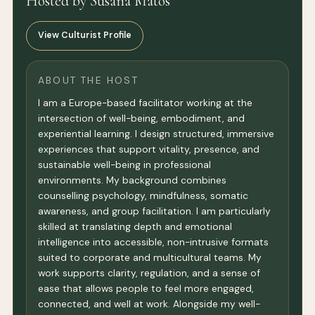
Hosted by Susana Matos
View Culturist Profile
ABOUT THE HOST
I am a Europe-based facilitator working at the
intersection of well-being, embodiment, and
experiential learning. I design structured, immersive
experiences that support vitality, presence, and
sustainable well-being in professional
environments. My background combines
counselling psychology, mindfulness, somatic
awareness, and group facilitation. I am particularly
skilled at translating depth and emotional
intelligence into accessible, non-intrusive formats
suited to corporate and multicultural teams. My
work supports clarity, regulation, and a sense of
ease that allows people to feel more engaged,
connected, and well at work. Alongside my well-