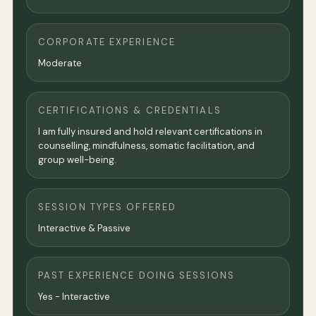
CORPORATE EXPERIENCE
Moderate
CERTIFICATIONS & CREDENTIALS
I am fully insured and hold relevant certifications in
counselling, mindfulness, somatic facilitation, and
group well-being.
SESSION TYPES OFFERED
Interactive & Passive
PAST EXPERIENCE DOING SESSIONS
Yes - Interactive