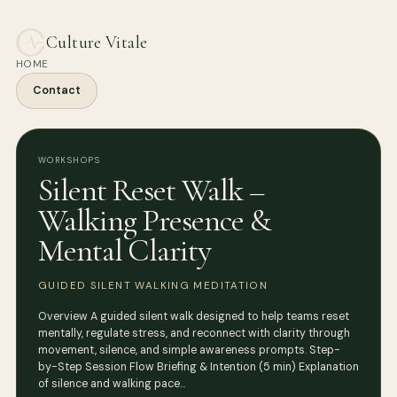
Culture Vitale
HOME
Contact
WORKSHOPS
Silent Reset Walk –
Walking Presence &
Mental Clarity
GUIDED SILENT WALKING MEDITATION
Overview A guided silent walk designed to help teams reset
mentally, regulate stress, and reconnect with clarity through
movement, silence, and simple awareness prompts. Step-
by-Step Session Flow Briefing & Intention (5 min) Explanation
of silence and walking pace…