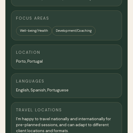
FOCUS AREAS
Well-being/Health
Development/Coaching
LOCATION
Porto, Portugal
LANGUAGES
English, Spanish, Portuguese
TRAVEL LOCATIONS
I’m happy to travel nationally and internationally for
pre-planned sessions, and can adapt to different
client locations and formats.