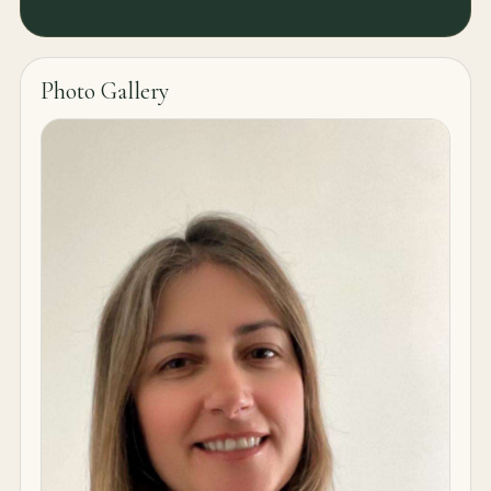
Photo Gallery