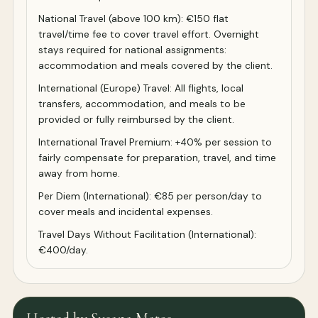
National Travel (above 100 km): €150 flat
travel/time fee to cover travel effort. Overnight
stays required for national assignments:
accommodation and meals covered by the client.
International (Europe) Travel: All flights, local
transfers, accommodation, and meals to be
provided or fully reimbursed by the client.
International Travel Premium: +40% per session to
fairly compensate for preparation, travel, and time
away from home.
Per Diem (International): €85 per person/day to
cover meals and incidental expenses.
Travel Days Without Facilitation (International):
€400/day.