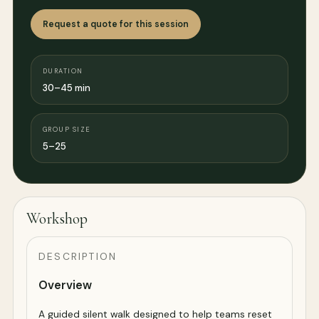
Request a quote for this session
DURATION
30–45 min
GROUP SIZE
5–25
Workshop
DESCRIPTION
Overview
A guided silent walk designed to help teams reset