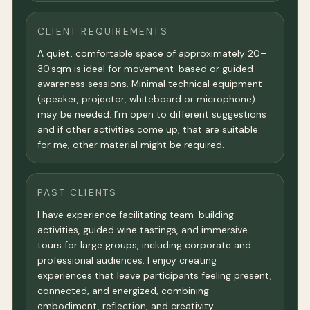
CLIENT REQUIREMENTS
A quiet, comfortable space of approximately 20–
30 sqm is ideal for movement-based or guided
awareness sessions. Minimal technical equipment
(speaker, projector, whiteboard or microphone)
may be needed. I´m open to different suggestions
and if other activities come up, that are suitable
for me, other material might be required.
PAST CLIENTS
I have experience facilitating team-building
activities, guided wine tastings, and immersive
tours for large groups, including corporate and
professional audiences. I enjoy creating
experiences that leave participants feeling present,
connected, and energized, combining
embodiment, reflection, and creativity.