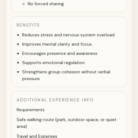
No forced sharing
BENEFITS
Reduces stress and nervous system overload
Improves mental clarity and focus
Encourages presence and awareness
Supports emotional regulation
Strengthens group cohesion without verbal
pressure
ADDITIONAL EXPERIENCE INFO
Requirements
Safe walking route (park, outdoor space, or quiet
area)
Travel and Expenses