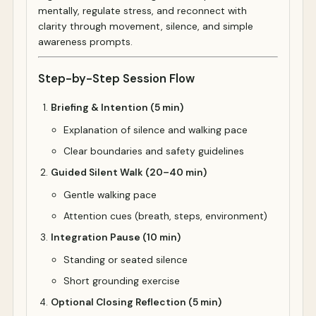
mentally, regulate stress, and reconnect with
clarity through movement, silence, and simple
awareness prompts.
Step-by-Step Session Flow
Briefing & Intention (5 min)
Explanation of silence and walking pace
Clear boundaries and safety guidelines
Guided Silent Walk (20–40 min)
Gentle walking pace
Attention cues (breath, steps, environment)
Integration Pause (10 min)
Standing or seated silence
Short grounding exercise
Optional Closing Reflection (5 min)