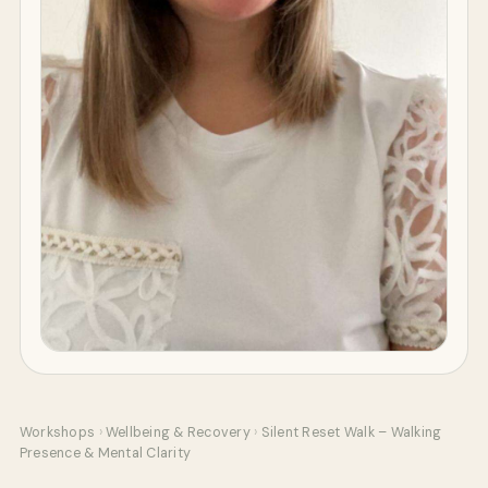
Workshops
›
Wellbeing & Recovery
›
Silent Reset Walk – Walking
Presence & Mental Clarity