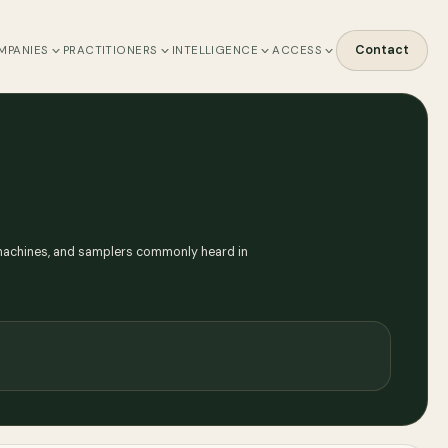
Contact
MPANIES
PRACTITIONERS
INTELLIGENCE
ACCESS
m machines, and samplers commonly heard in