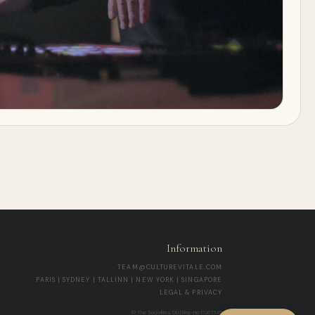
Information
TEAM@CULTUREVITALE.COM
PARIS | SYDNEY | TALLINN | NEW YORK | SINGAPORE
LEGAL & PRIVACY
© The Socialites OÜ | Reg-no 17267345