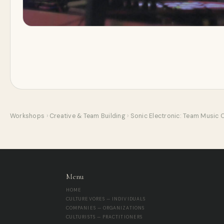
Workshops
›
Creative & Team Building
›
Sonic Electronic: Team Music
Menu
HOME
CULTUREVORES — INDIVIDUALS
COMPANIES — ORGANIZATIONS
CULTURISTS — PRACTITIONERS