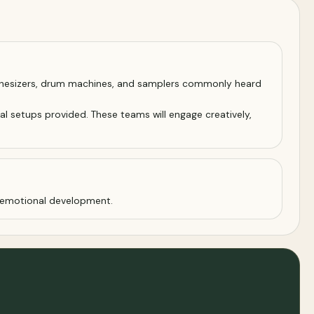
synthesizers, drum machines, and samplers commonly heard
al setups provided. These teams will engage creatively,
d emotional development.