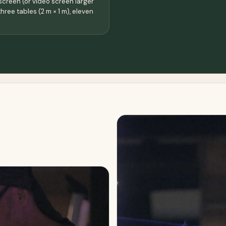
screen (or video screen larger
three tables (2 m × 1 m), eleven