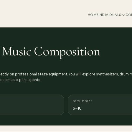
HOME
INDIVIDUALS
CO
m Music Composition
rectly on professional stage equipment. You will explore synthesizers, dru
onic music, participants…
GROUP SIZE
5–10