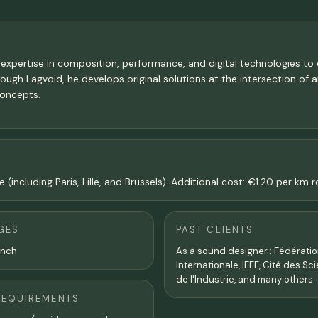
 expertise in composition, performance, and digital technologies to 
hrough Lagvoid, he develops original solutions at the intersection of 
concepts.
 (including Paris, Lille, and Brussels). Additional cost: €1.20 per km
GES
PAST CLIENTS
ench
As a sound designer : Fédérati
Internationale, IEEE, Cité des Sc
de l'Industrie, and many others.
REQUIREMENTS