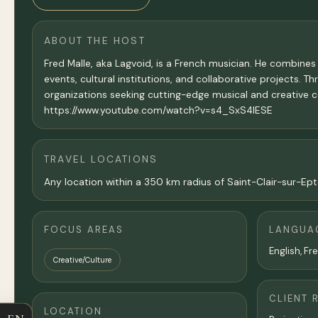
ABOUT THE HOST
Fred Malle, aka Lagvoid, is a French musician. He combines
events, cultural institutions, and collaborative projects. T
organizations seeking cutting-edge musical and creative 
https://www.youtube.com/watch?v=s4_SxS4IESE
TRAVEL LOCATIONS
Any location within a 350 km radius of Saint-Clair-sur-Epte
FOCUS AREAS
LANGUA
English, Fr
Creative/Culture
CLIENT 
LOCATION