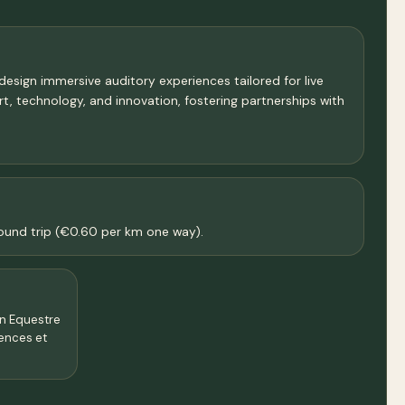
design immersive auditory experiences tailored for live
art, technology, and innovation, fostering partnerships with
 round trip (€0.60 per km one way).
on Equestre
iences et