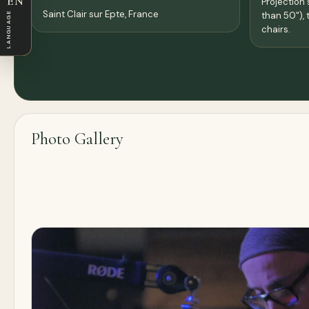
EN
Projection 
Saint Clair sur Epte,
France
LANGUAGE
than 50"), 
chairs.
Photo Gallery