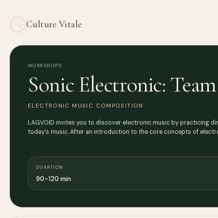
Culture Vitale
WORKSHOPS
Sonic Electronic: Tea
ELECTRONIC MUSIC COMPOSITION
LAGVOID invites you to discover electronic music by practicing di
today’s music. After an introduction to the core concepts of electr
DURATION
90–120 min