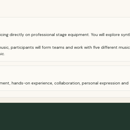
ticing directly on professional stage equipment. You will explore 
usic, participants will form teams and work with five different music
ic.
oyment, hands-on experience, collaboration, personal expression an