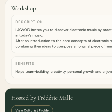
Workshop
DESCRIPTION
LAGVOID invites you to discover electronic music by prac
in today’s music.
After an introduction to the core concepts of electronic m
combining their ideas to compose an original piece of mus
BENEFITS
Helps team-building, creativity, personal growth and enj
Hosted by Frédéric Malle
View Culturist Profile