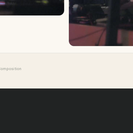
 Composition