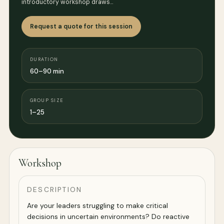
introductory workshop draws…
Request a quote for this session
DURATION
60–90 min
GROUP SIZE
1–25
Workshop
DESCRIPTION
Are your leaders struggling to make critical
decisions in uncertain environments? Do reactive