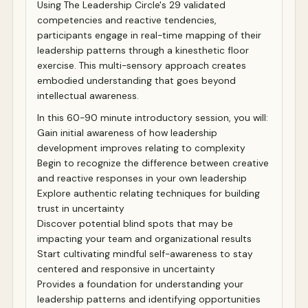
Using The Leadership Circle's 29 validated
competencies and reactive tendencies,
participants engage in real-time mapping of their
leadership patterns through a kinesthetic floor
exercise. This multi-sensory approach creates
embodied understanding that goes beyond
intellectual awareness.
In this 60-90 minute introductory session, you will:
Gain initial awareness of how leadership
development improves relating to complexity
Begin to recognize the difference between creative
and reactive responses in your own leadership
Explore authentic relating techniques for building
trust in uncertainty
Discover potential blind spots that may be
impacting your team and organizational results
Start cultivating mindful self-awareness to stay
centered and responsive in uncertainty
Provides a foundation for understanding your
leadership patterns and identifying opportunities