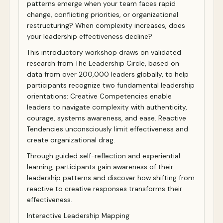
patterns emerge when your team faces rapid
change, conflicting priorities, or organizational
restructuring? When complexity increases, does
your leadership effectiveness decline?
This introductory workshop draws on validated
research from The Leadership Circle, based on
data from over 200,000 leaders globally, to help
participants recognize two fundamental leadership
orientations: Creative Competencies enable
leaders to navigate complexity with authenticity,
courage, systems awareness, and ease. Reactive
Tendencies unconsciously limit effectiveness and
create organizational drag.
Through guided self-reflection and experiential
learning, participants gain awareness of their
leadership patterns and discover how shifting from
reactive to creative responses transforms their
effectiveness.
Interactive Leadership Mapping