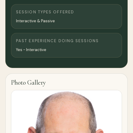
SESSION TYPES OFFERED
Interactive & Passive
PAST EXPERIENCE DOING SESSIONS
Yes - Interactive
Photo Gallery