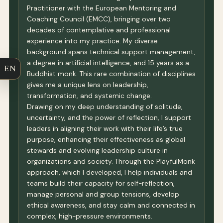
Practitioner with the European Mentoring and
Coaching Council (EMCC), bringing over two
decades of contemplative and professional
experience into my practice. My diverse
background spans technical support management,
a degree in artificial intelligence, and 15 years as a
EN
Buddhist monk. This rare combination of disciplines
gives me a unique lens on leadership,
transformation, and systemic change.
Drawing on my deep understanding of solitude,
uncertainty, and the power of reflection, I support
leaders in aligning their work with their life’s true
purpose, enhancing their effectiveness as global
stewards and evolving leadership culture in
organizations and society. Through the PlayfulMonk
approach, which I developed, I help individuals and
teams build their capacity for self-reflection,
manage personal and group tensions, develop
ethical awareness, and stay calm and connected in
complex, high-pressure environments.