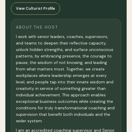
View Culturist Profile
ABOUT THE HOST
I work with senior leaders, coaches, supervisors,
and teams to deepen their reflective capacity,
unlock hidden strengths, and surface unconscious
patterns, by embracing presence, the courage to
pause, the wisdom of not knowing, and leading
from what matters most. Together, we create
workplaces where leadership emerges at every
level, and people tap into their innate wisdom and
creativity in service of something greater than
individual achievement. This approach enables
exceptional business outcomes while creating the
conditions for truly transformational coaching and
supervision that benefit both individuals and the
wider system.
I am an accredited coaching supervisor and Senior