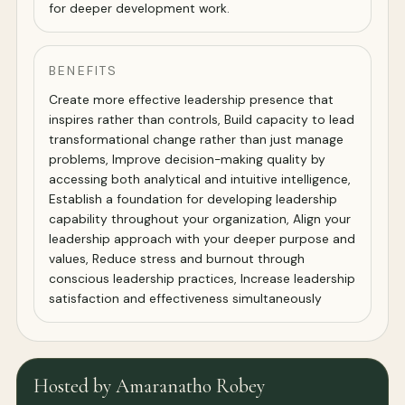
for deeper development work.
BENEFITS
Create more effective leadership presence that
inspires rather than controls, Build capacity to lead
transformational change rather than just manage
problems, Improve decision-making quality by
accessing both analytical and intuitive intelligence,
Establish a foundation for developing leadership
capability throughout your organization, Align your
leadership approach with your deeper purpose and
values, Reduce stress and burnout through
conscious leadership practices, Increase leadership
satisfaction and effectiveness simultaneously
Hosted by Amaranatho Robey