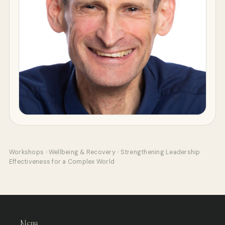
Workshops
›
Wellbeing & Recovery
›
Strengthening Leadership
Effectiveness for a Complex World
Menu