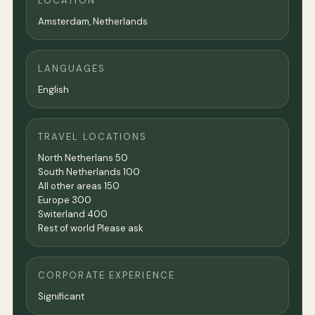
LOCATION
Amsterdam
,
Netherlands
LANGUAGES
English
TRAVEL LOCATIONS
North Netherlans 50
South Netherlands 100
All other areas 150
Europe 300
Switerland 400
Rest of world Please ask
CORPORATE EXPERIENCE
Significant