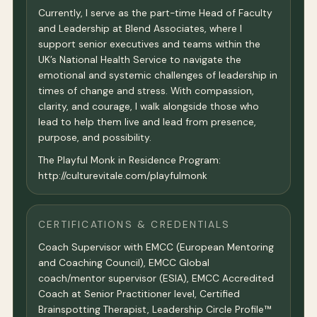
Currently, I serve as the part-time Head of Faculty
and Leadership at Blend Associates, where I
support senior executives and teams within the
UK’s National Health Service to navigate the
emotional and systemic challenges of leadership in
times of change and stress. With compassion,
clarity, and courage, I walk alongside those who
lead to help them live and lead from presence,
purpose, and possibility.
The Playful Monk in Residence Program:
http://culturevitale.com/playfulmonk
CERTIFICATIONS & CREDENTIALS
Coach Supervisor with EMCC (European Mentoring
and Coaching Council), EMCC Global
coach/mentor supervisor (ESIA), EMCC Accredited
Coach at Senior Practitioner level, Certified
Brainspotting Therapist, Leadership Circle Profile™