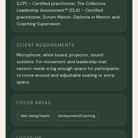
(LCP) – Certified practitioner, The Collective
Leadership Assessment™ (CLA) – Certified
practitioner, Scrum Master, Diploma in Mentor and
Coaching Supervision
CLIENT REQUIREMENTS
Microphone, white board, projector, sound
systems. For movement and leadership mat
session needs a big enough space for participants
to move around and adjustable seating or extra
space.
FOCUS AREAS
Well-being/Health
Development/Coaching