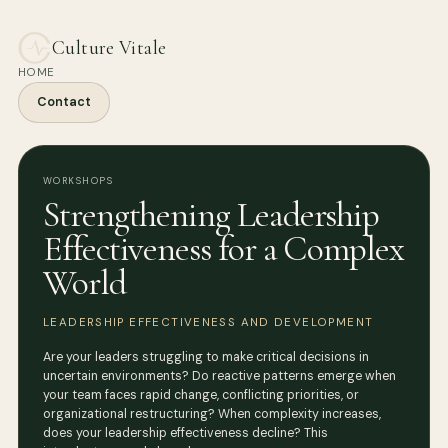
Culture Vitale
HOME
Contact
WORKSHOPS
Strengthening Leadership
Effectiveness for a Complex
World
LEADERSHIP EFFECTIVENESS AND DEVELOPMENT
Are your leaders struggling to make critical decisions in
uncertain environments? Do reactive patterns emerge when
your team faces rapid change, conflicting priorities, or
organizational restructuring? When complexity increases,
does your leadership effectiveness decline? This