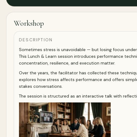
Workshop
DESCRIPTION
Sometimes stress is unavoidable — but losing focus under
This Lunch & Learn session introduces performance techn
concentration, resilience, and execution matter.
Over the years, the facilitator has collected these techni
explores how stress affects performance and offers simpl
stakes conversations.
The session is structured as an interactive talk with refl