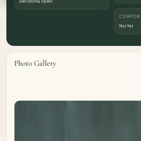
Barcelona
, Spain
CORPORA
Not Yet
Photo Gallery