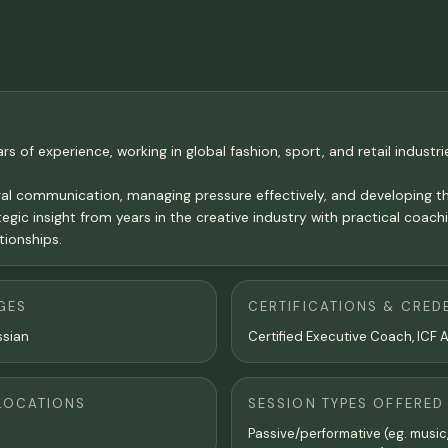
s of experience, working in global fashion, sport, and retail industrie
al communication, managing pressure effectively, and developing the
 insight from years in the creative industry with practical coaching
tionships.
GES
CERTIFICATIONS & CRED
ssian
Certified Executive Coach, ICF 
LOCATIONS
SESSION TYPES OFFERED
Passive/performative (eg. music