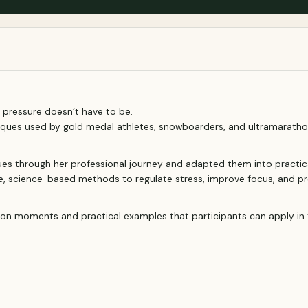
 pressure doesn’t have to be.
iques used by gold medal athletes, snowboarders, and ultramaratho
ques through her professional journey and adapted them into practic
e, science-based methods to regulate stress, improve focus, and pr
ection moments and practical examples that participants can apply in 