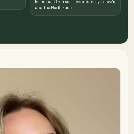
In the past I run sessions internally in Levi's
and The North Face