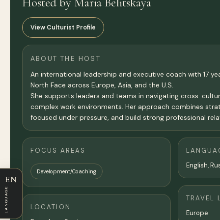
Hosted by Maria Belitskaya
View Culturist Profile
ABOUT THE HOST
An international leadership and executive coach with 17 year
North Face across Europe, Asia, and the U.S.
She supports leaders and teams in navigating cross-cultur
complex work environments. Her approach combines strategic
focused under pressure, and build strong professional rela
FOCUS AREAS
LANGUA
English, Ru
Development/Coaching
EN
LANGUAGE
TRAVEL 
LOCATION
Europe