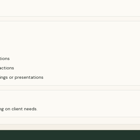
tions
actions
ings or presentations
ng on client needs.