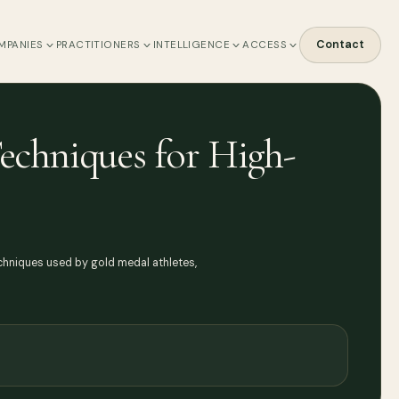
Contact
MPANIES
PRACTITIONERS
INTELLIGENCE
ACCESS
echniques for High-
chniques used by gold medal athletes,