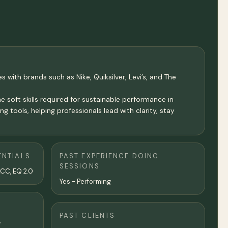
s with brands such as Nike, Quiksilver, Levi’s, and The
 soft skills required for sustainable performance in
 tools, helping professionals lead with clarity, stay
ENTIALS
PAST EXPERIENCE DOING
SESSIONS
ACC, EQ 2.0
Yes - Performing
PAST CLIENTS
,