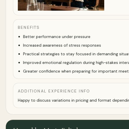
BENEFITS
Better performance under pressure
Increased awareness of stress responses
Practical strategies to stay focused in demanding situa
Improved emotional regulation during high-stakes inter
Greater confidence when preparing for important meet
ADDITIONAL EXPERIENCE INFO
Happy to discuss variations in pricing and format dependi