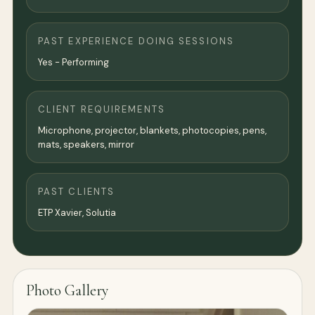
PAST EXPERIENCE DOING SESSIONS
Yes - Performing
CLIENT REQUIREMENTS
Microphone, projector, blankets, photocopies, pens,
mats, speakers, mirror
PAST CLIENTS
ETP Xavier, Solutia
Photo Gallery