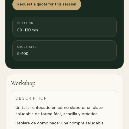
Request a quote for this session
DURATION
60–120 min
GROUP SIZE
5–100
Workshop
DESCRIPTION
Un taller enfocado en cómo elaborar un plato
saludable de forma fácil, sencilla y práctica.
Hablaré de cómo hacer una compra saludable.