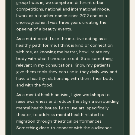
group I was in, we compite in different urban
competitions, national and international mode.
I work as a teacher dance since 2012 and as a
choreographer, I was three years creating the
opeeing of a beauty events.
As a nutritionist, I use the intuitive eating as a
healthy path for me, I think is kind of connection
with me, as knowing me better, how I relate my
body with what I choose to eat. So is something
relevant in my consultations. Know my patients. I
give them tools they can use in they daily way and
have a healthy relationship with them, their body
and with the food.
As a mental health activist, I give workshops to
raise awareness and reduce the stigma surrounding
mental health issues. I also use art, specifically
theater, to address mental health related to
migration through theatrical performances.
Something deep to connect with the audieence.