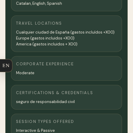
Catalan, English, Spanish
TRAVEL LOCATIONS
Cualquier ciudad de España (gastos incluídos +X00)
Europe (gastos incluidos +X00)
America (gastos incluidos + X00)
CORPORATE EXPERIENCE
EN
Moderate
CERTIFICATIONS & CREDENTIALS
seguro de responsabilidad civil
SESSION TYPES OFFERED
Interactive & Passive