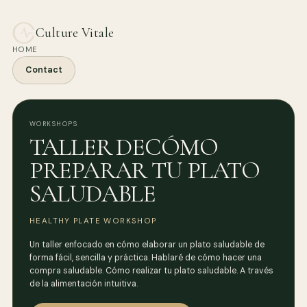
Culture Vitale
HOME
Contact
WORKSHOPS
TALLER DECÓMO
PREPARAR TU PLATO
SALUDABLE
HEALTHY PLATE WORKSHOP
Un taller enfocado en cómo elaborar un plato saludable de
forma fácil, sencilla y práctica. Hablaré de cómo hacer una
compra saludable. Cómo realizar tu plato saludable. A través
de la alimentación intuitiva.