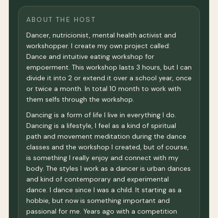
ABOUT THE HOST
Dancer, nutricionist, mental health activist and
workshopper. I create my own project called:
Dance and intuitive eating workshop for
empoerment. This workshop lasts 3 hours, but I can
divide it into 2 or extend it over a school year, once
or twice a month. In total 10 month to work with
them selfs through the workshop.
Dancing is a form of life I live in everything I do.
Dancing is a lifestyle, I feel as a kind of spiritual
path and movement meditation during the dance
classes and the workshop I created, but of course,
is something I really enjoy and connect with my
body. The styles I work as a dancer is urban dances
and kind of contemporary and experimental
dance. I dance since I was a child. It starting as a
hobbie, but now is something important and
passional for me. Years ago with a competition