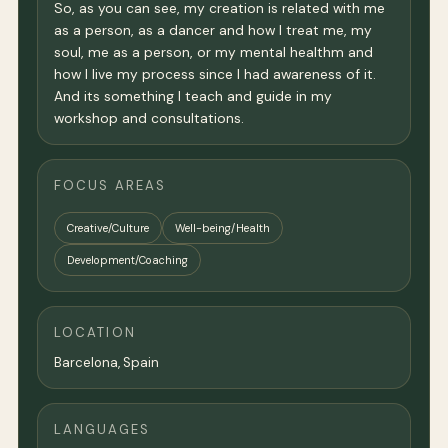
So, as you can see, my creation is related with me
as a person, as a dancer and how I treat me, my
soul, me as a person, or my mental healthm and
how I live my process since I had awareness of it.
And its something I teach and guide in my
workshop and consultations.
FOCUS AREAS
Creative/Culture
Well-being/Health
Development/Coaching
LOCATION
Barcelona
, Spain
LANGUAGES