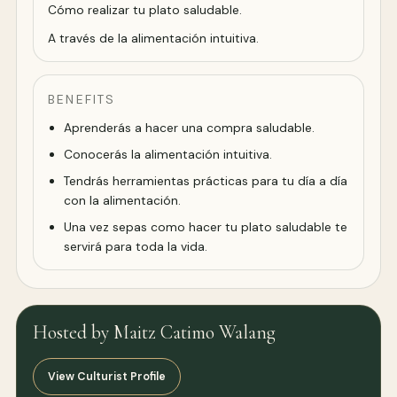
Cómo realizar tu plato saludable.
A través de la alimentación intuitiva.
BENEFITS
Aprenderás a hacer una compra saludable.
Conocerás la alimentación intuitiva.
Tendrás herramientas prácticas para tu día a día
con la alimentación.
Una vez sepas como hacer tu plato saludable te
servirá para toda la vida.
Hosted by Maitz Catimo Walang
View Culturist Profile