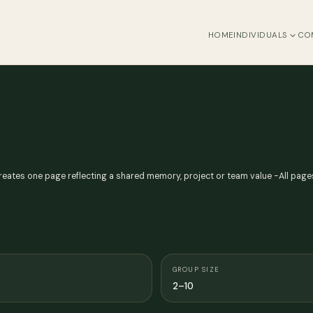
HOME
INDIVIDUALS
CO
ates one page reflecting a shared memory, project or team value -All page
GROUP SIZE
2–10