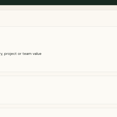
y, project or team value