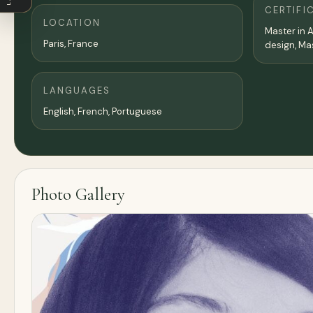
CERTIFI
LOCATION
Master in A
Paris
,
France
LANGUAGES
English, French, Portuguese
Photo Gallery