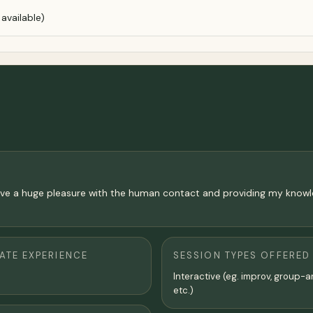
available)
so have a huge pleasure with the human contact and providing my kno
TE EXPERIENCE
SESSION TYPES OFFERED
Interactive (eg. improv, group-a
etc.)