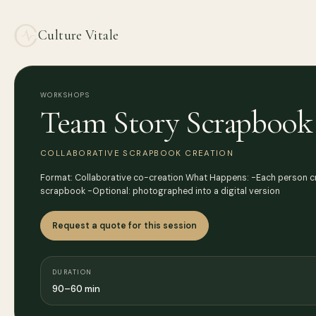
Culture Vitale
WORKSHOPS
Team Story Scrapbook
COLLABORATIVE SCRAPBOOK CREATION
Format: Collaborative co-creation What Happens: -Each person cre
scrapbook -Optional: photographed into a digital version
Request a quote for this session
DURATION
90–60 min