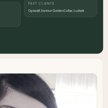
PAST CLIENTS
Optedif, Institut GoldenCollar, Ludwik