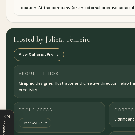
Location: At the company (or an external creative space if 
Hosted by Julieta Tenreiro
View Culturist Profile
ABOUT THE HOST
Graphic designer, illustrator and creative director, I al
creativity
FOCUS AREAS
CORPORA
EN
Significant
LANGUAGE
Creative/Culture