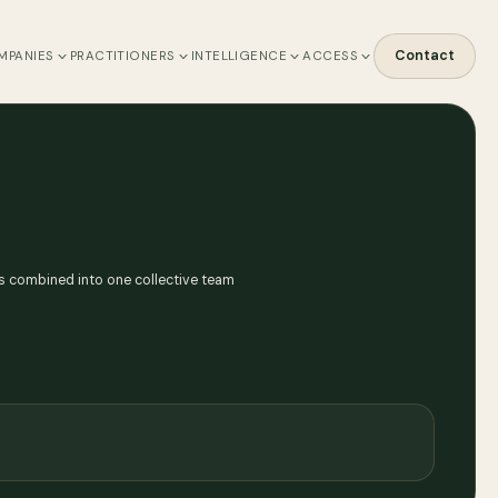
Contact
MPANIES
PRACTITIONERS
INTELLIGENCE
ACCESS
s combined into one collective team