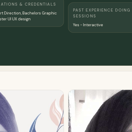
CATIONS & CREDENTIALS
PAST EXPERIENCE DOING
rt Direction, Bachelors Graphic
SESSIONS
design, Master UI UX design
Yes - Interactive