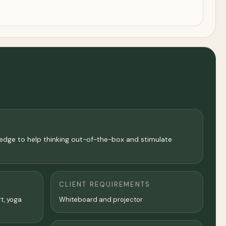
wledge to help thinking out-of-the-box and stimulate
CLIENT REQUIREMENTS
rt, yoga
Whiteboard and projector