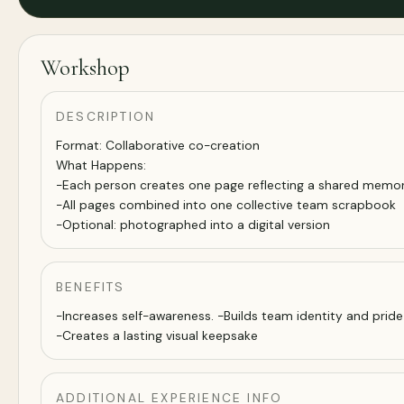
Workshop
DESCRIPTION
Format: Collaborative co-creation
What Happens:
-Each person creates one page reflecting a shared memor
-All pages combined into one collective team scrapbook
-Optional: photographed into a digital version
BENEFITS
-Increases self-awareness. -Builds team identity and pride
-Creates a lasting visual keepsake
ADDITIONAL EXPERIENCE INFO