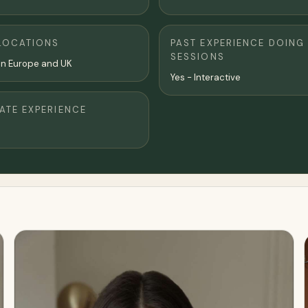
LOCATIONS
PAST EXPERIENCE DOING
SESSIONS
el in Europe and UK
Yes - Interactive
TE EXPERIENCE