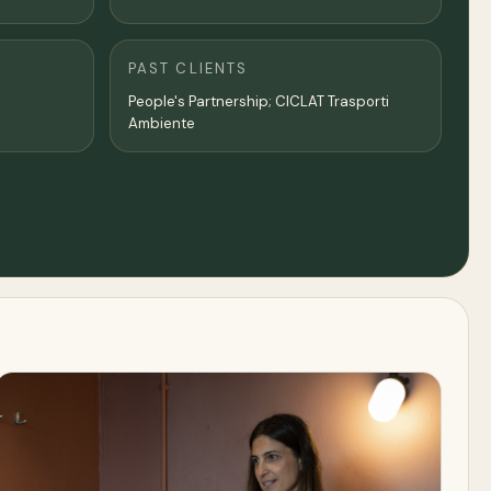
PAST CLIENTS
People's Partnership; CICLAT Trasporti
Ambiente