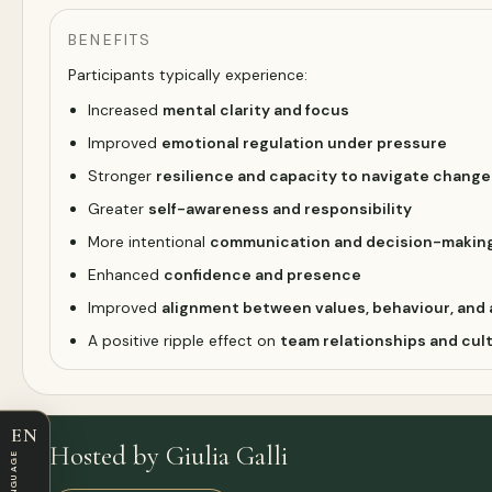
BENEFITS
Participants typically experience:
Increased
mental clarity and focus
Improved
emotional regulation under pressure
Stronger
resilience and capacity to navigate change
Greater
self-awareness and responsibility
More intentional
communication and decision-makin
Enhanced
confidence and presence
Improved
alignment between values, behaviour, and 
A positive ripple effect on
team relationships and cul
EN
Hosted by Giulia Galli
LANGUAGE