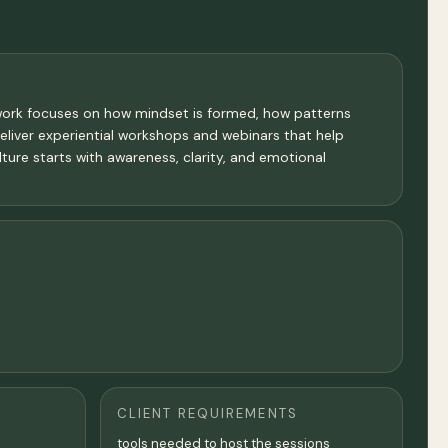
y work focuses on how mindset is formed, how patterns
eliver experiential workshops and webinars that help
ture starts with awareness, clarity, and emotional
CLIENT REQUIREMENTS
tools needed to host the sessions