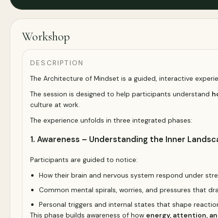
Workshop
DESCRIPTION
The Architecture of Mindset is a guided, interactive exper
The session is designed to help participants understand
h
culture at work.
The experience unfolds in three integrated phases:
1. Awareness – Understanding the Inner Lands
Participants are guided to notice:
How their brain and nervous system respond under str
Common mental spirals, worries, and pressures that dr
Personal triggers and internal states that shape reacti
This phase builds awareness of how
energy, attention, a