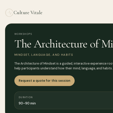
Culture Vitale
WORKSHOPS
The Architecture of M
MINDSET, LANGUAGE, AND HABITS
The Architecture of Mindset is a guided, interactive experience root
help participants understand how their mind, language, and habits
Request a quote for this session
DURATION
90–90 min