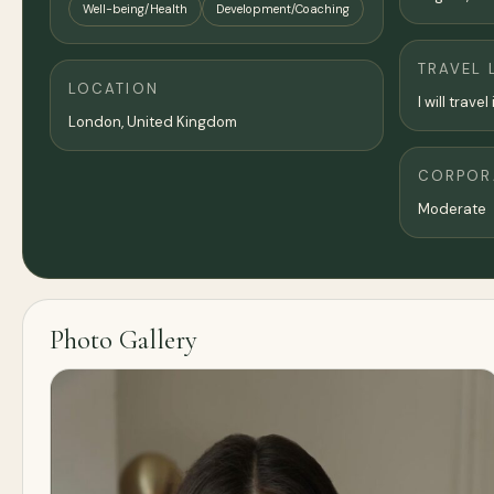
Well-being/Health
Development/Coaching
TRAVEL 
LOCATION
I will trav
London
,
United Kingdom
CORPORA
Moderate
Photo Gallery