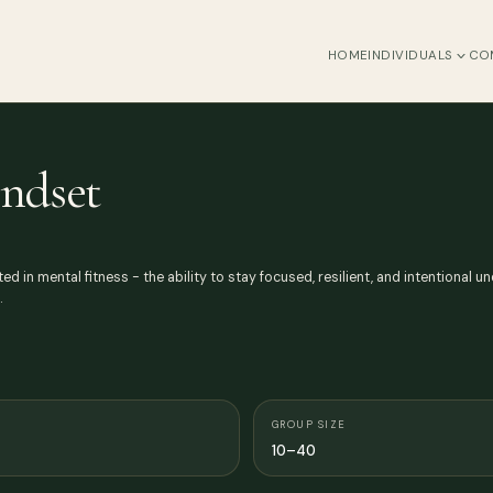
HOME
INDIVIDUALS
CO
indset
ed in mental fitness - the ability to stay focused, resilient, and intentional 
…
GROUP SIZE
10–40