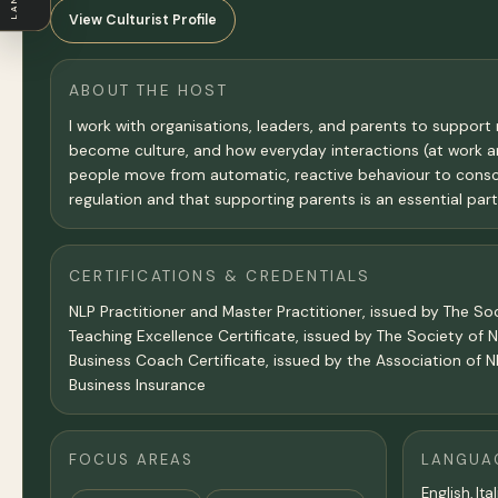
View Culturist Profile
ABOUT THE HOST
I work with organisations, leaders, and parents to suppor
become culture, and how everyday interactions (at work an
people move from automatic, reactive behaviour to consciou
regulation and that supporting parents is an essential par
CERTIFICATIONS & CREDENTIALS
NLP Practitioner and Master Practitioner, issued by The So
Teaching Excellence Certificate, issued by The Society of 
Business Coach Certificate, issued by the Association of N
Business Insurance
FOCUS AREAS
LANGUA
English, Ita