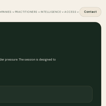
Contact
MPANIES
PRACTITIONERS
INTELLIGENCE
ACCESS
under pressure. The session is designed to