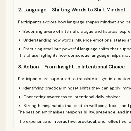
2. Language – Shifting Words to Shift Mindset
Participants explore how language shapes mindset and be
Becoming aware of internal dialogue and habitual expre
Understanding how words influence emotional states a
Practising small but powerful language shifts that suppo
This phase highlights how
conscious language
helps move
3. Action – From Insight to Intentional Choice
Participants are supported to translate insight into action
Identifying practical mindset shifts they can apply imm
Connecting awareness to intentional daily choices
Strengthening habits that sustain wellbeing, focus, an
The session emphasises
responsibility, presence, and in
The experience is
interactive, practical, and reflective
, 