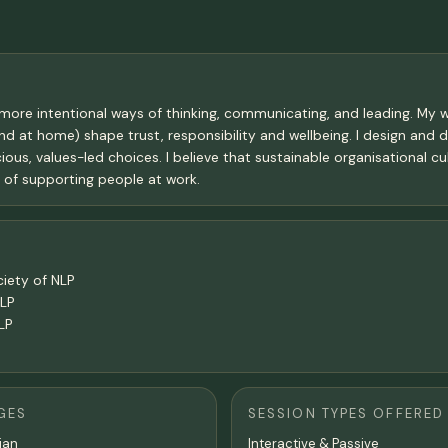
t more intentional ways of thinking, communicating, and leading. M
d at home) shape trust, responsibility and wellbeing. I design and d
s, values-led choices. I believe that sustainable organisational cul
t of supporting people at work.
ciety of NLP
NLP
LP
GES
SESSION TYPES OFFERED
lian
Interactive & Passive