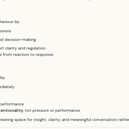
haviour by:
ssions
nd decision-making
rt clarity and regulation
 from reaction to response.
 by:
ediately
d performance
tentionality,
not pressure or performance.
creating space for insight, clarity, and meaningful conversation rathe