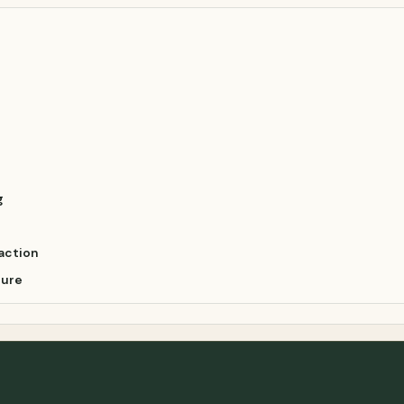
g
action
ture