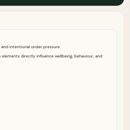
t, and intentional under pressure.
 elements directly influence wellbeing, behaviour, and