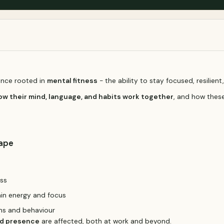
ience rooted in
mental fitness
- the ability to stay focused, resilien
ow their mind, language, and habits work together
, and how these
cape
ess
ain energy and focus
ons and behaviour
nd presence
are affected, both at work and beyond.