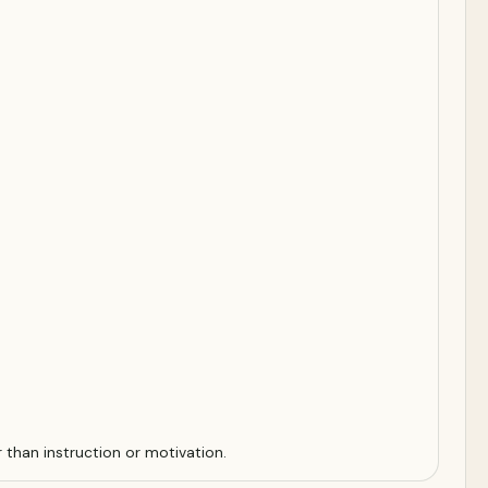
r than instruction or motivation.