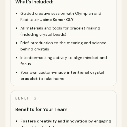
What’s Included:
Guided creative session with Olympian and
Facilitator
Jaime Komer OLY
All materials and tools for bracelet making
(including crystal beads)
Brief introduction to the meaning and science
behind crystals
Intention-setting activity to align mindset and
focus
Your own custom-made
intentional crystal
bracelet
to take home
BENEFITS
Benefits for Your Team:
Fosters creativity and innovation
by engaging