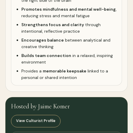
the right side of the brain
Promotes mindfulness and mental well-being
,
reducing stress and mental fatigue
Strengthens focus and clarity
through
intentional, reflective practice
Encourages balance
between analytical and
creative thinking
Builds team connection
in a relaxed, inspiring
environment
Provides a
memorable keepsake
linked to a
personal or shared intention
Hosted by Jaime Komer
View Culturist Profile