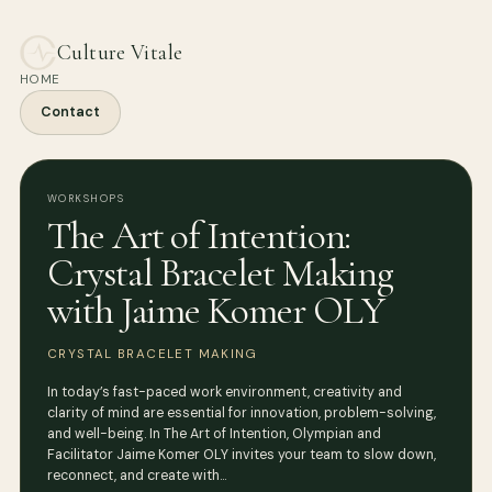
Culture Vitale
HOME
Contact
WORKSHOPS
The Art of Intention:
Crystal Bracelet Making
with Jaime Komer OLY
CRYSTAL BRACELET MAKING
In today’s fast-paced work environment, creativity and
clarity of mind are essential for innovation, problem-solving,
and well-being. In The Art of Intention, Olympian and
Facilitator Jaime Komer OLY invites your team to slow down,
reconnect, and create with…