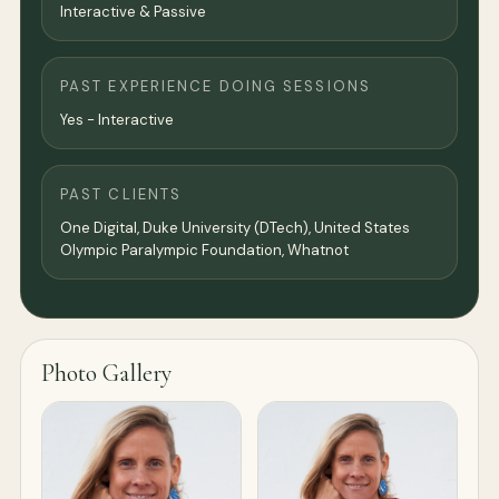
Interactive & Passive
PAST EXPERIENCE DOING SESSIONS
Yes - Interactive
PAST CLIENTS
One Digital, Duke University (DTech), United States
Olympic Paralympic Foundation, Whatnot
Photo Gallery