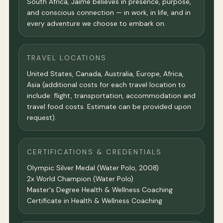
South Africa, Jaime believes in presence, purpose,
and conscious connection — in work, in life, and in
every adventure we choose to embark on.
TRAVEL LOCATIONS
United States, Canada, Australia, Europe, Africa,
Asia (additional costs for each travel location to
include: flight, transportation, accommodation and
travel food costs. Estimate can be provided upon
request).
CERTIFICATIONS & CREDENTIALS
Olympic Silver Medal (Water Polo, 2008)
2x World Champion (Water Polo)
Master's Degree Health & Wellness Coaching
Certificate in Health & Wellness Coaching