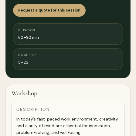
Request a quote for this session
DURATION
60–90 min
GROUP SIZE
5–25
Workshop
DESCRIPTION
In today’s fast-paced work environment, creativity
and clarity of mind are essential for innovation,
problem-solving, and well-being.