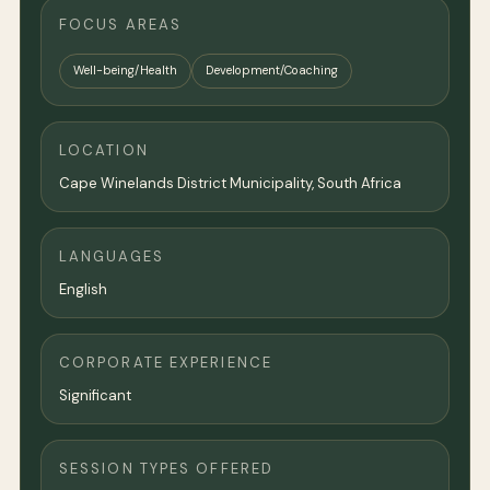
FOCUS AREAS
Well-being/Health
Development/Coaching
LOCATION
Cape Winelands District Municipality, South Africa
LANGUAGES
English
CORPORATE EXPERIENCE
Significant
SESSION TYPES OFFERED