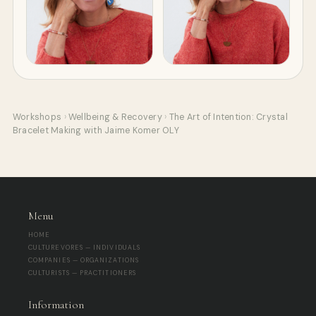
Workshops
›
Wellbeing & Recovery
›
The Art of Intention: Crystal
Bracelet Making with Jaime Komer OLY
Menu
HOME
CULTUREVORES — INDIVIDUALS
COMPANIES — ORGANIZATIONS
CULTURISTS — PRACTITIONERS
Information