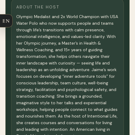
ABOUT THE HOST
Olympic Medalist and 2x World Champion with USA
EN
Water Polo who now supports people and teams
through life’s transitions with calm presence,
emotional intelligence, and values-led clarity. With
her Olympic journey, a Master’s in Health &
Wellness Coaching, and 15+ years of guiding
transformation, she helps others navigate their
inner landscape with curiosity — seeing life and
leadership as an unfolding adventure. Jaime’s work
focuses on developing “inner adventure tools” for
conscious leadership, team culture, well-being
strategy, facilitation and psychological safety, and
transition coaching. She brings a grounded,
imaginative style to her talks and experiential
workshops, helping people connect to what guides
and nourishes them. As the host of Intentional Life,
she creates courses and conversations for living
and leading with intention. An American living in