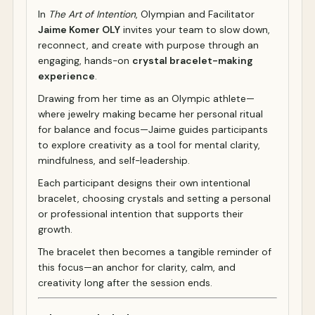
In
The Art of Intention
, Olympian and Facilitator
Jaime Komer OLY
invites your team to slow down,
reconnect, and create with purpose through an
engaging, hands-on
crystal bracelet-making
experience
.
Drawing from her time as an Olympic athlete—
where jewelry making became her personal ritual
for balance and focus—Jaime guides participants
to explore creativity as a tool for mental clarity,
mindfulness, and self-leadership.
Each participant designs their own intentional
bracelet, choosing crystals and setting a personal
or professional intention that supports their
growth.
The bracelet then becomes a tangible reminder of
this focus—an anchor for clarity, calm, and
creativity long after the session ends.