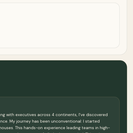
ng with executives across 4 continents, I've discovered
nce. My journey has been unconventional: I started
houses. This hands-on experience leading teams in high-