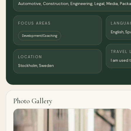
Automotive, Construction, Engineering, Legal, Media, Packagi
FOCUS AREAS
LANGUA
English, Spa
Development/Coaching
TRAVEL 
LOCATION
I am used t
Stockholm
, Sweden
Photo Gallery