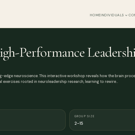
HOME
INDIVIDUALS
CO
igh-Performance Leadersh
ng-edge neuroscience. This interactive workshop reveals how the brain proc
al exercises rooted in neuroleadership research, learning to rewire…
GROUP SIZE
2–15