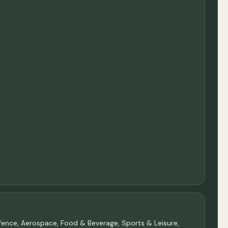
Defence, Aerospace, Food & Beverage, Sports & Leisure,