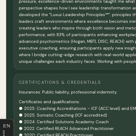
pressure, excellence-driven environments taught me what 
perspective shapes how I see leadership transformation as 
developed the "Luxus Leadership Principles™": principles t
leaders craft environments where excellence becomes inevi
creating leaders who inspire through both vision and met
performance, with 83% of participants enhancing workplac
advanced psychometrics (Hogan, MBTI, DISC, REACH) with p
executive coaching, ensuring participants apply new insight
where I bridge cutting-edge research with real-world applic
unique challenges each industry faces. Working with people, 
CERTIFICATIONS & CREDENTIALS
Insurances: Public liability, professional indemnity.
Certificates and qualifications:
● 2025: Coaching Accreditations – ICF (ACC level) and EMC
● 2025: Somatic Coaching (ICF accredited)
● 2024: Certified Solutions Academy Coach
EN
● 2022: Certified REACH Advanced Practitioner
● 2020: Certified REACH Practitioner