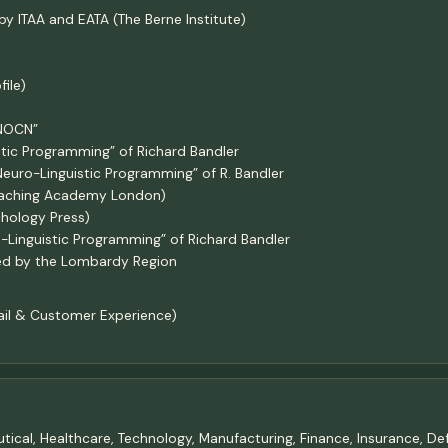
by ITAA and EATA (The Berne Institute)
ile)
“NOCN”
stic Programming” of Richard Bandler
Neuro-Linguistic Programming” of R. Bandler
Coaching Academy London)
chology Press)
o-Linguistic Programming” of Richard Bandler
ed by the Lombardy Region
tail & Customer Experience)
ceutical, Healthcare, Technology, Manufacturing, Finance, Insurance, 