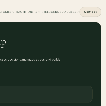
Contact
MPANIES
PRACTITIONERS
INTELLIGENCE
ACCESS
ip
esses decisions, manages stress, and builds