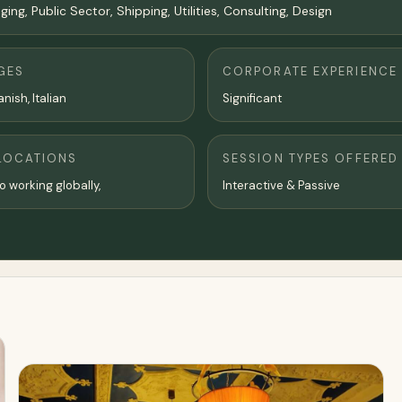
ng, Public Sector, Shipping, Utilities, Consulting, Design
GES
CORPORATE EXPERIENCE
nish, Italian
Significant
LOCATIONS
SESSION TYPES OFFERED
o working globally,
Interactive & Passive