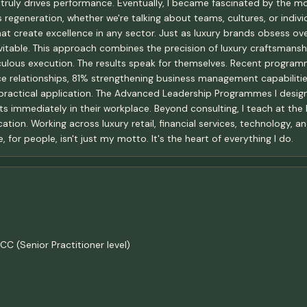
truly drives performance. Eventually, I became fascinated by the m
regeneration, whether we're talking about teams, cultures, or individ
hat create excellence in any sector. Just as luxury brands obsess ove
table. This approach combines the precision of luxury craftsmanship
iculous execution. The results speak for themselves. Recent progr
e relationships, 81% strengthening business management capabiliti
ractical application. The Advanced Leadership Programmes I design
s immediately in their workplace. Beyond consulting, I teach at the 
ation. Working across luxury retail, financial services, technology,
for people, isn't just my motto. It's the heart of everything I do.
C (Senior Practitioner level)