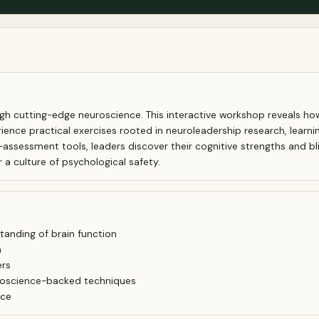
gh cutting-edge neuroscience. This interactive workshop reveals ho
erience practical exercises rooted in neuroleadership research, learni
assessment tools, leaders discover their cognitive strengths and bli
a culture of psychological safety.
anding of brain function
n
ers
uroscience-backed techniques
nce