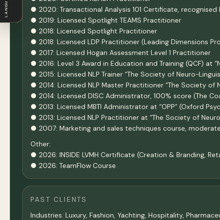
LANGUAGE
● 2020: Transactional Analysis 101 Certificate, recognised 
● 2019: Licensed Spotlight TEAMS Practitioner
● 2018: Licensed Spotlight Practitioner
● 2018: Licensed LDP Practitioner (Leading Dimensions Prof
● 2017: Licensed Hogan Assessment Level 1 Practitioner
● 2016: Level 3 Award in Education and Training (QCF) at 
● 2015: Licensed NLP Trainer “The Society of Neuro-Lingui
● 2014: Licensed NLP Master Practitioner “The Society of 
● 2014: Licensed DISC Administrator, 100% score (The 
● 2013: Licensed MBTI Administrator at “OPP” (Oxford Psy
● 2013: Licensed NLP Practitioner at “The Society of Neur
● 2007: Marketing and sales techniques course, moderat
Other:
● 2026: INSIDE LVMH Certificate (Creation & Branding, Re
● 2026: TeamFlow Course
PAST CLIENTS
Industries: Luxury, Fashion, Yachting, Hospitality, Pharma