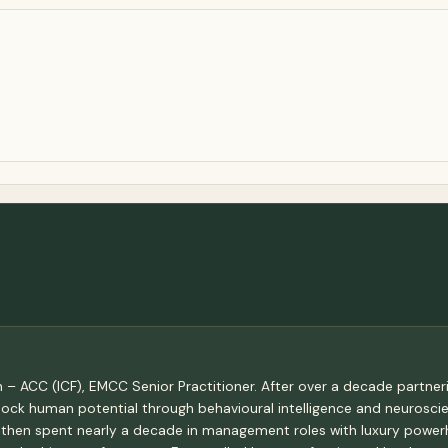
 – ACC (ICF), EMCC Senior Practitioner. After over a decade partneri
lock human potential through behavioural intelligence and neuroscie
 then spent nearly a decade in management roles with luxury power