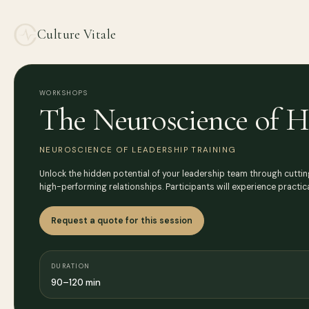
Culture Vitale
WORKSHOPS
The Neuroscience of H
NEUROSCIENCE OF LEADERSHIP TRAINING
Unlock the hidden potential of your leadership team through cutti
high-performing relationships. Participants will experience practic
Request a quote for this session
DURATION
90–120 min