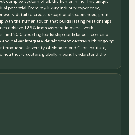
ost complex system of all: the human mind. This unique
ual potential. From my luxury industry experience, I
r every detail to create exceptional experiences, great
 with the human touch that builds lasting relationships,
ammes achieved 86% improvement in overall work
es, and 80% boosting leadership confidence. I combine
 and deliver integrate development centres with ongoing
International University of Monaco and Glion Institute,
 and healthcare sectors globally means I understand the