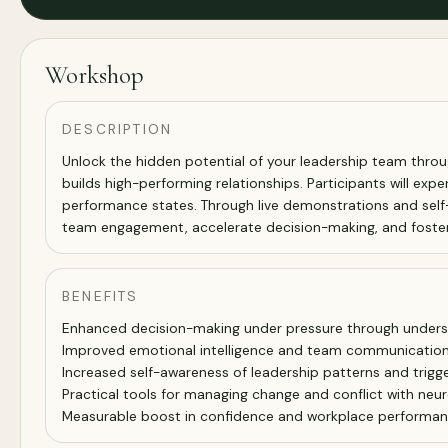
Workshop
DESCRIPTION
Unlock the hidden potential of your leadership team throu
builds high-performing relationships. Participants will exp
performance states. Through live demonstrations and self-
team engagement, accelerate decision-making, and foster 
BENEFITS
Enhanced decision-making under pressure through underst
Improved emotional intelligence and team communicatio
Increased self-awareness of leadership patterns and trigg
Practical tools for managing change and conflict with ne
Measurable boost in confidence and workplace performa