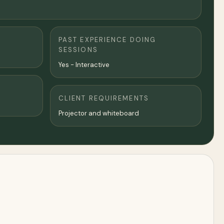
PAST EXPERIENCE DOING
SESSIONS
Yes - Interactive
CLIENT REQUIREMENTS
Projector and whiteboard