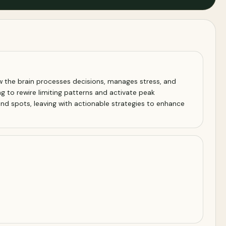
w the brain processes decisions, manages stress, and
ng to rewire limiting patterns and activate peak
nd spots, leaving with actionable strategies to enhance