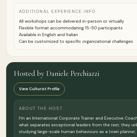
ADDITIONAL EXPERIENCE INFO
All workshops can be delivered in-person or virtually
Flexible format accommodating 15-50 participants
Available in English and Italian
Can be customized to specific organizational challenges
Hosted by Daniele Perchiazzi
View Culturist Profile
ABOUT THE HOST
I'm an International Corporate Trainer and Executive Coach
what separates exceptional leaders from the rest; they un
studying large-scale human behaviours as a town planner,