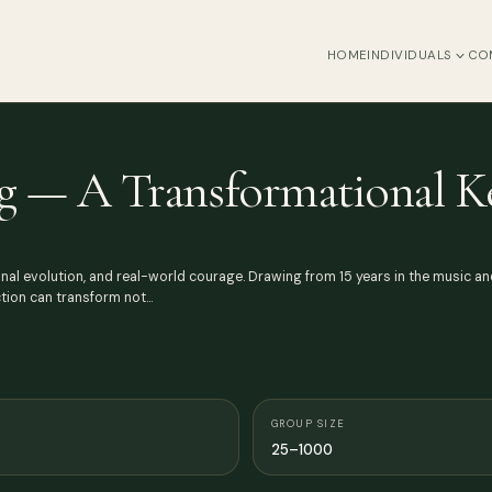
HOME
INDIVIDUALS
CO
g — A Transformational K
nal evolution, and real-world courage. Drawing from 15 years in the music an
ction can transform not…
GROUP SIZE
25–1000