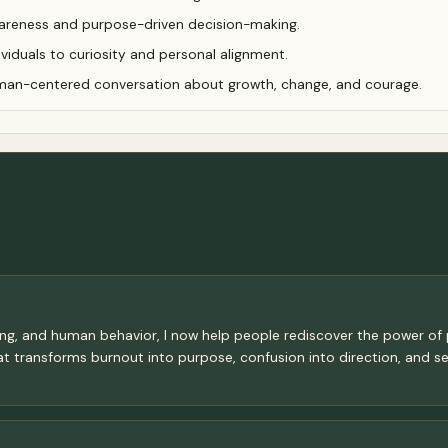
areness and purpose-driven decision-making.
viduals to curiosity and personal alignment.
man-centered conversation about growth, change, and courage.
eting, and human behavior, I now help people rediscover the power o
hat transforms burnout into purpose, confusion into direction, and sel