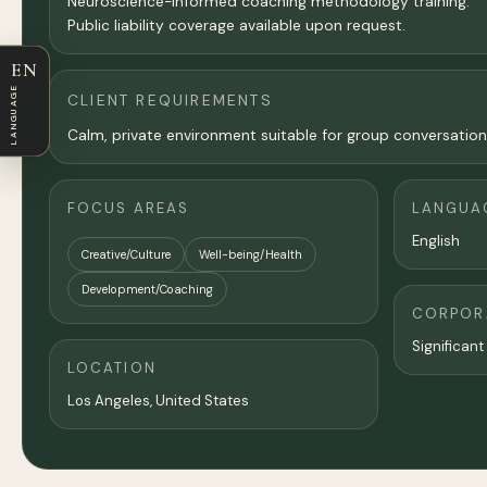
Neuroscience-informed coaching methodology training.
Public liability coverage available upon request.
EN
LANGUAGE
CLIENT REQUIREMENTS
Calm, private environment suitable for group conversatio
FOCUS AREAS
LANGUA
English
Creative/Culture
Well-being/Health
Development/Coaching
CORPORA
Significant
LOCATION
Los Angeles
,
United States