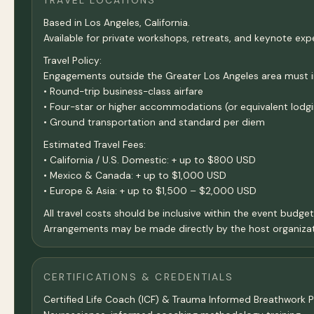
TRAVEL LOCATIONS
Based in Los Angeles, California.
Available for private workshops, retreats, and keynote exp
Travel Policy:
Engagements outside the Greater Los Angeles area must incl
• Round-trip business-class airfare
• Four-star or higher accommodations (or equivalent lodgi
• Ground transportation and standard per diem
Estimated Travel Fees:
• California / U.S. Domestic: + up to $800 USD
• Mexico & Canada: + up to $1,000 USD
• Europe & Asia: + up to $1,500 – $2,000 USD
All travel costs should be inclusive within the event budge
Arrangements may be made directly by the host organizat
CERTIFICATIONS & CREDENTIALS
Certified Life Coach (ICF) & Trauma Informed Breathwork Pr