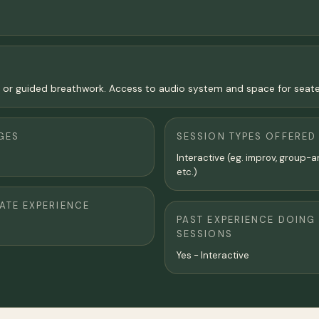
n or guided breathwork. Access to audio system and space for seat
GES
SESSION TYPES OFFERED
Interactive (eg. improv, group-a
etc.)
TE EXPERIENCE
PAST EXPERIENCE DOING
SESSIONS
Yes - Interactive