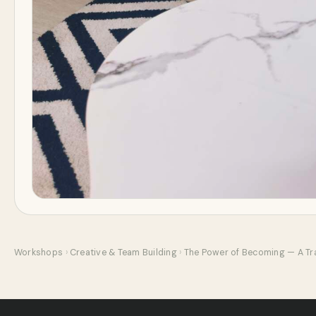
Workshops
›
Creative & Team Building
›
The Power of Becoming — A Tr