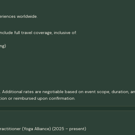
eriences worldwide.
ude full travel coverage, inclusive of:
ng)
t. Additional rates are negotiable based on event scope, duration, an
ion or reimbursed upon confirmation.
actitioner (Yoga Alliance) (2025 – present)