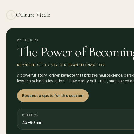
Culture Vitale
WORKSHOPS
The Power of Becomin
KEYNOTE SPEAKING FOR TRANSFORMATION
A powerful, story-driven keynote that bridges neuroscience, perso
lessons behind reinvention — how clarity, self-trust, and aligned a
Request a quote for this session
DURATION
45–60 min