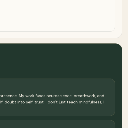
f presence. My work fuses neuroscience, breathwork, and
f-doubt into self-trust. I don’t just teach mindfulness, I