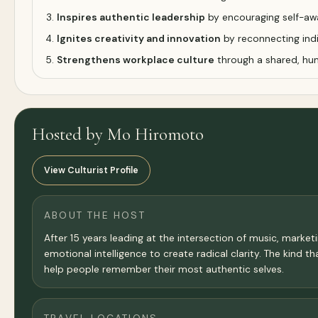
Inspires authentic leadership
by encouraging self-aw
Ignites creativity and innovation
by reconnecting indi
Strengthens workplace culture
through a shared, hu
Hosted by Mo Hiromoto
View Culturist Profile
ABOUT THE HOST
After 15 years leading at the intersection of music, mark
emotional intelligence to create radical clarity. The kind t
help people remember their most authentic selves.