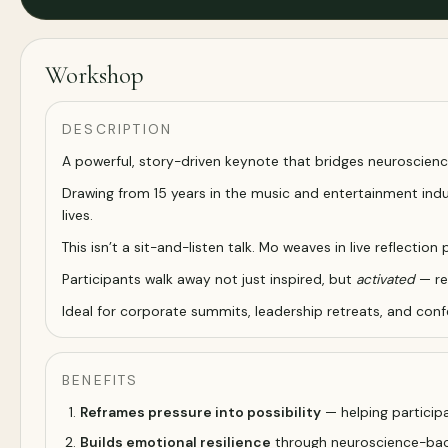
Workshop
DESCRIPTION
A powerful, story-driven keynote that bridges neuroscienc
Drawing from 15 years in the music and entertainment indus
lives.
This isn’t a sit-and-listen talk. Mo weaves in live reflec
Participants walk away not just inspired, but
activated
— re
Ideal for corporate summits, leadership retreats, and con
BENEFITS
Reframes pressure into possibility
— helping participa
Builds emotional resilience
through neuroscience-back