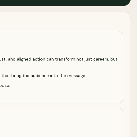
ust, and aligned action can transform not just careers, but
s that bring the audience into the message.
pose.