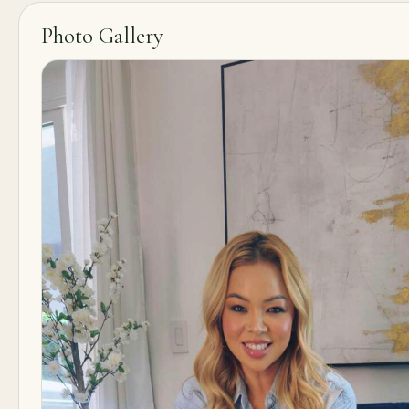
Photo Gallery