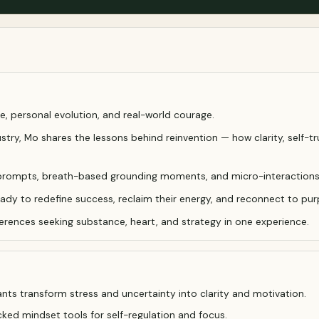
e, personal evolution, and real-world courage.
try, Mo shares the lessons behind reinvention — how clarity, self-tr
tion prompts, breath-based grounding moments, and micro-interaction
ady to redefine success, reclaim their energy, and reconnect to pur
ferences seeking substance, heart, and strategy in one experience.
nts transform stress and uncertainty into clarity and motivation.
ed mindset tools for self-regulation and focus.