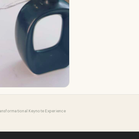
ansformational Keynote Experience