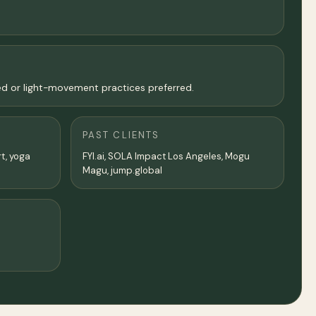
ed or light-movement practices preferred.
PAST CLIENTS
rt, yoga
FYI.ai, SOLA Impact Los Angeles, Mogu
Magu, jump.global