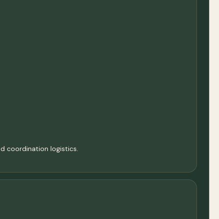
d coordination logistics.