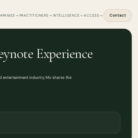
Contact
MPANIES
PRACTITIONERS
INTELLIGENCE
ACCESS
eynote Experience
d entertainment industry, Mo shares the