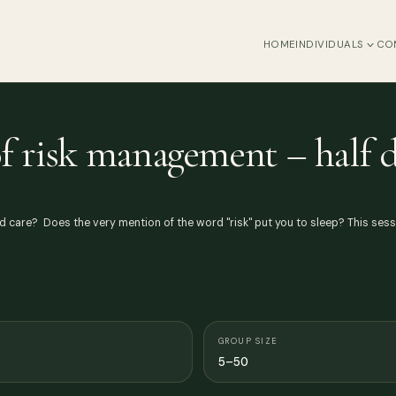
HOME
INDIVIDUALS
CO
f risk management – half 
d care? Does the very mention of the word "risk" put you to sleep? This ses
GROUP SIZE
5–50