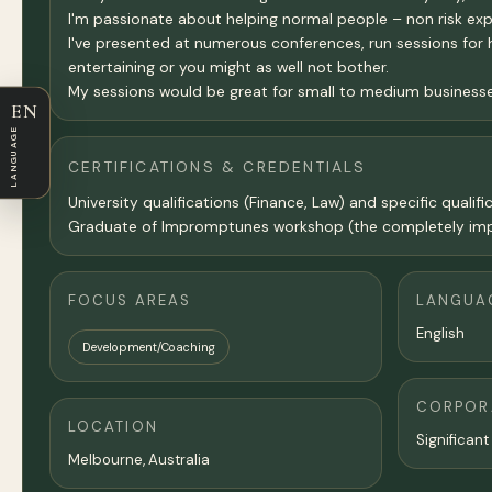
I'm passionate about helping normal people – non risk ex
I've presented at numerous conferences, run sessions for h
entertaining or you might as well not bother.
My sessions would be great for small to medium business
EN
LANGUAGE
CERTIFICATIONS & CREDENTIALS
University qualifications (Finance, Law) and specific qual
Graduate of Impromptunes workshop (the completely imp
FOCUS AREAS
LANGUA
English
Development/Coaching
CORPORA
LOCATION
Significant
Melbourne
,
Australia