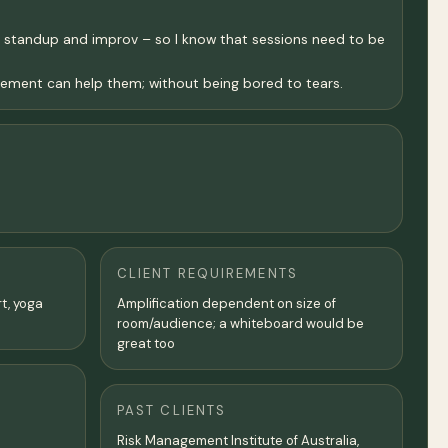
 of standup and improv – so I know that sessions need to be
ement can help them; without being bored to tears.
CLIENT REQUIREMENTS
rt, yoga
Amplification dependent on size of
room/audience; a whiteboard would be
great too
PAST CLIENTS
Risk Management Institute of Australia,