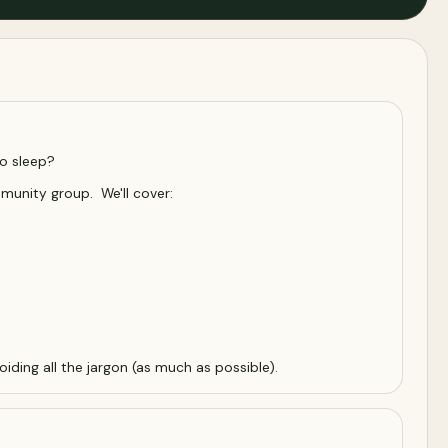
to sleep?
mmunity group. We'll cover:
iding all the jargon (as much as possible).