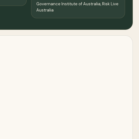
Governance Institute of Australia, Risk Live
Australia