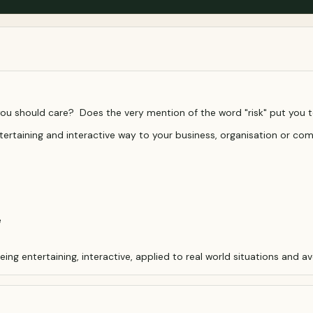
you should care? Does the very mention of the word "risk" put you 
tertaining and interactive way to your business, organisation or co
e
g entertaining, interactive, applied to real world situations and avo