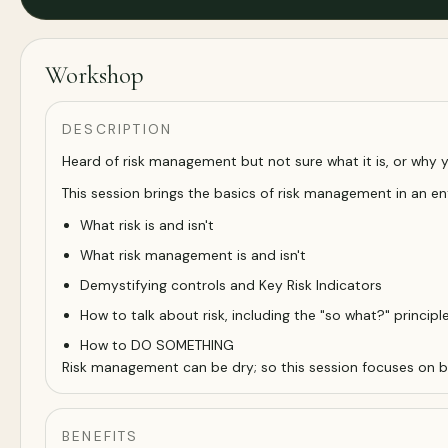
Workshop
DESCRIPTION
Heard of risk management but not sure what it is, or why 
This session brings the basics of risk management in an en
What risk is and isn't
What risk management is and isn't
Demystifying controls and Key Risk Indicators
How to talk about risk, including the "so what?" principl
How to DO SOMETHING
Risk management can be dry; so this session focuses on bein
BENEFITS