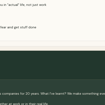
in "actual" life, not just work
 fear and get stuff done
rious companies for 20 years. What I've learnt? We make something
r at work or in their real life.