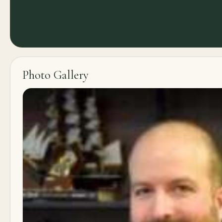
Photo Gallery