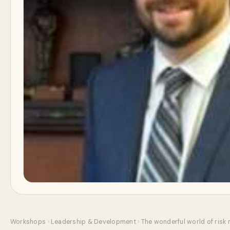
Workshops
›
Leadership & Development
›
The wonderful world of risk