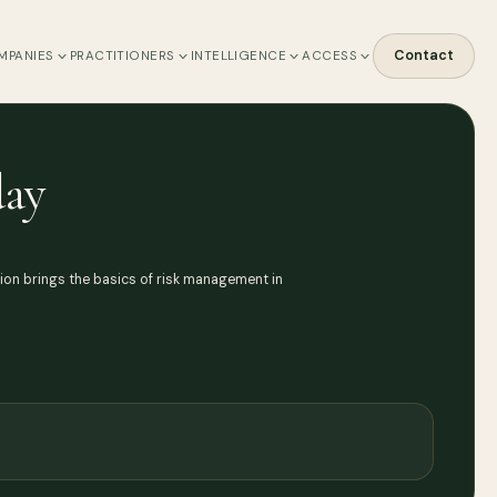
Contact
MPANIES
PRACTITIONERS
INTELLIGENCE
ACCESS
day
sion brings the basics of risk management in