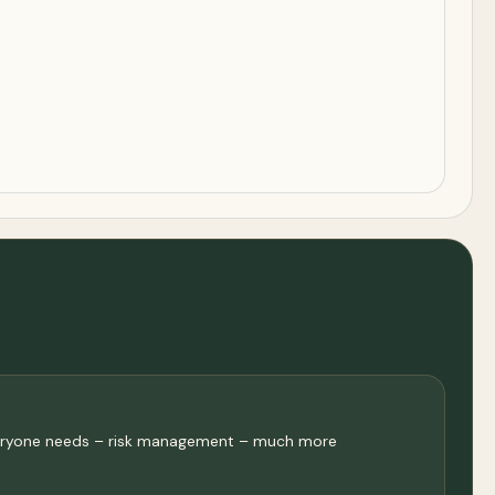
 everyone needs – risk management – much more