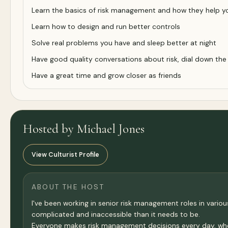
Learn the basics of risk management and how they help you 
Learn how to design and run better controls
Solve real problems you have and sleep better at night
Have good quality conversations about risk, dial down the
Have a great time and grow closer as friends
Hosted by Michael Jones
View Culturist Profile
ABOUT THE HOST
I've been working in senior risk management roles in va
complicated and inaccessible than it needs to be.
Everyone makes risk management decisions every day, whethe