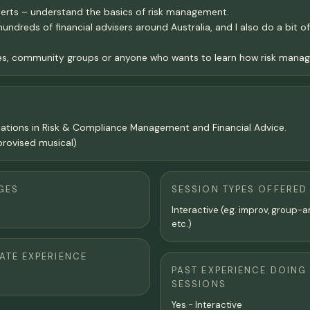
perts – understand the basics of risk management.
undreds of financial advisers around Australia, and I also do a bit
es, community groups or anyone who wants to learn how risk manag
ifications in Risk & Compliance Management and Financial Advice.
rovised musical)
GES
SESSION TYPES OFFERED
Interactive (eg. improv, group-a
etc.)
TE EXPERIENCE
PAST EXPERIENCE DOING
SESSIONS
Yes - Interactive