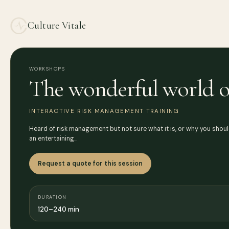
Culture Vitale
WORKSHOPS
The wonderful world o
INTERACTIVE RISK MANAGEMENT TRAINING
Heard of risk management but not sure what it is, or why you shoul
an entertaining…
Request a quote for this session
DURATION
120–240 min