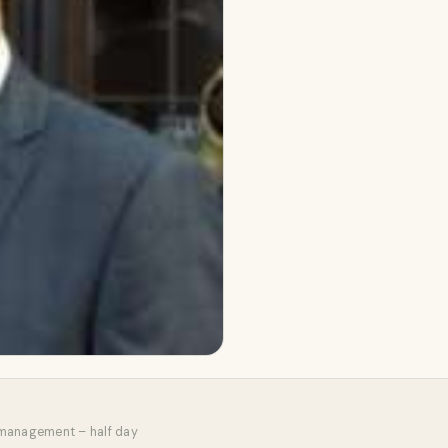
 management – half day