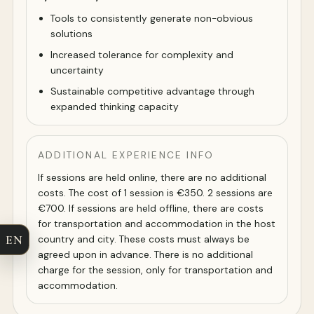
Tools to consistently generate non-obvious
solutions
Increased tolerance for complexity and
uncertainty
Sustainable competitive advantage through
expanded thinking capacity
ADDITIONAL EXPERIENCE INFO
If sessions are held online, there are no additional
costs. The cost of 1 session is €350. 2 sessions are
€700. If sessions are held offline, there are costs
for transportation and accommodation in the host
EN
country and city. These costs must always be
agreed upon in advance. There is no additional
charge for the session, only for transportation and
accommodation.