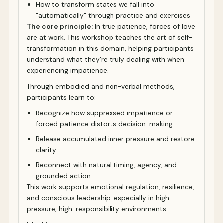
How to transform states we fall into
"automatically" through practice and exercises
The core principle:
In true patience, forces of love
are at work. This workshop teaches the art of self-
transformation in this domain, helping participants
understand what they're truly dealing with when
experiencing impatience.
Through embodied and non-verbal methods,
participants learn to:
Recognize how suppressed impatience or
forced patience distorts decision-making
Release accumulated inner pressure and restore
clarity
Reconnect with natural timing, agency, and
grounded action
This work supports emotional regulation, resilience,
and conscious leadership, especially in high-
pressure, high-responsibility environments.