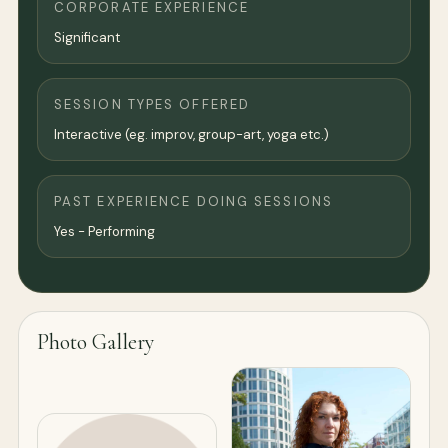
CORPORATE EXPERIENCE
Significant
SESSION TYPES OFFERED
Interactive (eg. improv, group-art, yoga etc.)
PAST EXPERIENCE DOING SESSIONS
Yes - Performing
Photo Gallery