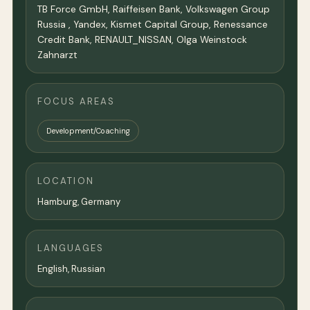
TB Force GmbH, Raiffeisen Bank, Volkswagen Group
Russia , Yandex, Kismet Capital Group, Renessance
Credit Bank, RENAULT_NISSAN, Olga Weinstock
Zahnarzt
FOCUS AREAS
Development/Coaching
LOCATION
Hamburg,
Germany
LANGUAGES
English, Russian