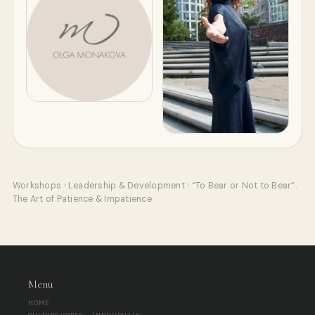
Workshops
›
Leadership & Development
›
“To Bear or Not to Bear”.
The Art of Patience & Impatience
Menu
HOME