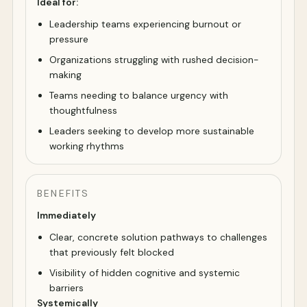
Ideal for:
Leadership teams experiencing burnout or
pressure
Organizations struggling with rushed decision-
making
Teams needing to balance urgency with
thoughtfulness
Leaders seeking to develop more sustainable
working rhythms
BENEFITS
Immediately
Clear, concrete solution pathways to challenges
that previously felt blocked
Visibility of hidden cognitive and systemic
barriers
Systemically