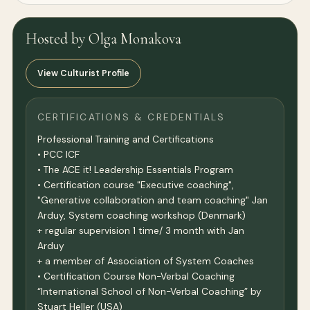
Hosted by Olga Monakova
View Culturist Profile
CERTIFICATIONS & CREDENTIALS
Professional Training and Certifications
• PCC ICF
• The ACE it! Leadership Essentials Program
• Certification course "Executive coaching",
"Generative collaboration and team coaching" Jan
Arduy, System coaching workshop (Denmark)
+ regular supervision 1 time/ 3 month with Jan
Arduy
+ a member of Association of System Coaches
• Certification Course Non-Verbal Coaching
“International School of Non-Verbal Coaching” by
Stuart Heller (USA)