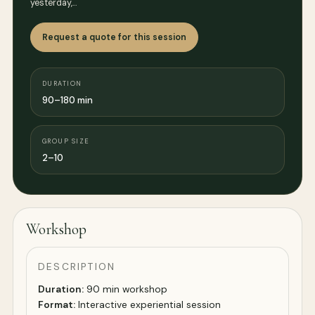
yesterday,…
Request a quote for this session
DURATION
90–180 min
GROUP SIZE
2–10
Workshop
DESCRIPTION
Duration:
90 min workshop
Format:
Interactive experiential session