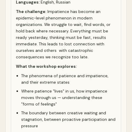
Languages:
English, Russian
The challenge:
Impatience has become an
epidemic-level phenomenon in modern
organizations. We struggle to wait, find words, or
hold back where necessary. Everything must be
ready yesterday, thinking must be fast, results
immediate. This leads to lost connection with
ourselves and others with catastrophic
consequences we recognize too late.
What the workshop explores:
The phenomena of patience and impatience,
and their extreme states
Where patience "lives" in us, how impatience
moves through us — understanding these
"forms of feelings"
The boundary between creative waiting and
stagnation, between proactive participation and
pressure