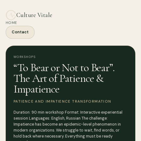
Culture Vitale
HOME
Contact
WORKSHOPS
“To Bear or Not to Bear”.
The Art of Patience &
Impatience
PATIENCE AND IMPATIENCE TRANSFORMATION
Duration: 90 min workshop Format: Interactive experiential
session Languages: English, Russian The challenge:
Impatience has become an epidemic-level phenomenon in
modern organizations. We struggle to wait, find words, or
hold back where necessary. Everything must be ready