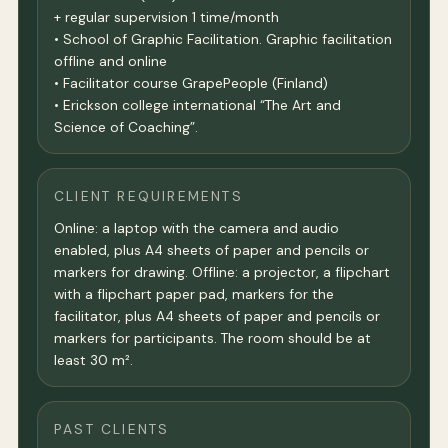
+ regular supervision 1 time/month
• School of Graphic Facilitation. Graphic facilitation
offline and online
• Facilitator course GrapePeople (Finland)
• Erickson college international “The Art and
Science of Coaching”.
CLIENT REQUIREMENTS
Online: a laptop with the camera and audio
enabled, plus A4 sheets of paper and pencils or
markers for drawing. Offline: a projector, a flipchart
with a flipchart paper pad, markers for the
facilitator, plus A4 sheets of paper and pencils or
markers for participants. The room should be at
least 30 m².
PAST CLIENTS