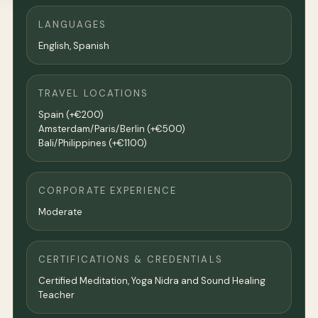
LANGUAGES
English, Spanish
TRAVEL LOCATIONS
Spain (+€200)
Amsterdam/Paris/Berlin (+€500)
Bali/Philippines (+€1100)
CORPORATE EXPERIENCE
Moderate
CERTIFICATIONS & CREDENTIALS
Certified Meditation, Yoga Nidra and Sound Healing
Teacher