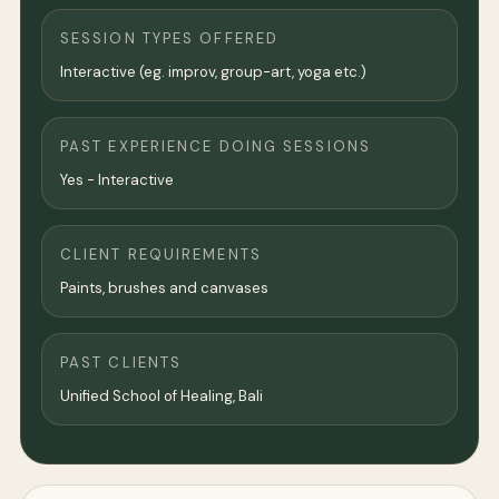
SESSION TYPES OFFERED
Interactive (eg. improv, group-art, yoga etc.)
PAST EXPERIENCE DOING SESSIONS
Yes - Interactive
CLIENT REQUIREMENTS
Paints, brushes and canvases
PAST CLIENTS
Unified School of Healing, Bali