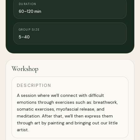
DURATION
60–120 min
GROUP SIZE
5–40
Workshop
DESCRIPTION
A session where we'll connect with difficult
emotions through exercises such as: breathwork,
somatic exercises, myofascial release, and
meditation. After that, we'll then express them
through art by painting and bringing out our little
artist.