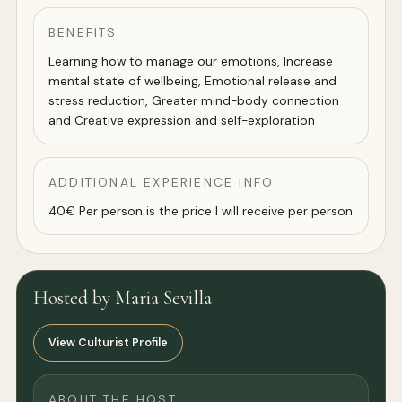
BENEFITS
Learning how to manage our emotions, Increase
mental state of wellbeing, Emotional release and
stress reduction, Greater mind-body connection
and Creative expression and self-exploration
ADDITIONAL EXPERIENCE INFO
40€ Per person is the price I will receive per person
Hosted by Maria Sevilla
View Culturist Profile
ABOUT THE HOST