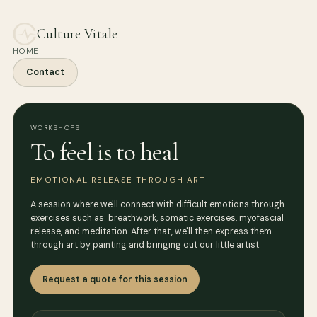
Culture Vitale
HOME
Contact
WORKSHOPS
To feel is to heal
EMOTIONAL RELEASE THROUGH ART
A session where we'll connect with difficult emotions through
exercises such as: breathwork, somatic exercises, myofascial
release, and meditation. After that, we'll then express them
through art by painting and bringing out our little artist.
Request a quote for this session