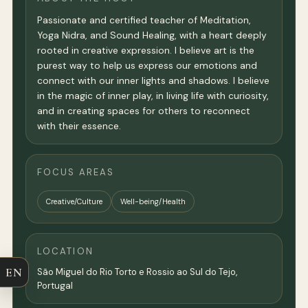
Passionate and certified teacher of Meditation,
Yoga Nidra, and Sound Healing, with a heart deeply
rooted in creative expression. I believe art is the
purest way to help us express our emotions and
connect with our inner lights and shadows. I believe
in the magic of inner play, in living life with curiosity,
and in creating spaces for others to reconnect
with their essence.
FOCUS AREAS
Creative/Culture
Well-being/Health
LOCATION
EN
São Miguel do Rio Torto e Rossio ao Sul do Tejo,
Portugal