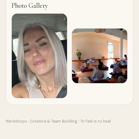
Photo Gallery
Workshops
›
Creative & Team Building
›
To feel is to heal