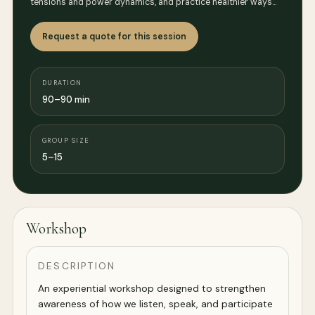
tensions and power dynamics, and practice healthier ways…
Request a quote for this session
DURATION
90–90 min
GROUP SIZE
5–15
Workshop
DESCRIPTION
An experiential workshop designed to strengthen
awareness of how we listen, speak, and participate