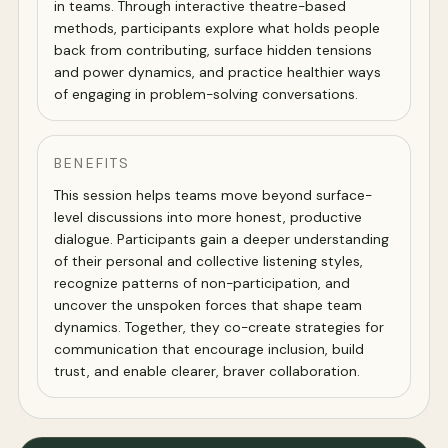
in teams. Through interactive theatre-based
methods, participants explore what holds people
back from contributing, surface hidden tensions
and power dynamics, and practice healthier ways
of engaging in problem-solving conversations.
BENEFITS
This session helps teams move beyond surface-
level discussions into more honest, productive
dialogue. Participants gain a deeper understanding
of their personal and collective listening styles,
recognize patterns of non-participation, and
uncover the unspoken forces that shape team
dynamics. Together, they co-create strategies for
communication that encourage inclusion, build
trust, and enable clearer, braver collaboration.