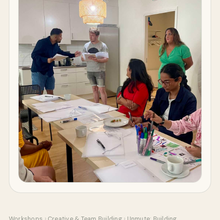
Workshops
›
Creative & Team Building
›
Unmute: Building