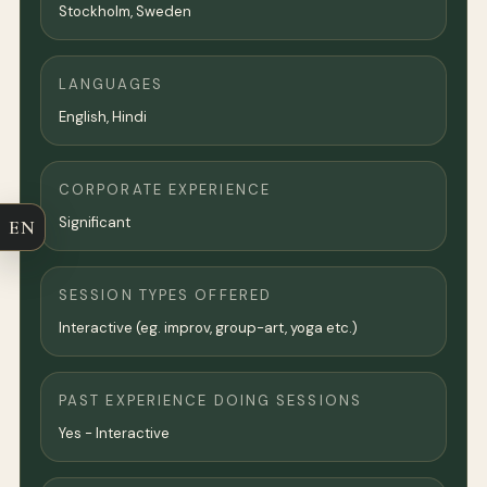
Stockholm
, Sweden
LANGUAGES
English, Hindi
CORPORATE EXPERIENCE
Significant
EN
SESSION TYPES OFFERED
Interactive (eg. improv, group-art, yoga etc.)
PAST EXPERIENCE DOING SESSIONS
Yes - Interactive