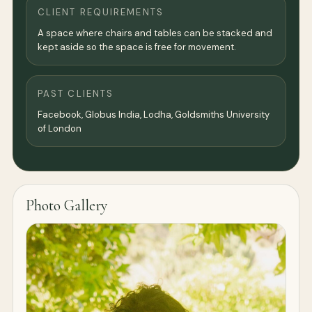
CLIENT REQUIREMENTS
A space where chairs and tables can be stacked and
kept aside so the space is free for movement.
PAST CLIENTS
Facebook, Globus India, Lodha, Goldsmiths University
of London
Photo Gallery