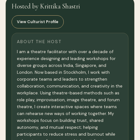
Hosted by Krittika Shastri
View Culturist Profile
ABOUT THE HOST
I am a theatre facilitator with over a decade of
experience designing and leading workshops for
diverse groups across India, Singapore, and
London. Now based in Stockholm, I work with
corporate teams and leaders to strengthen
collaboration, communication, and creativity in the
workplace. Using theatre-based methods such as
role play, improvisation, image theatre, and forum
theatre, I create interactive spaces where teams
can rehearse new ways of working together. My
workshops focus on building trust, shared
autonomy, and mutual respect; helping
participants to reduce stress and burnout while