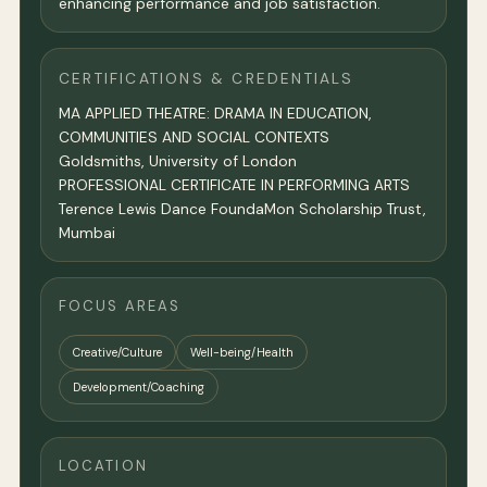
enhancing performance and job satisfaction.
CERTIFICATIONS & CREDENTIALS
MA APPLIED THEATRE: DRAMA IN EDUCATION,
COMMUNITIES AND SOCIAL CONTEXTS
Goldsmiths, University of London
PROFESSIONAL CERTIFICATE IN PERFORMING ARTS
Terence Lewis Dance FoundaMon Scholarship Trust,
Mumbai
FOCUS AREAS
Creative/Culture
Well-being/Health
Development/Coaching
LOCATION