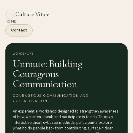
Culture Vitale
HOME
Contact
WORKSHOPS
Unmute: Building
Courageous
Communication
COURAGEOUS COMMUNICATION AND
COLLABORATION
An experiential workshop designed to strengthen awareness
of how we listen, speak, and participate in teams. Through
interactive theatre-based methods, participants explore
what holds people back from contributing, surface hidden