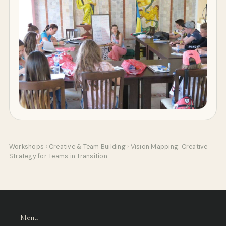
Workshops
›
Creative & Team Building
›
Vision Mapping: Creative
Strategy for Teams in Transition
Menu