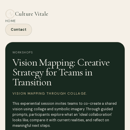
Culture Vitale
HOME
Contact
WORKSHOPS
Vision Mapping: Creative
Strategy for Teams in
Transition
VISION MAPPING THROUGH COLLAGE.
This experiential session invites teams to co-create a shared
vision using collage and symbolic imagery. Through guided
prompts, participants explore what an 'ideal collaboration'
looks like, compare it with current realities, and reflect on
meaningful next steps.