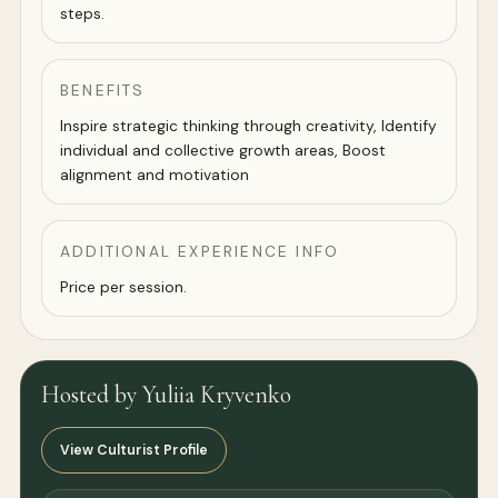
steps.
BENEFITS
Inspire strategic thinking through creativity, Identify
individual and collective growth areas, Boost
alignment and motivation
ADDITIONAL EXPERIENCE INFO
Price per session.
Hosted by Yuliia Kryvenko
View Culturist Profile