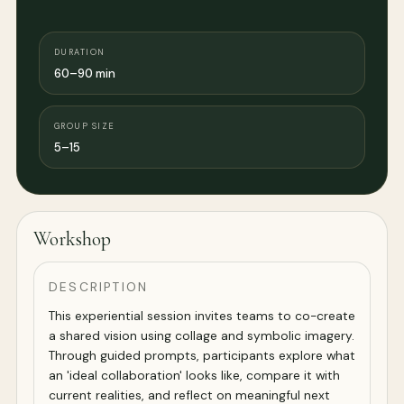
DURATION
60–90 min
GROUP SIZE
5–15
Workshop
DESCRIPTION
This experiential session invites teams to co-create
a shared vision using collage and symbolic imagery.
Through guided prompts, participants explore what
an 'ideal collaboration' looks like, compare it with
current realities, and reflect on meaningful next