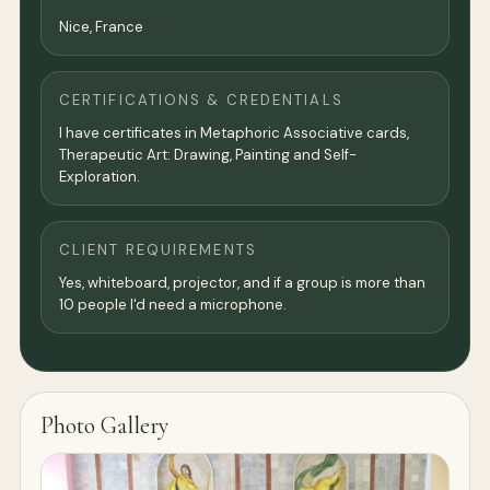
Nice,
France
CERTIFICATIONS & CREDENTIALS
I have certificates in Metaphoric Associative cards,
Therapeutic Art: Drawing, Painting and Self-
Exploration.
CLIENT REQUIREMENTS
Yes, whiteboard, projector, and if a group is more than
10 people I'd need a microphone.
Photo Gallery