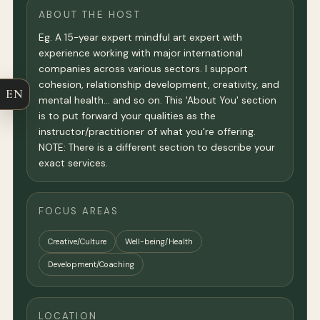
ABOUT THE HOST
Eg. A 15-year expert mindful art expert with
experience working with major international
companies across various sectors. I support
cohesion, relationship development, creativity, and
EN
mental health… and so on. This 'About You' section
is to put forward your qualities as the
instructor/practitioner of what you're offering.
NOTE: There is a different section to describe your
exact services.
FOCUS AREAS
Creative/Culture
Well-being/Health
Development/Coaching
LOCATION