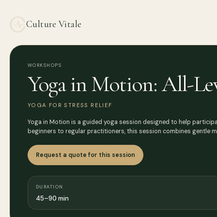
Culture Vitale
WORKSHOPS
Yoga in Motion: All-Le
YOGA FOR STRESS RELIEF
Yoga in Motion is a guided yoga session designed to help participan
beginners to regular practitioners, this session combines gentle
Request a quote for this session
DURATION
45–90 min