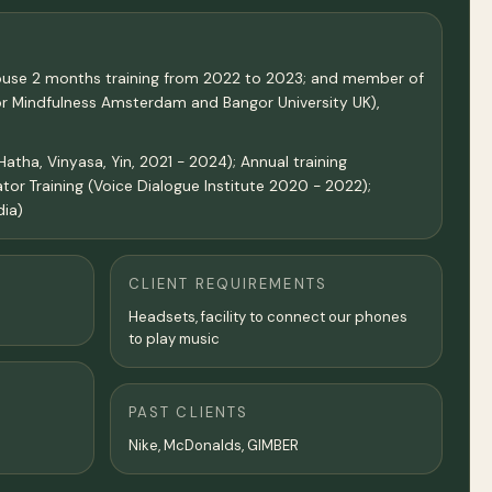
 house 2 months training from 2022 to 2023; and member of
oor Mindfulness Amsterdam and Bangor University UK),
tha, Vinyasa, Yin, 2021 - 2024); Annual training
tor Training (Voice Dialogue Institute 2020 - 2022);
dia)
CLIENT REQUIREMENTS
Headsets, facility to connect our phones
to play music
PAST CLIENTS
Nike, McDonalds, GIMBER