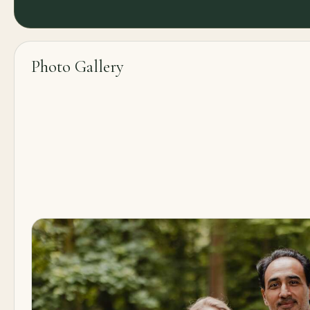
Photo Gallery