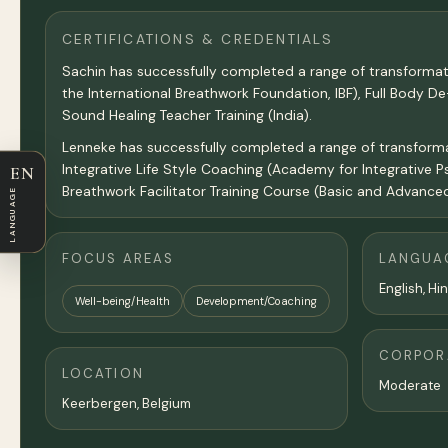
CERTIFICATIONS & CREDENTIALS
Sachin has successfully completed a range of transformat
the International Breathwork Foundation, IBF), Full Body 
Sound Healing Teacher Training (India).
Lenneke has successfully completed a range of transformati
Integrative Life Style Coaching (Academy for Integrative P
EN
Breathwork Facilitator Training Course (Basic and Advanced
LANGUAGE
FOCUS AREAS
LANGUA
English, Hi
Well-being/Health
Development/Coaching
CORPORA
LOCATION
Moderate
Keerbergen, Belgium