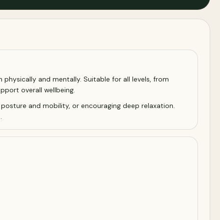
hysically and mentally. Suitable for all levels, from
pport overall wellbeing.
 posture and mobility, or encouraging deep relaxation.
.