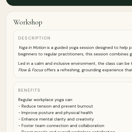
Workshop
DESCRIPTION
Yoga in Motion
is a guided yoga session designed to help par
beginners to regular practitioners, this session combines 
Led in a calm and inclusive environment, the class can be 
Flow & Focus
offers a refreshing, grounding experience that
BENEFITS
Regular workplace yoga can:
- Reduce tension and prevent burnout
- Improve posture and physical health
- Enhance mental clarity and creativity
- Foster team connection and collaboration