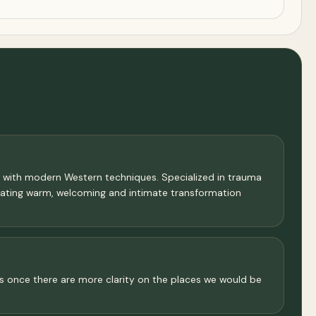
s with modern Western techniques. Specialized in trauma
reating warm, welcoming and intimate transformation
cuss once there are more clarity on the places we would be