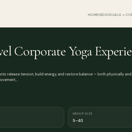
HOME
INDIVIDUALS
CO
vel Corporate Yoga Experi
ts release tension, build energy, and restore balance — both physically and me
 movement,…
GROUP SIZE
5–40