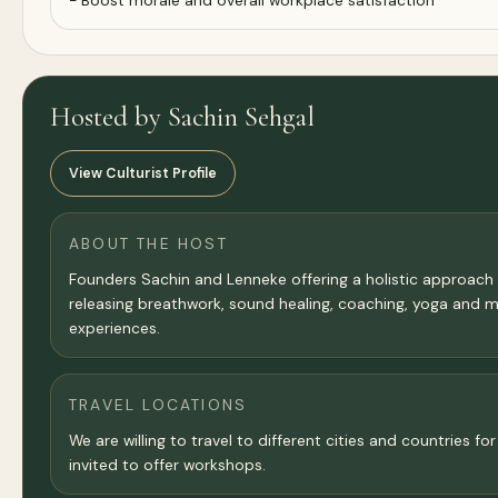
- Boost morale and overall workplace satisfaction
Hosted by Sachin Sehgal
View Culturist Profile
ABOUT THE HOST
Founders Sachin and Lenneke offering a holistic approach
releasing breathwork, sound healing, coaching, yoga and 
experiences.
TRAVEL LOCATIONS
We are willing to travel to different cities and countries 
invited to offer workshops.