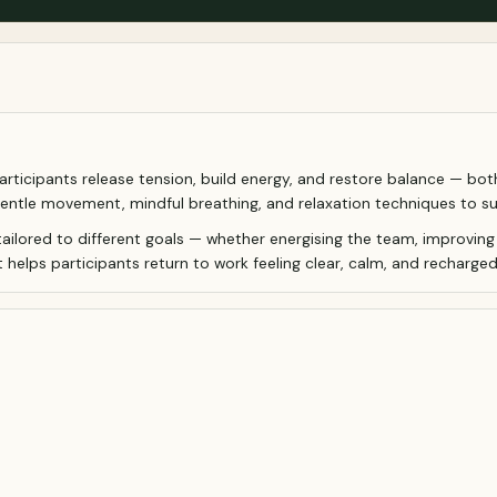
ticipants release tension, build energy, and restore balance — both p
gentle movement, mindful breathing, and relaxation techniques to su
tailored to different goals — whether energising the team, improving
 helps participants return to work feeling clear, calm, and recharged