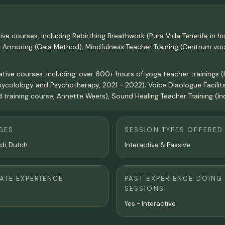
ive courses, including Rebirthing Breathwork (Pura Vida Tenerife in
De-Armoring (Gaia Method), Mindfulness Teacher Training (Centrum v
ve courses, including: over 600+ hours of yoga teacher trainings (Ha
sycolology and Psychotherapy, 2021 - 2022); Voice Diaologue Facilita
 training course, Annette Weers), Sound Healing Teacher Training (In
GES
SESSION TYPES OFFERED
ndi, Dutch
Interactive & Passive
TE EXPERIENCE
PAST EXPERIENCE DOING
SESSIONS
Yes - Interactive