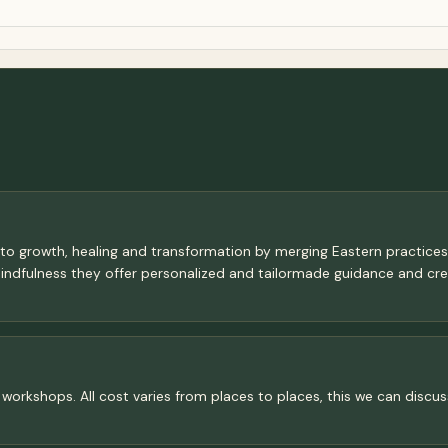
 to growth, healing and transformation by merging Eastern practice
mindfulness they offer personalized and tailormade guidance and c
for workshops. All cost varies from places to places, this we can dis