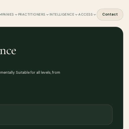
Contact
MPANIES
PRACTITIONERS
INTELLIGENCE
ACCESS
ence
ntally. Suitable for all levels, from