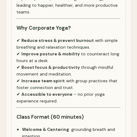
leading to happier, healthier, and more productive
teams.
Why Corporate Yoga?
✔
Reduce stress & prevent burnout
with simple
breathing and relaxation techniques.
✔
Improve posture & mobility
to counteract long
hours at a desk.
✔
Boost focus & productivity
through mindful
movement and meditation.
✔
Increase team spirit
with group practices that
foster connection and trust.
✔
Accessible to everyone
– no prior yoga
experience required.
Class Format (60 minutes)
Welcome & Centering
: grounding breath and
intention