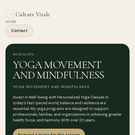
Culture Vitale
HOME
Contact
WORKSHOPS
YOGA MOVEMENT
AND MINDFULNESS
YOGA MOVEMENT AND MINDFULNESS
Invest in Well-being with Personalized Yoga Classes In
today’s fast-paced world, balance and resilience are
essential. My yoga programs are designed to support
professionals, families, and organizations in achieving greater
health, focus, and harmony. With over 20 years…
Request a quote for this session