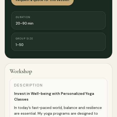
DURATION
20–90 min
GROUP SIZE
1–50
Workshop
DESCRIPTION
Invest in Well-being with Personalized Yoga
Classes
In today’s fast-paced world, balance and resilience
are essential. My yoga programs are designed to