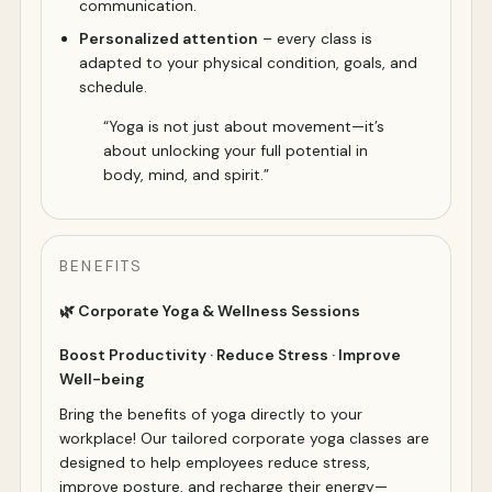
communication.
Personalized attention
– every class is
adapted to your physical condition, goals, and
schedule.
“Yoga is not just about movement—it’s
about unlocking your full potential in
body, mind, and spirit.”
BENEFITS
🌿 Corporate Yoga & Wellness Sessions
Boost Productivity · Reduce Stress · Improve
Well-being
Bring the benefits of yoga directly to your
workplace! Our tailored corporate yoga classes are
designed to help employees reduce stress,
improve posture, and recharge their energy—