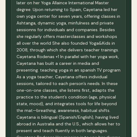
later on her Yoga Allaince International Master
degree. Upon returning to Spain, Cayetana led her
own yoga center for seven years, offering classes in
Ashtanga, dynamic yoga, minfulness and private
sessionns for individuals and companies. Besides
she regularly offers masterclasses and workshops
all over the world She also founded Yoga&Kids in
2008, through which she delivers teacher trainings.
Cayetana Rodenas +1 In parallel with her yoga work,
Cayetana has built a career in media and
presenting. teaching yoga in an spanish TV program
As a yoga teacher, Cayetana offers individual
sessions, tailored to each person’s needs. In these
one-on-one classes, she listens first, adapts the
practice to the student’s condition (age, physical
state, mood), and integrates tools for life beyond
the mat—breathing, awareness, habitual shifts.
Cayetana is bilingual (Spanish/English), having lived
abroad in Australia and the U.S., which allows her to
present and teach fluently in both languages.