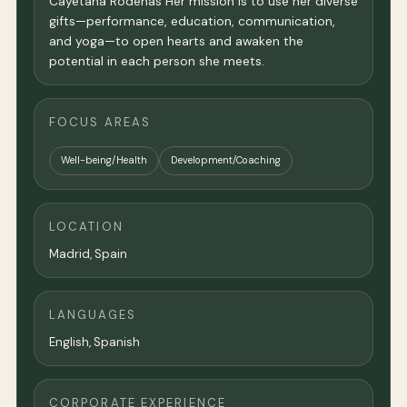
Cayetana Rodenas Her mission is to use her diverse
gifts—performance, education, communication,
and yoga—to open hearts and awaken the
potential in each person she meets.
FOCUS AREAS
Well-being/Health
Development/Coaching
LOCATION
Madrid
, Spain
LANGUAGES
English, Spanish
CORPORATE EXPERIENCE