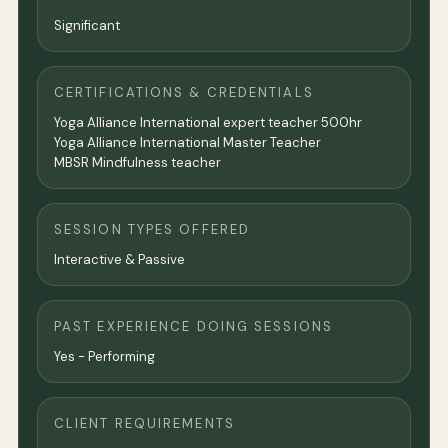
Significant
CERTIFICATIONS & CREDENTIALS
Yoga Alliance International expert teacher 500hr
Yoga Alliance International Master Teacher
MBSR Mindfulness teacher
SESSION TYPES OFFERED
Interactive & Passive
PAST EXPERIENCE DOING SESSIONS
Yes - Performing
CLIENT REQUIREMENTS