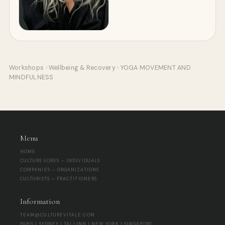
Workshops
›
Wellbeing & Recovery
›
YOGA MOVEMENT AND
MINDFULNESS
Menu
HOME
CULTUREVORES — INDIVIDUALS
COMPANIES — ORGANIZATIONS
CULTURISTS — PRACTITIONERS
Information
TEAM@CULTUREVITALE.COM
PARIS | SYDNEY | TALLINN | NEW YORK | SINGAPORE