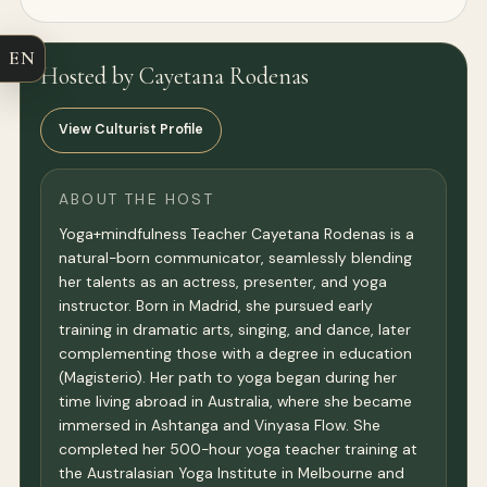
EN
Hosted by Cayetana Rodenas
View Culturist Profile
ABOUT THE HOST
Yoga+mindfulness Teacher Cayetana Rodenas is a
natural-born communicator, seamlessly blending
her talents as an actress, presenter, and yoga
instructor. Born in Madrid, she pursued early
training in dramatic arts, singing, and dance, later
complementing those with a degree in education
(Magisterio). Her path to yoga began during her
time living abroad in Australia, where she became
immersed in Ashtanga and Vinyasa Flow. She
completed her 500-hour yoga teacher training at
the Australasian Yoga Institute in Melbourne and