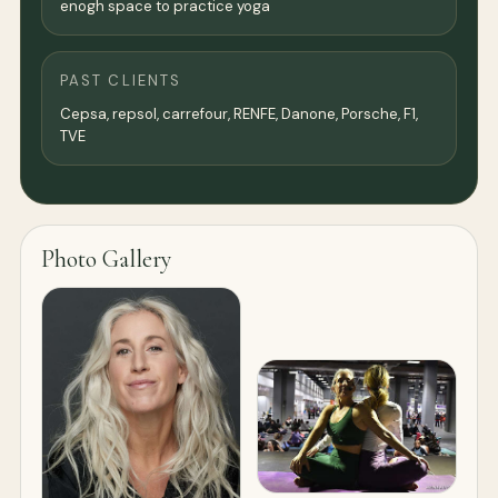
enogh space to practice yoga
PAST CLIENTS
Cepsa, repsol, carrefour, RENFE, Danone, Porsche, F1,
TVE
Photo Gallery