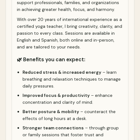
support professionals, families, and organizations
in achieving greater health, focus, and harmony.
With over 20 years of international experience as a
certified yoga teacher, I bring creativity, clarity, and
passion to every class. Sessions are available in
English and Spanish, both online and in-person,
and are tailored to your needs.
🌿 Benefits you can expect:
Reduced stress & increased energy
– learn
breathing and relaxation techniques to manage
daily pressures.
Improved focus & productivity
– enhance
concentration and clarity of mind.
Better posture & mobility
– counteract the
effects of long hours at a desk.
Stronger team connections
– through group
or family sessions that foster trust and