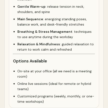
Gentle Warm-up
: release tension in neck,
shoulders, and spine
Main Sequence
: energizing standing poses,
balance work, and desk-friendly stretches
Breathing & Stress Management
: techniques
to use anytime during the workday
Relaxation & Mindfulness
: guided relaxation to
return to work calm and refreshed
Options Available
On-site at your office (all we need is a meeting
room)
Online live sessions (ideal for remote or hybrid
teams)
Customized programs (weekly, monthly, or one-
time workshops)